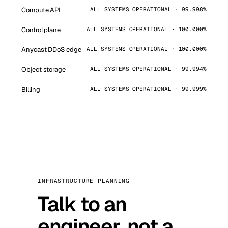
Compute API
ALL SYSTEMS OPERATIONAL · 99.998%
Control plane
ALL SYSTEMS OPERATIONAL · 100.000%
Anycast DDoS edge
ALL SYSTEMS OPERATIONAL · 100.000%
Object storage
ALL SYSTEMS OPERATIONAL · 99.994%
Billing
ALL SYSTEMS OPERATIONAL · 99.999%
INFRASTRUCTURE PLANNING
Talk to an
engineer, not a