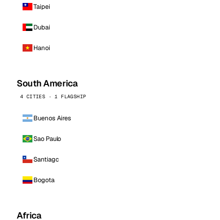
Taipei
Dubai
Hanoi
South America
4 CITIES · 1 FLAGSHIP
Buenos Aires
Sao Paulo
Santiago
Bogota
Africa