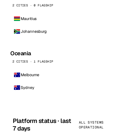
2 CITIES · 0 FLAGSHIP
Mauritius
Johannesburg
Oceania
2 CITIES · 1 FLAGSHIP
Melbourne
Sydney
Platform status · last
ALL SYSTEMS
7 days
OPERATIONAL