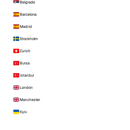
Belgrade
Barcelona
Madrid
Stockholm
Zurich
Bursa
Istanbul
London
Manchester
Kyiv