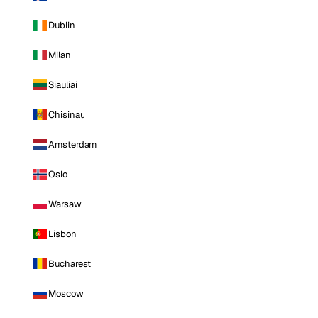
Dublin
Milan
Siauliai
Chisinau
Amsterdam
Oslo
Warsaw
Lisbon
Bucharest
Moscow