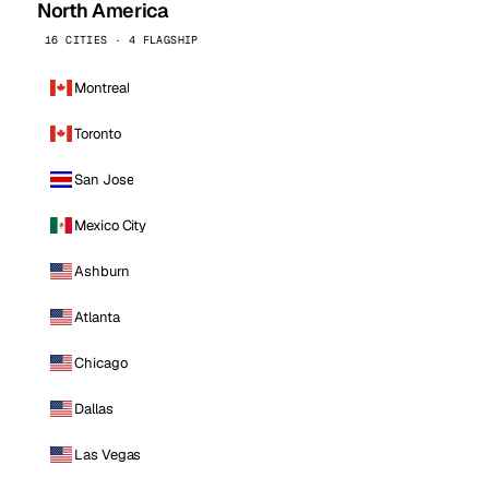
North America
16 CITIES · 4 FLAGSHIP
Montreal
Toronto
San Jose
Mexico City
Ashburn
Atlanta
Chicago
Dallas
Las Vegas