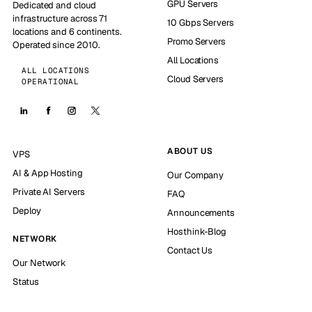
GPU Servers
Dedicated and cloud
infrastructure across 71
10 Gbps Servers
locations and 6 continents.
Promo Servers
Operated since 2010.
All Locations
ALL LOCATIONS
Cloud Servers
OPERATIONAL
ABOUT US
VPS
AI & App Hosting
Our Company
Private AI Servers
FAQ
Deploy
Announcements
Hosthink-Blog
NETWORK
Contact Us
Our Network
Status