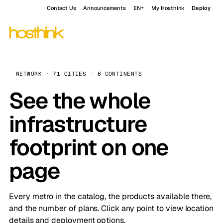
Contact Us
Announcements
EN
My Hosthink
Deploy
NETWORK · 71 CITIES · 6 CONTINENTS
See the whole
infrastructure
footprint on one
page
Every metro in the catalog, the products available there,
and the number of plans. Click any point to view location
details and deployment options.