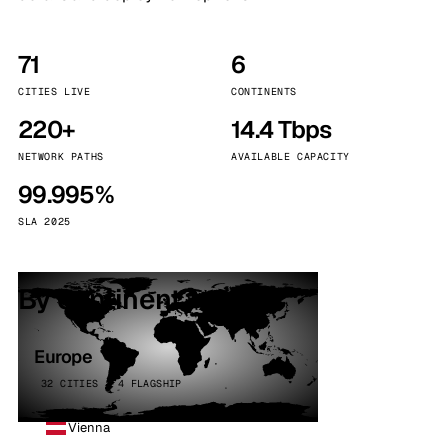
71
6
CITIES LIVE
CONTINENTS
220+
14.4 Tbps
NETWORK PATHS
AVAILABLE CAPACITY
99.995%
SLA 2025
By continent
Europe
32 CITIES · 4 FLAGSHIP
Vienna