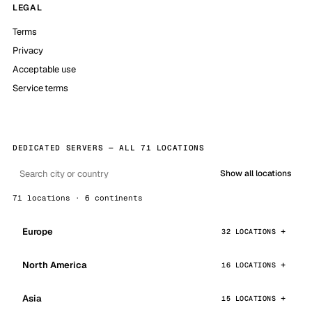
LEGAL
Terms
Privacy
Acceptable use
Service terms
DEDICATED SERVERS — ALL 71 LOCATIONS
Show all locations
71 locations · 6 continents
Europe
32 LOCATIONS
North America
16 LOCATIONS
Asia
15 LOCATIONS