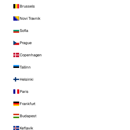
Brussels
Novi Travnik
Sofia
Prague
Copenhagen
Tallinn
Helsinki
Paris
Frankfurt
Budapest
Keflavik