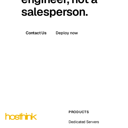
salesperson.
Contact Us
Deploy now
PRODUCTS
Dedicated Servers