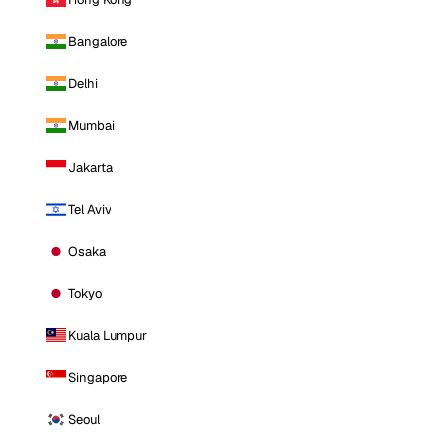
Bangalore
Delhi
Mumbai
Jakarta
Tel Aviv
Osaka
Tokyo
Kuala Lumpur
Singapore
Seoul