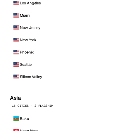
Los Angeles
Miami
New Jersey
New York
Phoenix
Seattle
Silicon Valley
Asia
15 CITIES · 2 FLAGSHIP
Baku
Hong Kong