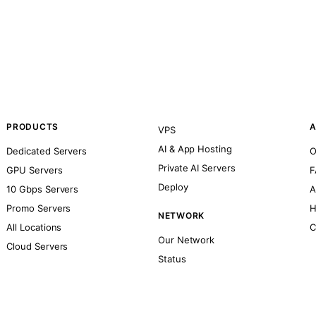
PRODUCTS
A
VPS
AI & App Hosting
Dedicated Servers
O
Private AI Servers
GPU Servers
F
Deploy
10 Gbps Servers
A
Promo Servers
H
NETWORK
All Locations
C
Our Network
Cloud Servers
Status