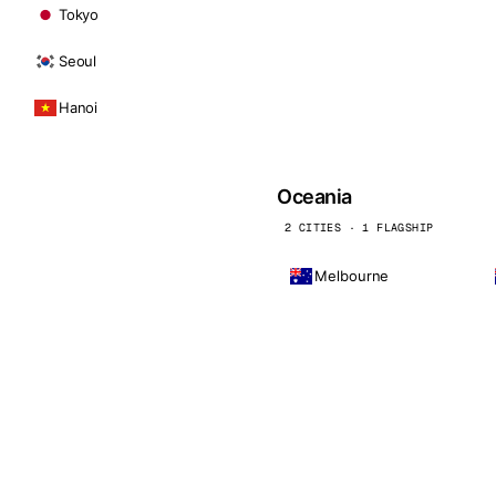
Tokyo
Seoul
Hanoi
Oceania
2 CITIES · 1 FLAGSHIP
Melbourne