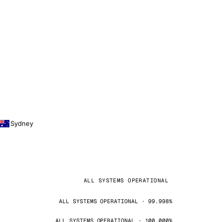
Sydney
ALL SYSTEMS OPERATIONAL
ALL SYSTEMS OPERATIONAL · 99.998%
ALL SYSTEMS OPERATIONAL · 100.000%