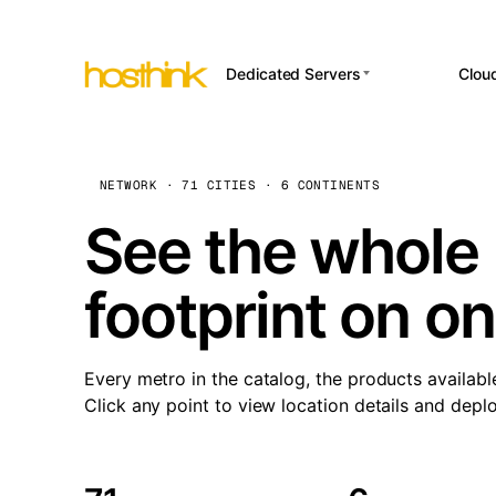
Dedicated Servers
Clou
APP HOSTI
Asia Servers (15)
Amst
n8
Africa Servers (2)
Brus
NETWORK · 71 CITIES · 6 CONTINENTS
Wor
int
Europe Servers (32)
Burs
See the whole 
Op
South America Servers (4)
A ho
Dubli
and 
footprint on o
North America Servers
Istan
(16)
Up
Upti
Oceania Servers (2)
Lisb
sta
Every metro in the catalog, the products availabl
Manc
Click any point to view location details and depl
Novi 
Prag