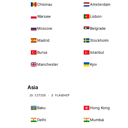
Chisinau
Amsterdam
Warsaw
Lisbon
Moscow
Belgrade
Madrid
Stockholm
Bursa
Istanbul
Manchester
Kyiv
Asia
15 CITIES · 2 FLAGSHIP
Baku
Hong Kong
Delhi
Mumbai