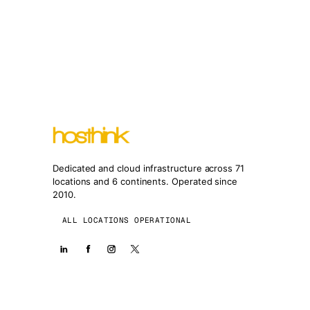
Dedicated and cloud infrastructure across 71
locations and 6 continents. Operated since
2010.
ALL LOCATIONS OPERATIONAL