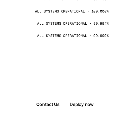
ALL SYSTEMS OPERATIONAL · 100.000%
ALL SYSTEMS OPERATIONAL · 99.994%
ALL SYSTEMS OPERATIONAL · 99.999%
Contact Us
Deploy now