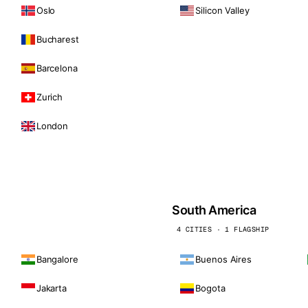
Oslo
Silicon Valley
Bucharest
Barcelona
Zurich
London
South America
4 CITIES · 1 FLAGSHIP
Bangalore
Buenos Aires
Jakarta
Bogota