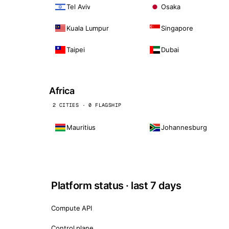
Tel Aviv
Osaka
Kuala Lumpur
Singapore
Taipei
Dubai
Africa
2 CITIES · 0 FLAGSHIP
Mauritius
Johannesburg
Platform status · last 7 days
Compute API
Control plane