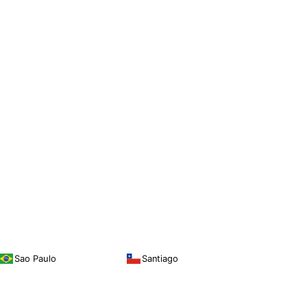
Sao Paulo
Santiago