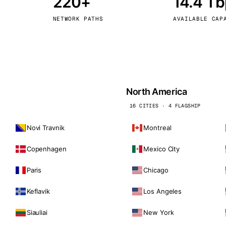
220+
14.4 T
kholm
Tallinn
Sweden
Estonia
NETWORK PATHS
AVAILABLE CAP
aw
Zurich
Poland
Switzerland
North America
16 CITIES · 4 FLAGSHIP
Novi Travnik
Montreal
Copenhagen
Mexico City
Paris
Chicago
Keflavik
Los Angeles
Siauliai
New York