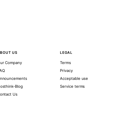
BOUT US
LEGAL
ur Company
Terms
AQ
Privacy
nnouncements
Acceptable use
osthink-Blog
Service terms
ontact Us