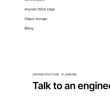
Anycast DDoS edge
Object storage
Billing
INFRASTRUCTURE PLANNING
Talk to an engine