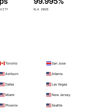
bps
99.995%
Vienna
Austria
ACITY
SLA 2025
Toronto
San Jose
Ashburn
Atlanta
Dallas
Las Vegas
Miami
New Jersey
Phoenix
Seattle