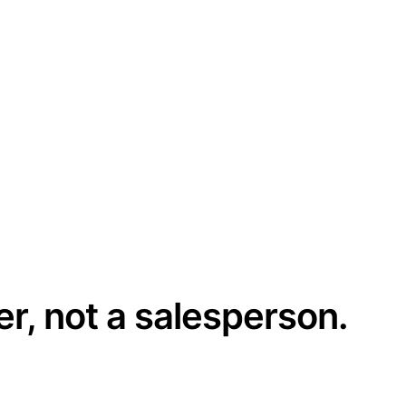
er, not a salesperson.