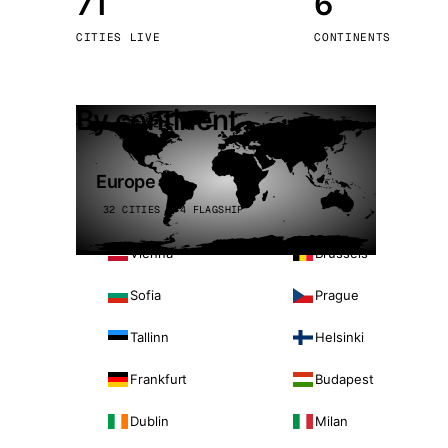
71
6
Stoc
CITIES LIVE
CONTINENTS
Wars
By continent
Europe
32 CITIES · 4 FLAGSHIP
Vienna
Brussels
Sofia
Prague
Tallinn
Helsinki
Frankfurt
Budapest
Dublin
Milan