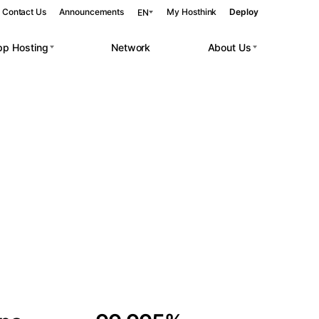
Contact Us
Announcements
My Hosthink
Deploy
EN
pp Hosting
Network
About Us
Belgrade
Serbia
Budapest
Hungary
 workloads.
Copenhagen
Denmark
Helsinki
Finland
Kyiv
Ukraine
Madrid
Spain
Moscow
Russia
Paris
France
Sofia
Bulgaria