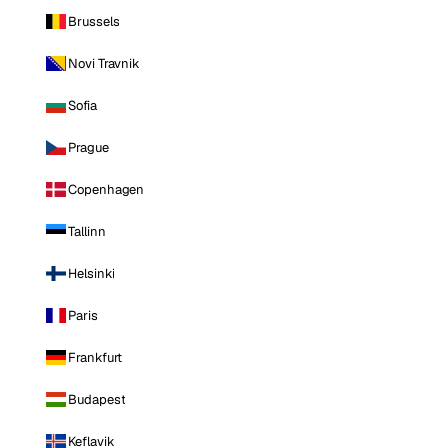
Brussels
Novi Travnik
Sofia
Prague
Copenhagen
Tallinn
Helsinki
Paris
Frankfurt
Budapest
Keflavik