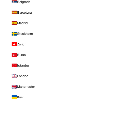
Belgrade
Barcelona
Madrid
Stockholm
Zurich
Bursa
Istanbul
London
Manchester
Kyiv