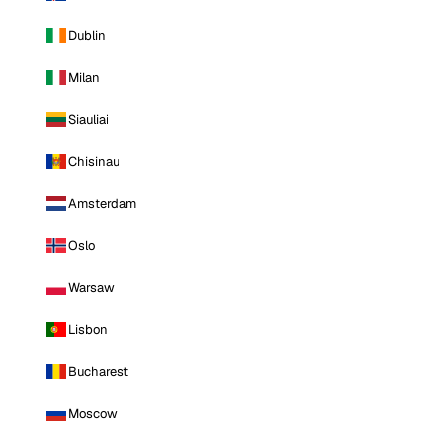
Dublin
Milan
Siauliai
Chisinau
Amsterdam
Oslo
Warsaw
Lisbon
Bucharest
Moscow