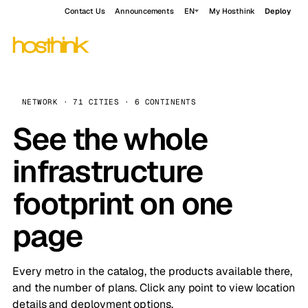
Contact Us
Announcements
EN
My Hosthink
Deploy
NETWORK · 71 CITIES · 6 CONTINENTS
See the whole
infrastructure
footprint on one
page
Every metro in the catalog, the products available there,
and the number of plans. Click any point to view location
details and deployment options.