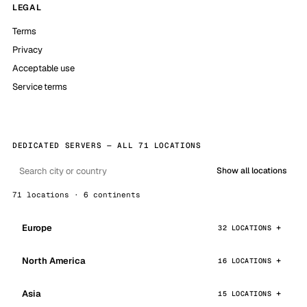
LEGAL
Terms
Privacy
Acceptable use
Service terms
DEDICATED SERVERS — ALL 71 LOCATIONS
Show all locations
71 locations · 6 continents
Europe
32 LOCATIONS
North America
16 LOCATIONS
Asia
15 LOCATIONS