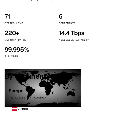
71
6
CITIES LIVE
CONTINENTS
220+
14.4 Tbps
NETWORK PATHS
AVAILABLE CAPACITY
99.995%
SLA 2025
By continent
Europe
32 CITIES · 4 FLAGSHIP
Vienna