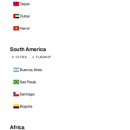
Taipei
Dubai
Hanoi
South America
4 CITIES · 1 FLAGSHIP
Buenos Aires
Sao Paulo
Santiago
Bogota
Africa