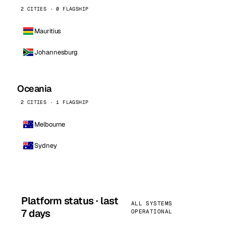
2 CITIES · 0 FLAGSHIP
Mauritius
Johannesburg
Oceania
2 CITIES · 1 FLAGSHIP
Melbourne
Sydney
Platform status · last
ALL SYSTEMS
7 days
OPERATIONAL