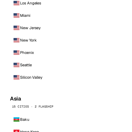
Los Angeles
Miami
New Jersey
New York
Phoenix
Seattle
Silicon Valley
Asia
15 CITIES · 2 FLAGSHIP
Baku
Hong Kong