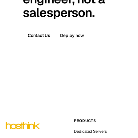
salesperson.
Contact Us
Deploy now
PRODUCTS
Dedicated Servers