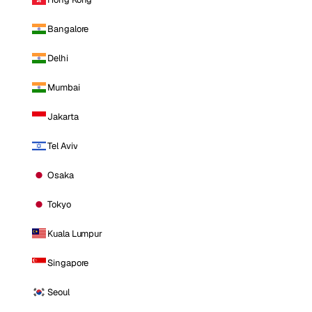
Bangalore
Delhi
Mumbai
Jakarta
Tel Aviv
Osaka
Tokyo
Kuala Lumpur
Singapore
Seoul