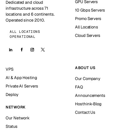
GPU Servers
Dedicated and cloud
infrastructure across 71
10 Gbps Servers
locations and 6 continents.
Promo Servers
Operated since 2010.
All Locations
ALL LOCATIONS
Cloud Servers
OPERATIONAL
ABOUT US
VPS
AI & App Hosting
Our Company
Private AI Servers
FAQ
Deploy
Announcements
Hosthink-Blog
NETWORK
Contact Us
Our Network
Status