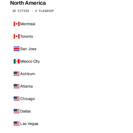
North America
16 CITIES · 4 FLAGSHIP
Montreal
Toronto
San Jose
Mexico City
Ashburn
Atlanta
Chicago
Dallas
Las Vegas