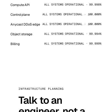
Compute API
ALL SYSTEMS OPERATIONAL · 99.998%
Control plane
ALL SYSTEMS OPERATIONAL · 100.000%
Anycast DDoS edge
ALL SYSTEMS OPERATIONAL · 100.000%
Object storage
ALL SYSTEMS OPERATIONAL · 99.994%
Billing
ALL SYSTEMS OPERATIONAL · 99.999%
INFRASTRUCTURE PLANNING
Talk to an
engineer, not a