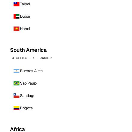
Taipei
Dubai
Hanoi
South America
4 CITIES · 1 FLAGSHIP
Buenos Aires
Sao Paulo
Santiago
Bogota
Africa