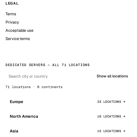
LEGAL
Terms
Privacy
Acceptable use
Service terms
DEDICATED SERVERS — ALL 71 LOCATIONS
Show all locations
71 locations · 6 continents
Europe
32 LOCATIONS
North America
16 LOCATIONS
Asia
15 LOCATIONS