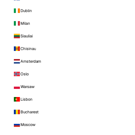
Dublin
Milan
Siauliai
Chisinau
Amsterdam
Oslo
Warsaw
Lisbon
Bucharest
Moscow