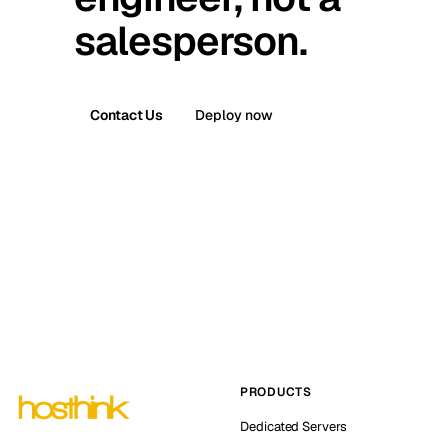
salesperson.
Contact Us
Deploy now
PRODUCTS
Dedicated Servers