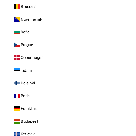
Brussels
Novi Travnik
Sofia
Prague
Copenhagen
Tallinn
Helsinki
Paris
Frankfurt
Budapest
Keflavik