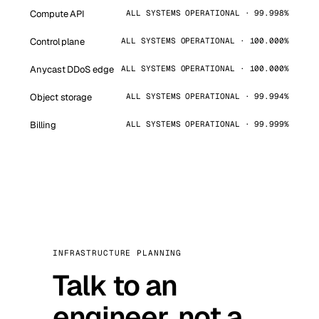
Compute API
ALL SYSTEMS OPERATIONAL · 99.998%
Control plane
ALL SYSTEMS OPERATIONAL · 100.000%
Anycast DDoS edge
ALL SYSTEMS OPERATIONAL · 100.000%
Object storage
ALL SYSTEMS OPERATIONAL · 99.994%
Billing
ALL SYSTEMS OPERATIONAL · 99.999%
INFRASTRUCTURE PLANNING
Talk to an
engineer, not a