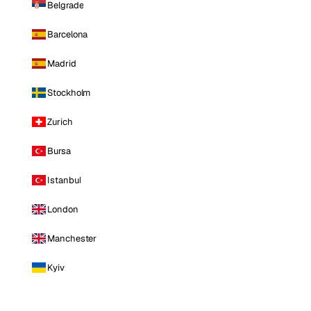
Belgrade
Barcelona
Madrid
Stockholm
Zurich
Bursa
Istanbul
London
Manchester
Kyiv