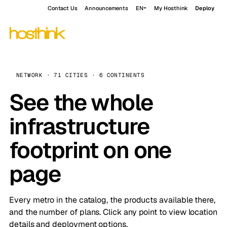
Contact Us
Announcements
EN
My Hosthink
Deploy
NETWORK · 71 CITIES · 6 CONTINENTS
See the whole
infrastructure
footprint on one
page
Every metro in the catalog, the products available there,
and the number of plans. Click any point to view location
details and deployment options.