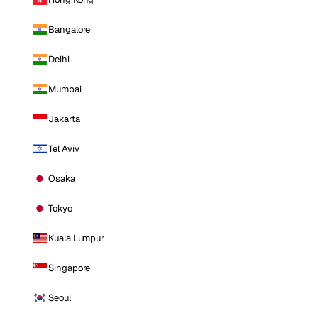
Bangalore
Delhi
Mumbai
Jakarta
Tel Aviv
Osaka
Tokyo
Kuala Lumpur
Singapore
Seoul