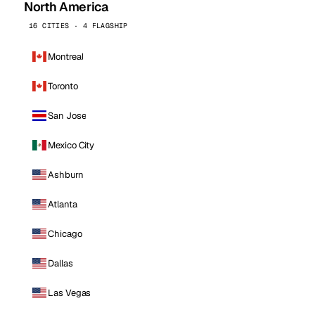
North America
16 CITIES · 4 FLAGSHIP
Montreal
Toronto
San Jose
Mexico City
Ashburn
Atlanta
Chicago
Dallas
Las Vegas