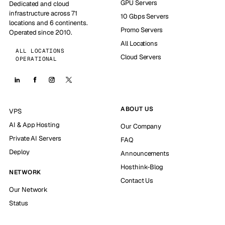
GPU Servers
Dedicated and cloud
infrastructure across 71
10 Gbps Servers
locations and 6 continents.
Promo Servers
Operated since 2010.
All Locations
ALL LOCATIONS
Cloud Servers
OPERATIONAL
ABOUT US
VPS
AI & App Hosting
Our Company
Private AI Servers
FAQ
Deploy
Announcements
Hosthink-Blog
NETWORK
Contact Us
Our Network
Status