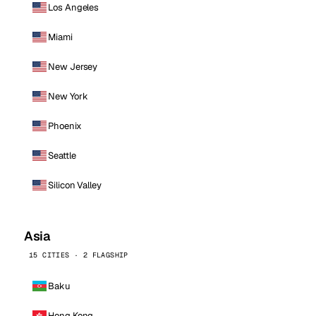
Los Angeles
Miami
New Jersey
New York
Phoenix
Seattle
Silicon Valley
Asia
15 CITIES · 2 FLAGSHIP
Baku
Hong Kong