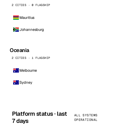
2 CITIES · 0 FLAGSHIP
Mauritius
Johannesburg
Oceania
2 CITIES · 1 FLAGSHIP
Melbourne
Sydney
Platform status · last
ALL SYSTEMS
7 days
OPERATIONAL