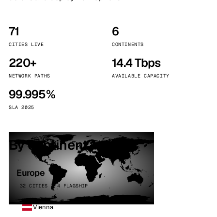
71
6
CITIES LIVE
CONTINENTS
220+
14.4 Tbps
NETWORK PATHS
AVAILABLE CAPACITY
99.995%
SLA 2025
By continent
Europe
32 CITIES · 4 FLAGSHIP
Vienna