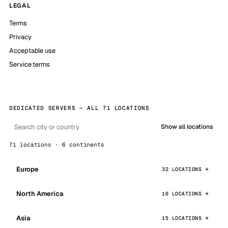
LEGAL
Terms
Privacy
Acceptable use
Service terms
DEDICATED SERVERS — ALL 71 LOCATIONS
Show all locations
71 locations · 6 continents
Europe
32 LOCATIONS
North America
16 LOCATIONS
Asia
15 LOCATIONS