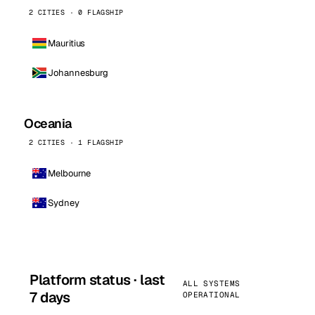
2 CITIES · 0 FLAGSHIP
Mauritius
Johannesburg
Oceania
2 CITIES · 1 FLAGSHIP
Melbourne
Sydney
Platform status · last
ALL SYSTEMS
7 days
OPERATIONAL