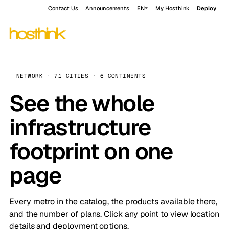
Contact Us
Announcements
EN
My Hosthink
Deploy
NETWORK · 71 CITIES · 6 CONTINENTS
See the whole
infrastructure
footprint on one
page
Every metro in the catalog, the products available there,
and the number of plans. Click any point to view location
details and deployment options.