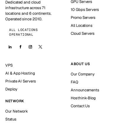
GPU Servers
Dedicated and cloud
infrastructure across 71
10 Gbps Servers
locations and 6 continents.
Promo Servers
Operated since 2010.
All Locations
ALL LOCATIONS
Cloud Servers
OPERATIONAL
ABOUT US
VPS
AI & App Hosting
Our Company
Private AI Servers
FAQ
Deploy
Announcements
Hosthink-Blog
NETWORK
Contact Us
Our Network
Status