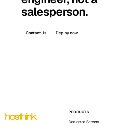
salesperson.
Contact Us
Deploy now
PRODUCTS
Dedicated Servers