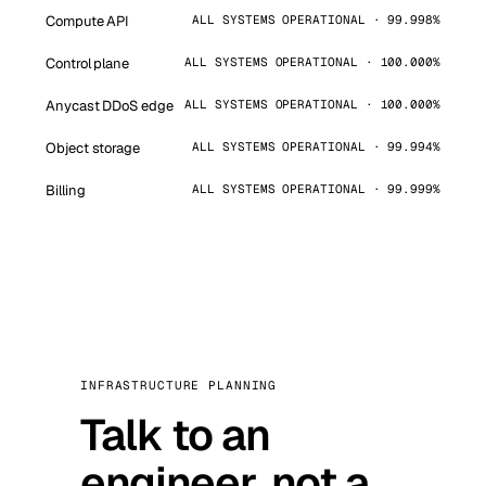
Compute API
ALL SYSTEMS OPERATIONAL · 99.998%
Control plane
ALL SYSTEMS OPERATIONAL · 100.000%
Anycast DDoS edge
ALL SYSTEMS OPERATIONAL · 100.000%
Object storage
ALL SYSTEMS OPERATIONAL · 99.994%
Billing
ALL SYSTEMS OPERATIONAL · 99.999%
INFRASTRUCTURE PLANNING
Talk to an
engineer, not a