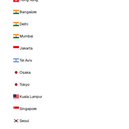
Bangalore
Delhi
Mumbai
Jakarta
Tel Aviv
Osaka
Tokyo
Kuala Lumpur
Singapore
Seoul