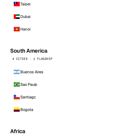
Taipei
Dubai
Hanoi
South America
4 CITIES · 1 FLAGSHIP
Buenos Aires
Sao Paulo
Santiago
Bogota
Africa