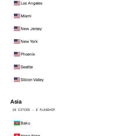
Los Angeles
Miami
New Jersey
New York
Phoenix
Seattle
Silicon Valley
Asia
15 CITIES · 2 FLAGSHIP
Baku
Hong Kong