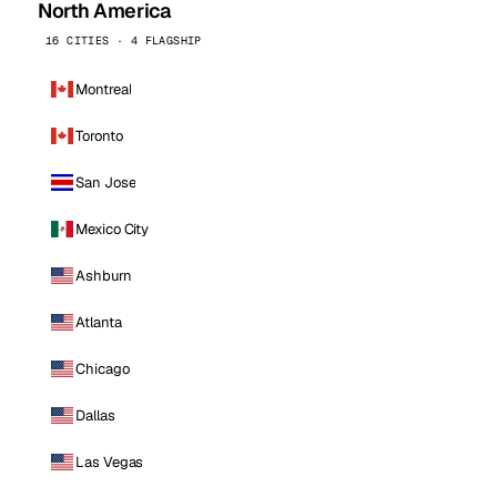
North America
16 CITIES · 4 FLAGSHIP
Montreal
Toronto
San Jose
Mexico City
Ashburn
Atlanta
Chicago
Dallas
Las Vegas