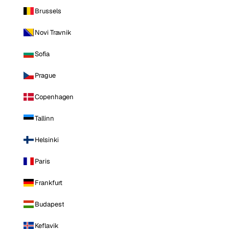
Brussels
Novi Travnik
Sofia
Prague
Copenhagen
Tallinn
Helsinki
Paris
Frankfurt
Budapest
Keflavik