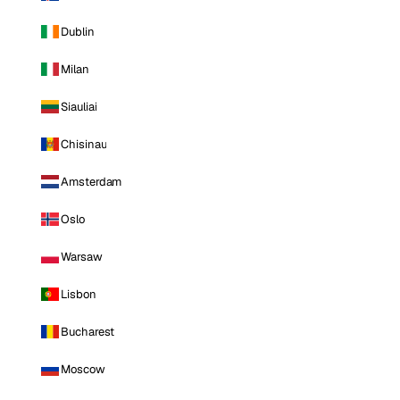
Dublin
Milan
Siauliai
Chisinau
Amsterdam
Oslo
Warsaw
Lisbon
Bucharest
Moscow