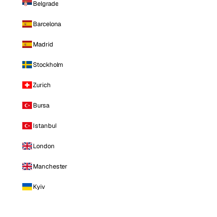
Belgrade
Barcelona
Madrid
Stockholm
Zurich
Bursa
Istanbul
London
Manchester
Kyiv