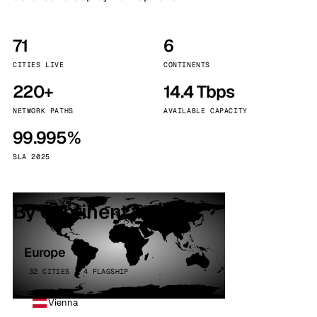
71
6
CITIES LIVE
CONTINENTS
220+
14.4 Tbps
NETWORK PATHS
AVAILABLE CAPACITY
99.995%
SLA 2025
By continent
Europe
32 CITIES · 4 FLAGSHIP
Vienna