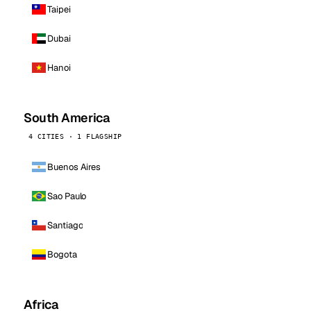
Taipei
Dubai
Hanoi
South America
4 CITIES · 1 FLAGSHIP
Buenos Aires
Sao Paulo
Santiago
Bogota
Africa