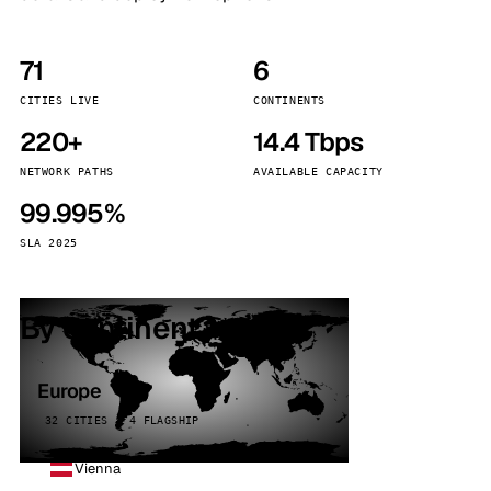
71
6
CITIES LIVE
CONTINENTS
220+
14.4 Tbps
NETWORK PATHS
AVAILABLE CAPACITY
99.995%
SLA 2025
By continent
Europe
32 CITIES · 4 FLAGSHIP
Vienna