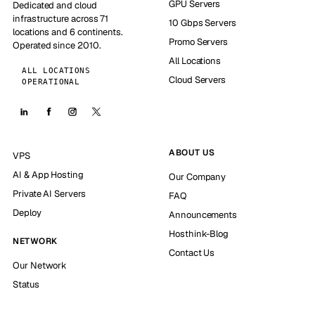
GPU Servers
Dedicated and cloud
infrastructure across 71
10 Gbps Servers
locations and 6 continents.
Promo Servers
Operated since 2010.
All Locations
ALL LOCATIONS
Cloud Servers
OPERATIONAL
ABOUT US
VPS
AI & App Hosting
Our Company
Private AI Servers
FAQ
Deploy
Announcements
Hosthink-Blog
NETWORK
Contact Us
Our Network
Status