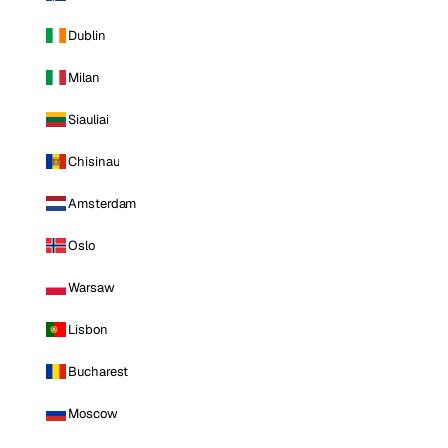
Dublin
Milan
Siauliai
Chisinau
Amsterdam
Oslo
Warsaw
Lisbon
Bucharest
Moscow