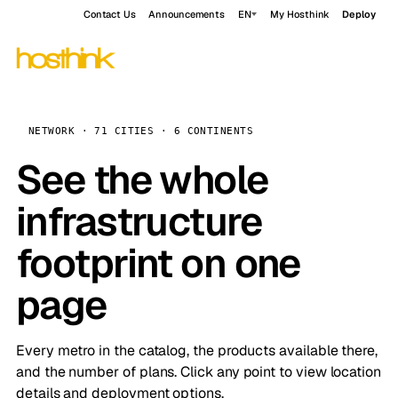
Contact Us
Announcements
EN
My Hosthink
Deploy
NETWORK · 71 CITIES · 6 CONTINENTS
See the whole
infrastructure
footprint on one
page
Every metro in the catalog, the products available there,
and the number of plans. Click any point to view location
details and deployment options.