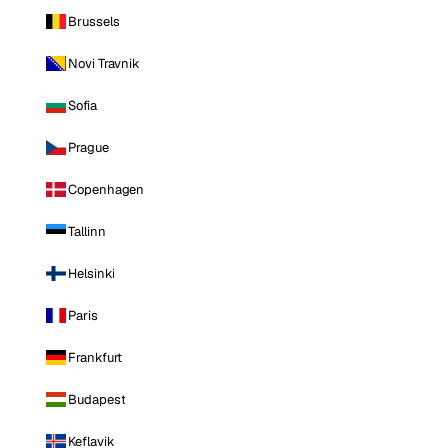
Brussels
Novi Travnik
Sofia
Prague
Copenhagen
Tallinn
Helsinki
Paris
Frankfurt
Budapest
Keflavik