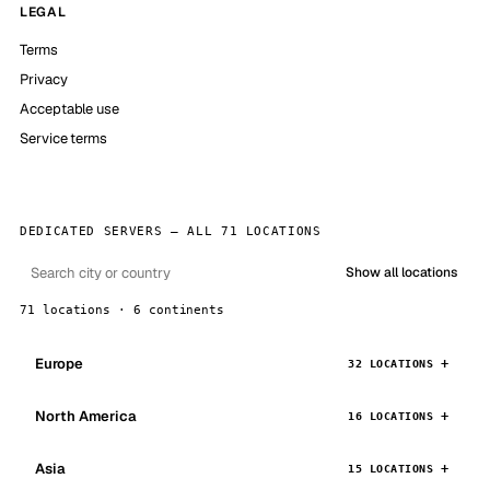
LEGAL
Terms
Privacy
Acceptable use
Service terms
DEDICATED SERVERS — ALL 71 LOCATIONS
Show all locations
71 locations · 6 continents
Europe
32 LOCATIONS
North America
16 LOCATIONS
Asia
15 LOCATIONS