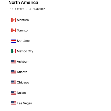
North America
16 CITIES · 4 FLAGSHIP
Montreal
Toronto
San Jose
Mexico City
Ashburn
Atlanta
Chicago
Dallas
Las Vegas