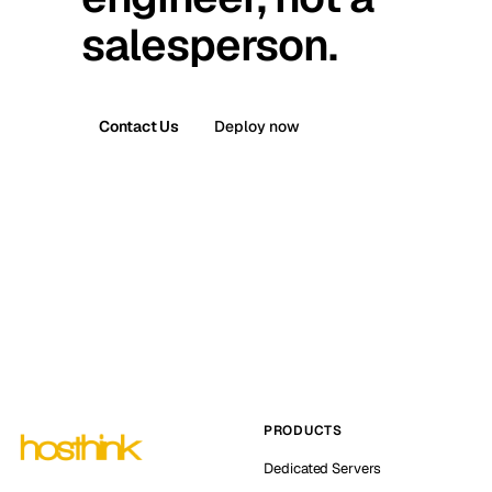
salesperson.
Contact Us
Deploy now
PRODUCTS
Dedicated Servers