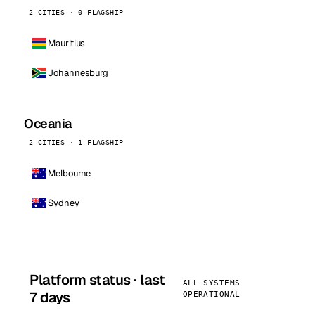
2 CITIES · 0 FLAGSHIP
Mauritius
Johannesburg
Oceania
2 CITIES · 1 FLAGSHIP
Melbourne
Sydney
Platform status · last
ALL SYSTEMS
7 days
OPERATIONAL