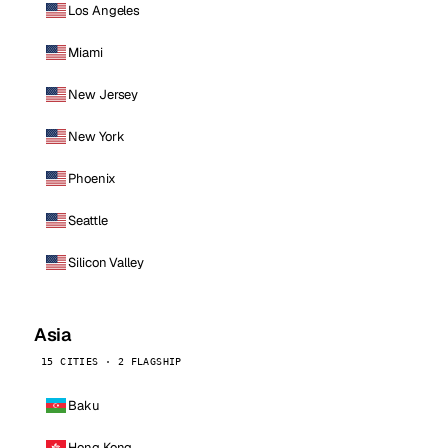
Los Angeles
Miami
New Jersey
New York
Phoenix
Seattle
Silicon Valley
Asia
15 CITIES · 2 FLAGSHIP
Baku
Hong Kong