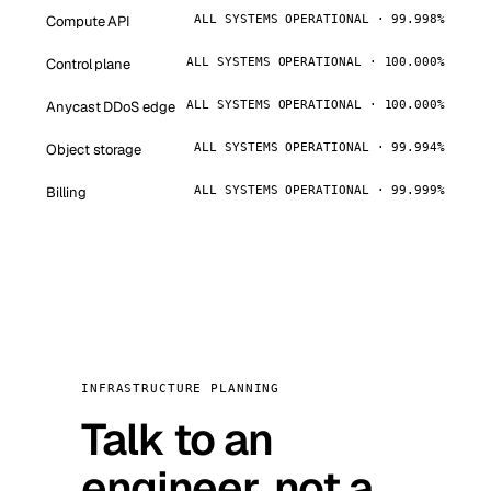
Compute API
ALL SYSTEMS OPERATIONAL · 99.998%
Control plane
ALL SYSTEMS OPERATIONAL · 100.000%
Anycast DDoS edge
ALL SYSTEMS OPERATIONAL · 100.000%
Object storage
ALL SYSTEMS OPERATIONAL · 99.994%
Billing
ALL SYSTEMS OPERATIONAL · 99.999%
INFRASTRUCTURE PLANNING
Talk to an
engineer, not a