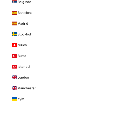
Belgrade
Barcelona
Madrid
Stockholm
Zurich
Bursa
Istanbul
London
Manchester
Kyiv