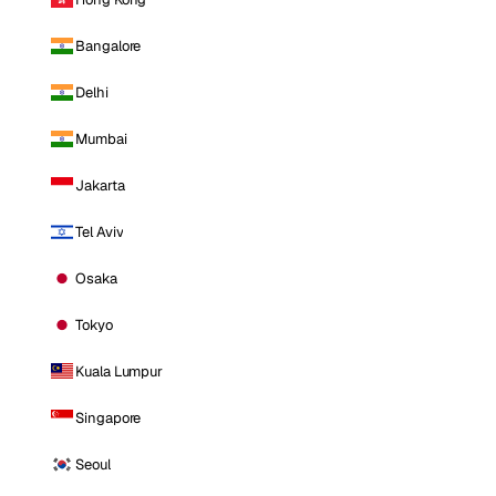
Bangalore
Delhi
Mumbai
Jakarta
Tel Aviv
Osaka
Tokyo
Kuala Lumpur
Singapore
Seoul