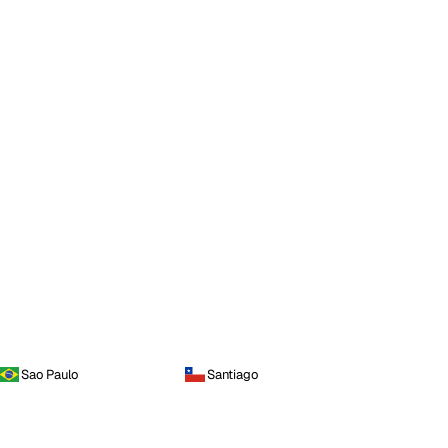
Sao Paulo
Santiago