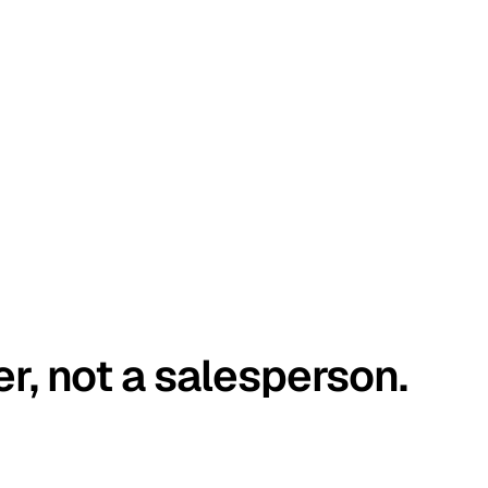
er, not a salesperson.