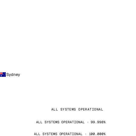
Sydney
ALL SYSTEMS OPERATIONAL
ALL SYSTEMS OPERATIONAL · 99.998%
ALL SYSTEMS OPERATIONAL · 100.000%