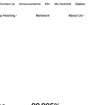
Contact Us
Announcements
EN
My Hosthink
Deploy
pp Hosting
Network
About Us
Belgrade
Serbia
Budapest
Hungary
workloads.
Copenhagen
Denmark
Helsinki
Finland
Kyiv
Ukraine
Madrid
Spain
Moscow
Russia
Paris
France
Sofia
Bulgaria