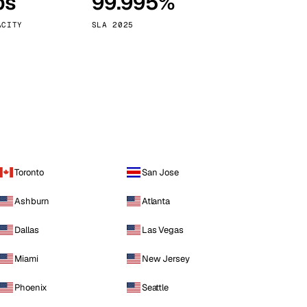
ps
99.995%
Vienna
Austria
ACITY
SLA 2025
Toronto
San Jose
Ashburn
Atlanta
Dallas
Las Vegas
Miami
New Jersey
Phoenix
Seattle