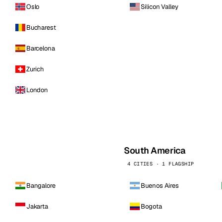
Oslo
Silicon Valley
Bucharest
Barcelona
Zurich
London
South America
4 CITIES · 1 FLAGSHIP
Bangalore
Buenos Aires
Jakarta
Bogota