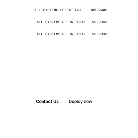
ALL SYSTEMS OPERATIONAL · 100.000%
ALL SYSTEMS OPERATIONAL · 99.994%
ALL SYSTEMS OPERATIONAL · 99.999%
Contact Us
Deploy now