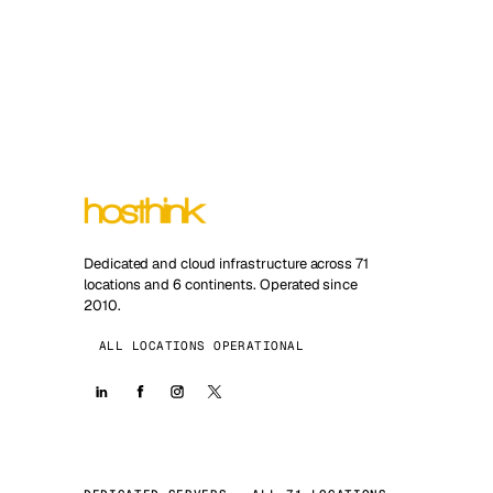
Dedicated and cloud infrastructure across 71
locations and 6 continents. Operated since
2010.
ALL LOCATIONS OPERATIONAL