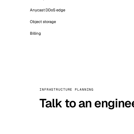
Anycast DDoS edge
Object storage
Billing
INFRASTRUCTURE PLANNING
Talk to an engine