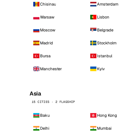
Chisinau
Amsterdam
Warsaw
Lisbon
Moscow
Belgrade
Madrid
Stockholm
Bursa
Istanbul
Manchester
Kyiv
Asia
15 CITIES · 2 FLAGSHIP
Baku
Hong Kong
Delhi
Mumbai