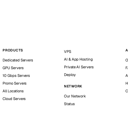
PRODUCTS
A
VPS
AI & App Hosting
Dedicated Servers
O
Private AI Servers
GPU Servers
F
Deploy
10 Gbps Servers
A
Promo Servers
H
NETWORK
All Locations
C
Our Network
Cloud Servers
Status