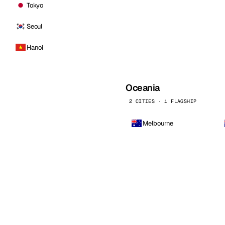
Tokyo
Seoul
Hanoi
Oceania
2 CITIES · 1 FLAGSHIP
Melbourne