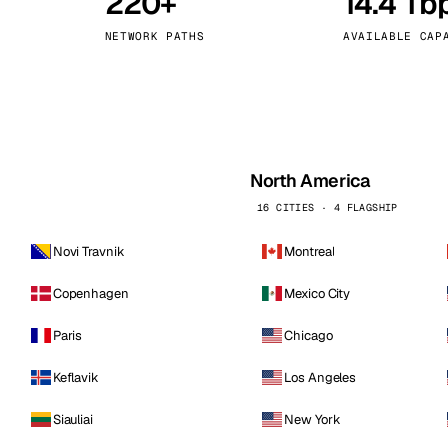
220+
14.4 Tb
kholm
Tallinn
Sweden
Estonia
NETWORK PATHS
AVAILABLE CAP
aw
Zurich
Poland
Switzerland
North America
16 CITIES · 4 FLAGSHIP
Novi Travnik
Montreal
Copenhagen
Mexico City
Paris
Chicago
Keflavik
Los Angeles
Siauliai
New York