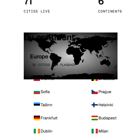
71
6
Stoc
CITIES LIVE
CONTINENTS
Wars
By continent
Europe
32 CITIES · 4 FLAGSHIP
Vienna
Brussels
Sofia
Prague
Tallinn
Helsinki
Frankfurt
Budapest
Dublin
Milan