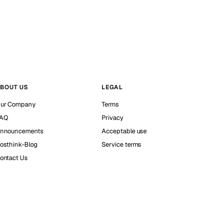
BOUT US
LEGAL
ur Company
Terms
AQ
Privacy
nnouncements
Acceptable use
osthink-Blog
Service terms
ontact Us