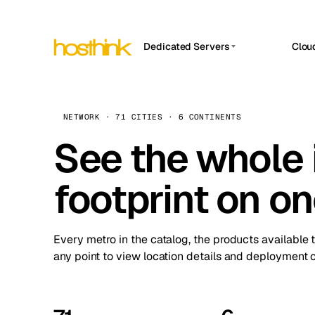
Dedicated Servers
Clou
APP HOSTIN
Asia Servers (15)
Amst
n8n
Africa Servers (2)
Brus
NETWORK · 71 CITIES · 6 CONTINENTS
Work
inte
Europe Servers (32)
See the whole 
Burs
Ope
South America Servers (4)
A ho
Dubli
and 
footprint on o
North America Servers (16)
Istan
Upt
Oceania Servers (2)
Upti
Lisb
stat
Every metro in the catalog, the products available 
Manc
any point to view location details and deployment o
Novi 
Prag