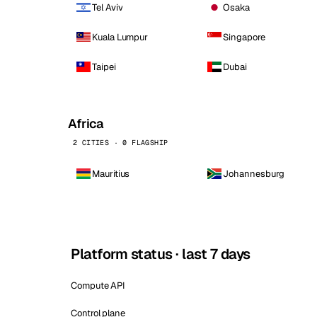
Tel Aviv
Osaka
Kuala Lumpur
Singapore
Taipei
Dubai
Africa
2 CITIES · 0 FLAGSHIP
Mauritius
Johannesburg
Platform status · last 7 days
Compute API
Control plane