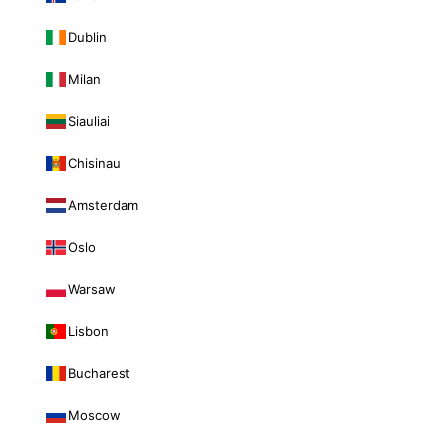
Dublin
Milan
Siauliai
Chisinau
Amsterdam
Oslo
Warsaw
Lisbon
Bucharest
Moscow