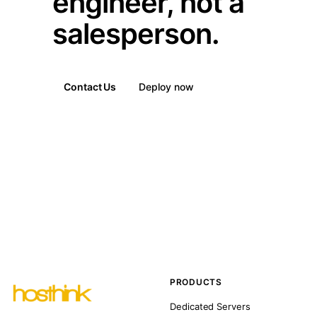
engineer, not a
salesperson.
Contact Us
Deploy now
PRODUCTS
Dedicated Servers