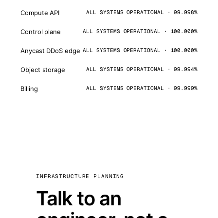
Compute API
ALL SYSTEMS OPERATIONAL · 99.998%
Control plane
ALL SYSTEMS OPERATIONAL · 100.000%
Anycast DDoS edge
ALL SYSTEMS OPERATIONAL · 100.000%
Object storage
ALL SYSTEMS OPERATIONAL · 99.994%
Billing
ALL SYSTEMS OPERATIONAL · 99.999%
INFRASTRUCTURE PLANNING
Talk to an