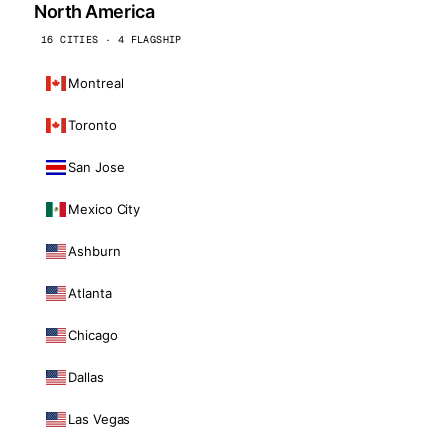
North America
16 CITIES · 4 FLAGSHIP
Montreal
Toronto
San Jose
Mexico City
Ashburn
Atlanta
Chicago
Dallas
Las Vegas