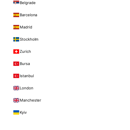
Belgrade
Barcelona
Madrid
Stockholm
Zurich
Bursa
Istanbul
London
Manchester
Kyiv