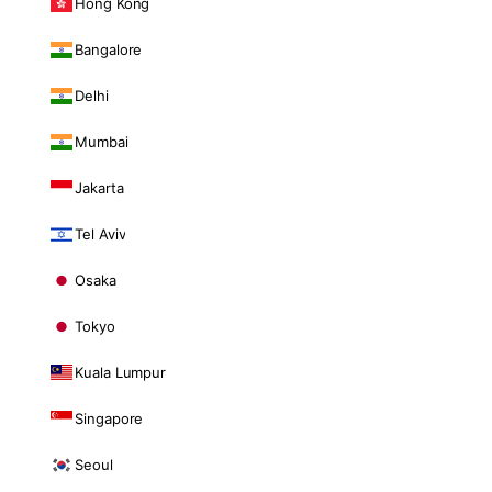
Hong Kong
Bangalore
Delhi
Mumbai
Jakarta
Tel Aviv
Osaka
Tokyo
Kuala Lumpur
Singapore
Seoul