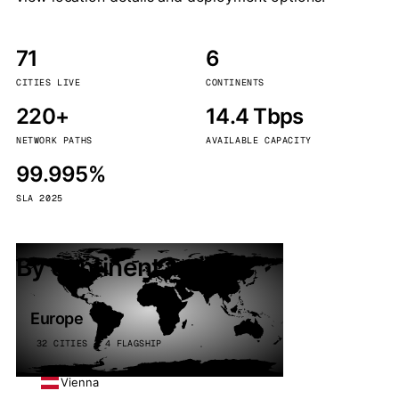
71
6
CITIES LIVE
CONTINENTS
220+
14.4 Tbps
NETWORK PATHS
AVAILABLE CAPACITY
99.995%
SLA 2025
By continent
Europe
32 CITIES · 4 FLAGSHIP
Vienna