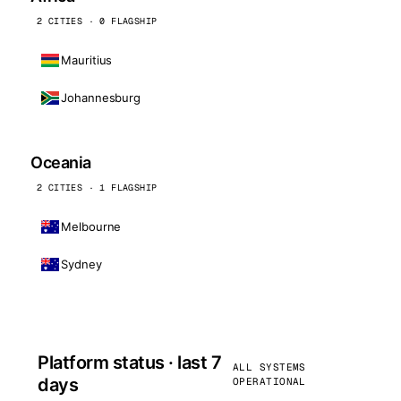
2 CITIES · 0 FLAGSHIP
Mauritius
Johannesburg
Oceania
2 CITIES · 1 FLAGSHIP
Melbourne
Sydney
Platform status · last 7
ALL SYSTEMS
days
OPERATIONAL