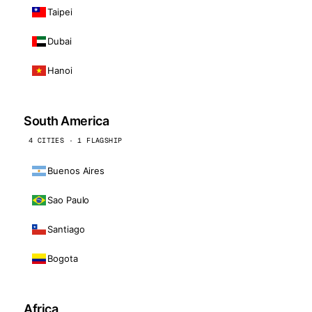
Taipei
Dubai
Hanoi
South America
4 CITIES · 1 FLAGSHIP
Buenos Aires
Sao Paulo
Santiago
Bogota
Africa