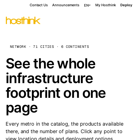
Contact Us
Announcements
My Hosthink
Deploy
EN
NETWORK · 71 CITIES · 6 CONTINENTS
See the whole
infrastructure
footprint on one
page
Every metro in the catalog, the products available
there, and the number of plans. Click any point to
view location details and deployment options.