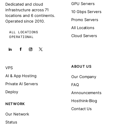
GPU Servers
Dedicated and cloud
infrastructure across 71
10 Gbps Servers
locations and 6 continents.
Promo Servers
Operated since 2010.
All Locations
ALL LOCATIONS
Cloud Servers
OPERATIONAL
ABOUT US
VPS
AI & App Hosting
Our Company
Private AI Servers
FAQ
Deploy
Announcements
Hosthink-Blog
NETWORK
Contact Us
Our Network
Status