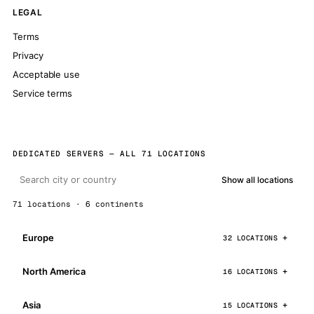
LEGAL
Terms
Privacy
Acceptable use
Service terms
DEDICATED SERVERS — ALL 71 LOCATIONS
Show all locations
71 locations · 6 continents
Europe
32 LOCATIONS
North America
16 LOCATIONS
Asia
15 LOCATIONS