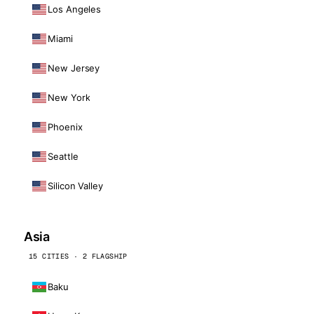
Los Angeles
Miami
New Jersey
New York
Phoenix
Seattle
Silicon Valley
Asia
15 CITIES · 2 FLAGSHIP
Baku