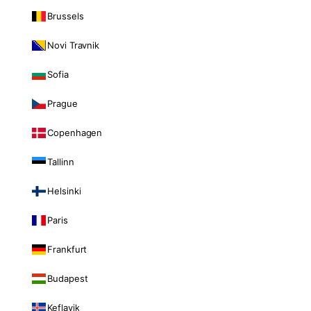
Brussels
Novi Travnik
Sofia
Prague
Copenhagen
Tallinn
Helsinki
Paris
Frankfurt
Budapest
Keflavik