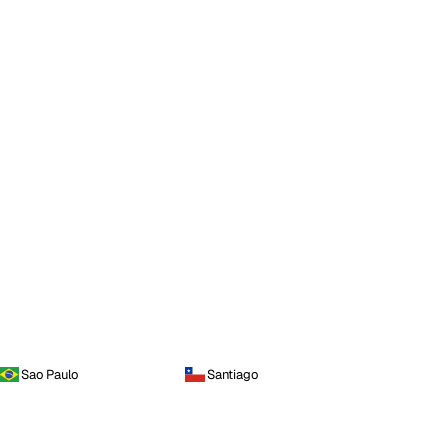
Sao Paulo
Santiago