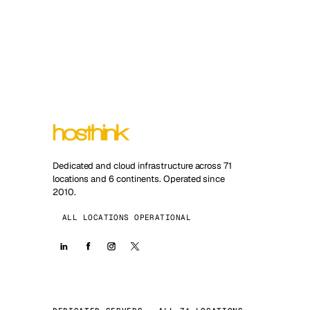
Dedicated and cloud infrastructure across 71
locations and 6 continents. Operated since
2010.
ALL LOCATIONS OPERATIONAL