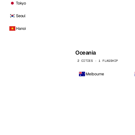
Tokyo
Seoul
Hanoi
Oceania
2 CITIES · 1 FLAGSHIP
Melbourne