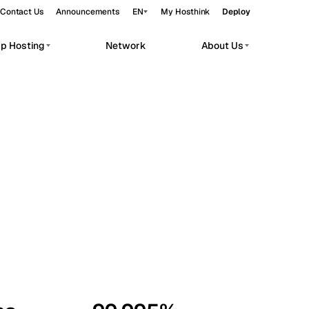
Contact Us
Announcements
EN
My Hosthink
Deploy
pp Hosting
Network
About Us
Belgrade
Serbia
Budapest
Hungary
workloads.
Copenhagen
Denmark
Helsinki
Finland
Kyiv
Ukraine
Madrid
Spain
Moscow
Russia
Paris
France
Sofia
Bulgaria