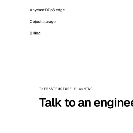
Anycast DDoS edge
Object storage
Billing
INFRASTRUCTURE PLANNING
Talk to an engine