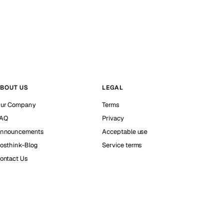
BOUT US
LEGAL
ur Company
Terms
AQ
Privacy
nnouncements
Acceptable use
osthink-Blog
Service terms
ontact Us