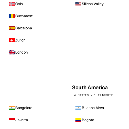
Oslo
Silicon Valley
Bucharest
Barcelona
Zurich
London
South America
4 CITIES · 1 FLAGSHIP
Bangalore
Buenos Aires
Jakarta
Bogota