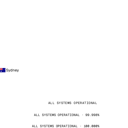
Sydney
ALL SYSTEMS OPERATIONAL
ALL SYSTEMS OPERATIONAL · 99.998%
ALL SYSTEMS OPERATIONAL · 100.000%