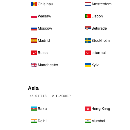
Chisinau
Amsterdam
Warsaw
Lisbon
Moscow
Belgrade
Madrid
Stockholm
Bursa
Istanbul
Manchester
Kyiv
Asia
15 CITIES · 2 FLAGSHIP
Baku
Hong Kong
Delhi
Mumbai