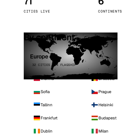
71
6
Stoc
CITIES LIVE
CONTINENTS
Wars
By continent
Europe
32 CITIES · 4 FLAGSHIP
Vienna
Brussels
Sofia
Prague
Tallinn
Helsinki
Frankfurt
Budapest
Dublin
Milan