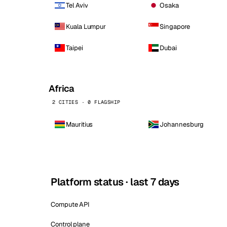
Tel Aviv
Osaka
Kuala Lumpur
Singapore
Taipei
Dubai
Africa
2 CITIES · 0 FLAGSHIP
Mauritius
Johannesburg
Platform status · last 7 days
Compute API
Control plane