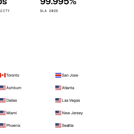
ps
99.995%
Vienna
Austria
ACITY
SLA 2025
Toronto
San Jose
Ashburn
Atlanta
Dallas
Las Vegas
Miami
New Jersey
Phoenix
Seattle