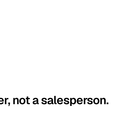
er, not a salesperson.