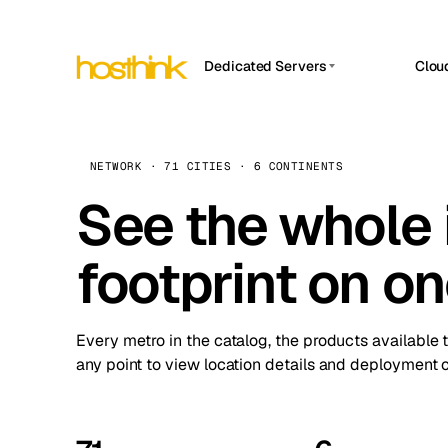
Dedicated Servers
Clou
APP HOSTIN
Asia Servers (15)
Amst
n8n
Africa Servers (2)
Brus
NETWORK · 71 CITIES · 6 CONTINENTS
Work
inte
Europe Servers (32)
See the whole 
Burs
Ope
South America Servers (4)
A ho
Dubli
and 
footprint on o
North America Servers (16)
Istan
Upt
Oceania Servers (2)
Upti
Lisb
stat
Every metro in the catalog, the products available 
Manc
any point to view location details and deployment o
Novi 
Prag