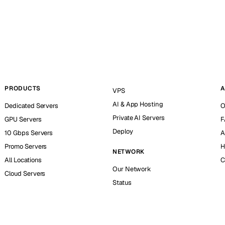
PRODUCTS
A
VPS
AI & App Hosting
Dedicated Servers
O
Private AI Servers
GPU Servers
F
Deploy
10 Gbps Servers
A
Promo Servers
H
NETWORK
All Locations
C
Our Network
Cloud Servers
Status