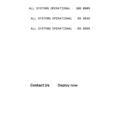
ALL SYSTEMS OPERATIONAL · 100.000%
ALL SYSTEMS OPERATIONAL · 99.994%
ALL SYSTEMS OPERATIONAL · 99.999%
Contact Us
Deploy now