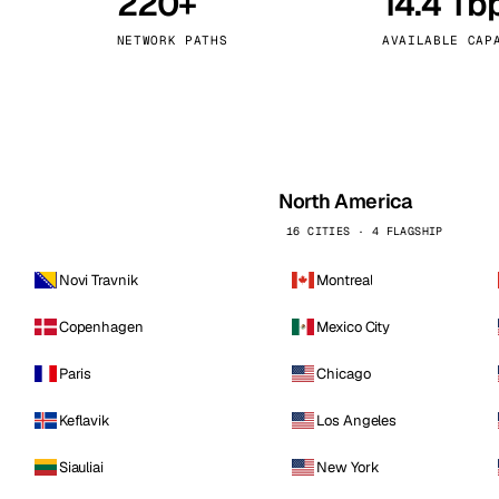
220+
14.4 Tb
kholm
Tallinn
Sweden
Estonia
NETWORK PATHS
AVAILABLE CAP
aw
Zurich
Poland
Switzerland
North America
16 CITIES · 4 FLAGSHIP
Novi Travnik
Montreal
Copenhagen
Mexico City
Paris
Chicago
Keflavik
Los Angeles
Siauliai
New York