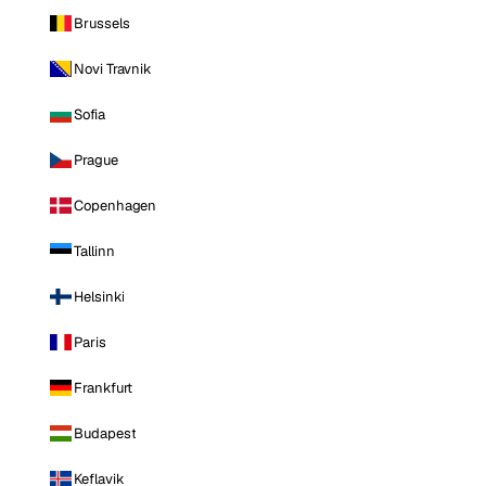
Brussels
Novi Travnik
Sofia
Prague
Copenhagen
Tallinn
Helsinki
Paris
Frankfurt
Budapest
Keflavik