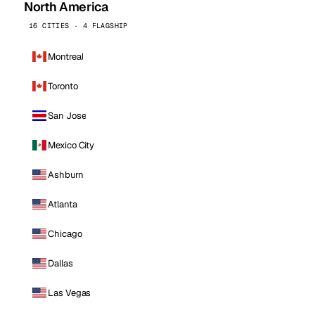
North America
16 CITIES · 4 FLAGSHIP
Montreal
Toronto
San Jose
Mexico City
Ashburn
Atlanta
Chicago
Dallas
Las Vegas