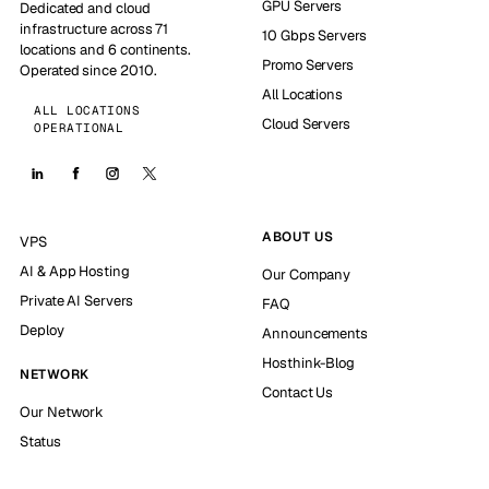
GPU Servers
Dedicated and cloud
infrastructure across 71
10 Gbps Servers
locations and 6 continents.
Promo Servers
Operated since 2010.
All Locations
ALL LOCATIONS
Cloud Servers
OPERATIONAL
ABOUT US
VPS
AI & App Hosting
Our Company
Private AI Servers
FAQ
Deploy
Announcements
Hosthink-Blog
NETWORK
Contact Us
Our Network
Status