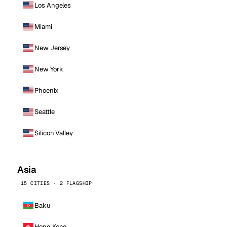
Los Angeles
Miami
New Jersey
New York
Phoenix
Seattle
Silicon Valley
Asia
15 CITIES · 2 FLAGSHIP
Baku
Hong Kong