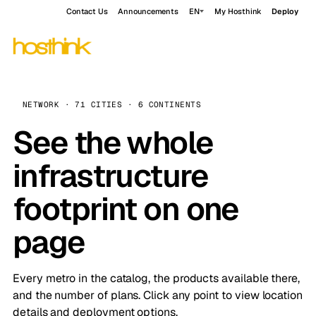
Contact Us
Announcements
EN
My Hosthink
Deploy
NETWORK · 71 CITIES · 6 CONTINENTS
See the whole
infrastructure
footprint on one
page
Every metro in the catalog, the products available there,
and the number of plans. Click any point to view location
details and deployment options.