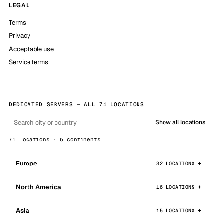
LEGAL
Terms
Privacy
Acceptable use
Service terms
DEDICATED SERVERS — ALL 71 LOCATIONS
Show all locations
71 locations · 6 continents
Europe
32 LOCATIONS
North America
16 LOCATIONS
Asia
15 LOCATIONS