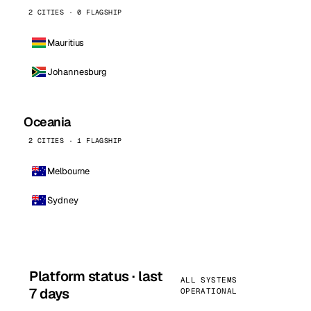
2 CITIES · 0 FLAGSHIP
Mauritius
Johannesburg
Oceania
2 CITIES · 1 FLAGSHIP
Melbourne
Sydney
Platform status · last
ALL SYSTEMS
7 days
OPERATIONAL