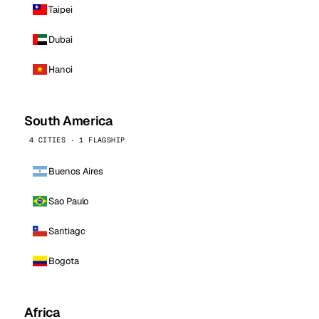
Taipei
Dubai
Hanoi
South America
4 CITIES · 1 FLAGSHIP
Buenos Aires
Sao Paulo
Santiago
Bogota
Africa