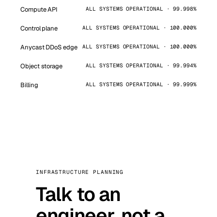
Compute API
ALL SYSTEMS OPERATIONAL · 99.998%
Control plane
ALL SYSTEMS OPERATIONAL · 100.000%
Anycast DDoS edge
ALL SYSTEMS OPERATIONAL · 100.000%
Object storage
ALL SYSTEMS OPERATIONAL · 99.994%
Billing
ALL SYSTEMS OPERATIONAL · 99.999%
INFRASTRUCTURE PLANNING
Talk to an
engineer, not a