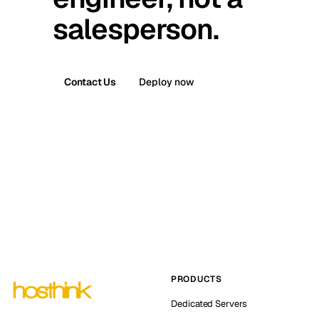
salesperson.
Contact Us
Deploy now
PRODUCTS
Dedicated Servers