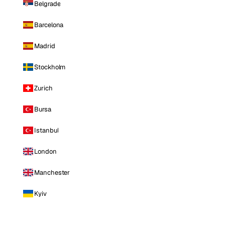
Belgrade
Barcelona
Madrid
Stockholm
Zurich
Bursa
Istanbul
London
Manchester
Kyiv