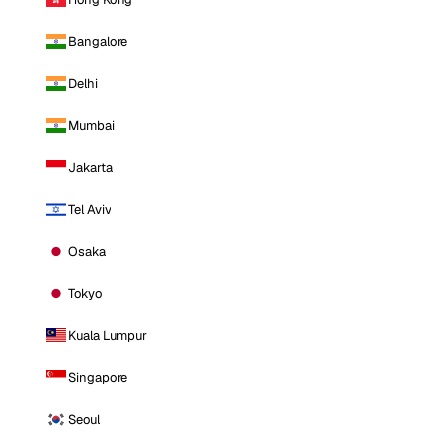
Bangalore
Delhi
Mumbai
Jakarta
Tel Aviv
Osaka
Tokyo
Kuala Lumpur
Singapore
Seoul