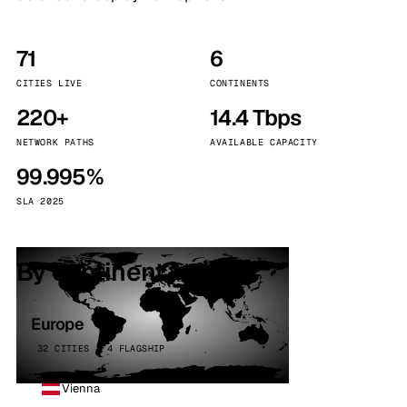
71
6
CITIES LIVE
CONTINENTS
220+
14.4 Tbps
NETWORK PATHS
AVAILABLE CAPACITY
99.995%
SLA 2025
By continent
Europe
32 CITIES · 4 FLAGSHIP
Vienna