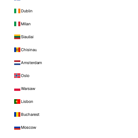
Dublin
Milan
Siauliai
Chisinau
Amsterdam
Oslo
Warsaw
Lisbon
Bucharest
Moscow