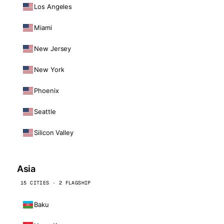
Los Angeles
Miami
New Jersey
New York
Phoenix
Seattle
Silicon Valley
Asia
15 CITIES · 2 FLAGSHIP
Baku