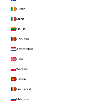
Dublin
Milan
Siauliai
Chisinau
Amsterdam
Oslo
Warsaw
Lisbon
Bucharest
Moscow