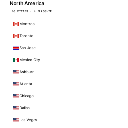
North America
16 CITIES · 4 FLAGSHIP
Montreal
Toronto
San Jose
Mexico City
Ashburn
Atlanta
Chicago
Dallas
Las Vegas