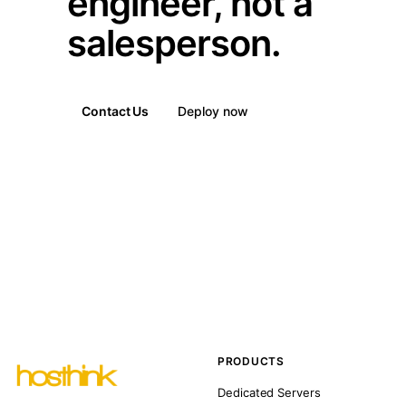
engineer, not a
salesperson.
Contact Us
Deploy now
PRODUCTS
Dedicated Servers