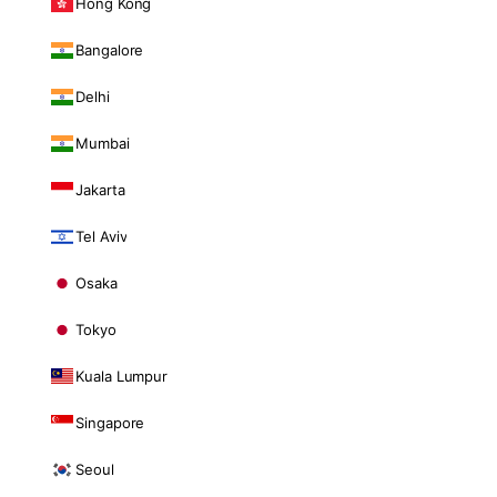
Hong Kong
Bangalore
Delhi
Mumbai
Jakarta
Tel Aviv
Osaka
Tokyo
Kuala Lumpur
Singapore
Seoul