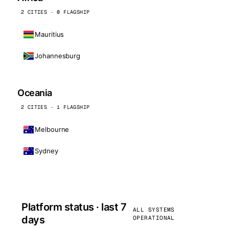
2 CITIES · 0 FLAGSHIP
Mauritius
Johannesburg
Oceania
2 CITIES · 1 FLAGSHIP
Melbourne
Sydney
Platform status · last 7
ALL SYSTEMS
days
OPERATIONAL