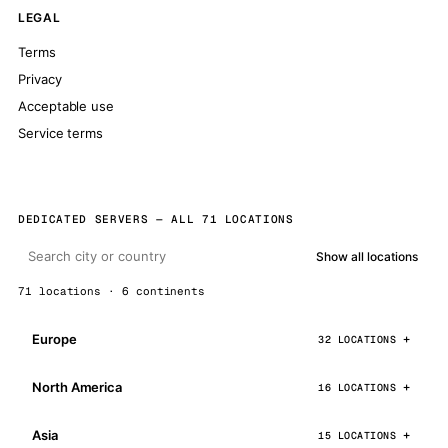
LEGAL
Terms
Privacy
Acceptable use
Service terms
DEDICATED SERVERS — ALL 71 LOCATIONS
Show all locations
71 locations · 6 continents
Europe
32 LOCATIONS
North America
16 LOCATIONS
Asia
15 LOCATIONS