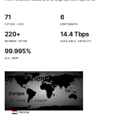
71
6
CITIES LIVE
CONTINENTS
220+
14.4 Tbps
NETWORK PATHS
AVAILABLE CAPACITY
99.995%
SLA 2025
By continent
Europe
32 CITIES · 4 FLAGSHIP
Vienna