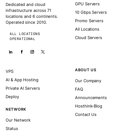
GPU Servers
Dedicated and cloud
infrastructure across 71
10 Gbps Servers
locations and 6 continents.
Promo Servers
Operated since 2010.
All Locations
ALL LOCATIONS
Cloud Servers
OPERATIONAL
ABOUT US
VPS
AI & App Hosting
Our Company
Private AI Servers
FAQ
Deploy
Announcements
Hosthink-Blog
NETWORK
Contact Us
Our Network
Status