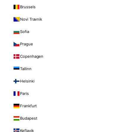
Brussels
Novi Travnik
Sofia
Prague
Copenhagen
Tallinn
Helsinki
Paris
Frankfurt
Budapest
Keflavik