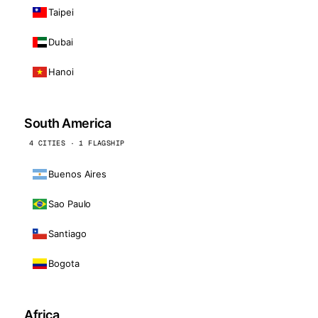
Taipei
Dubai
Hanoi
South America
4 CITIES · 1 FLAGSHIP
Buenos Aires
Sao Paulo
Santiago
Bogota
Africa