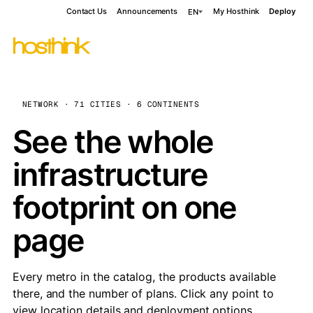
Contact Us
Announcements
My Hosthink
Deploy
EN
NETWORK · 71 CITIES · 6 CONTINENTS
See the whole
infrastructure
footprint on one
page
Every metro in the catalog, the products available
there, and the number of plans. Click any point to
view location details and deployment options.