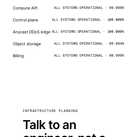
Compute API
ALL SYSTEMS OPERATIONAL · 99.998%
Control plane
ALL SYSTEMS OPERATIONAL · 100.000%
Anycast DDoS edge
ALL SYSTEMS OPERATIONAL · 100.000%
Object storage
ALL SYSTEMS OPERATIONAL · 99.994%
Billing
ALL SYSTEMS OPERATIONAL · 99.999%
INFRASTRUCTURE PLANNING
Talk to an