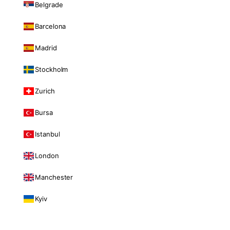
Belgrade
Barcelona
Madrid
Stockholm
Zurich
Bursa
Istanbul
London
Manchester
Kyiv