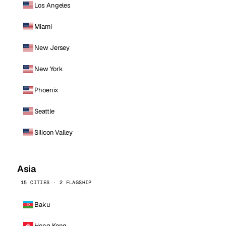
Los Angeles
Miami
New Jersey
New York
Phoenix
Seattle
Silicon Valley
Asia
15 CITIES · 2 FLAGSHIP
Baku
Hong Kong