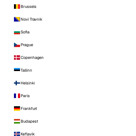
Brussels
Novi Travnik
Sofia
Prague
Copenhagen
Tallinn
Helsinki
Paris
Frankfurt
Budapest
Keflavik