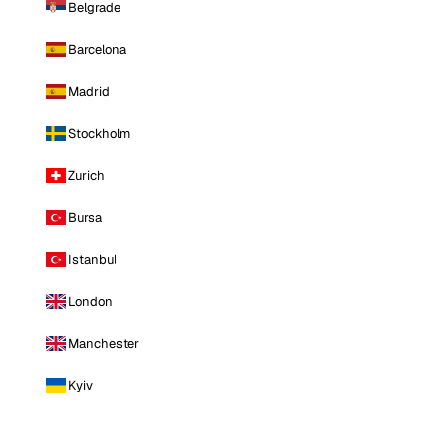
Belgrade
Barcelona
Madrid
Stockholm
Zurich
Bursa
Istanbul
London
Manchester
Kyiv