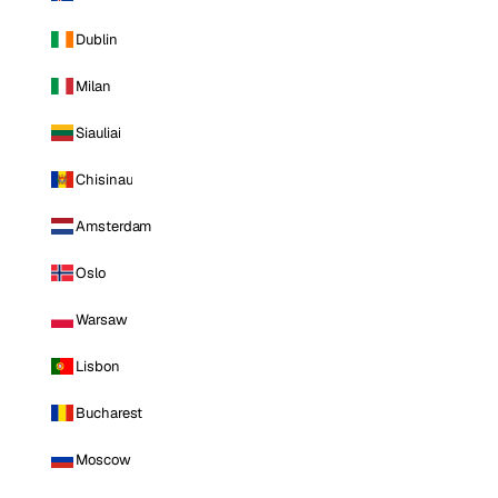
Dublin
Milan
Siauliai
Chisinau
Amsterdam
Oslo
Warsaw
Lisbon
Bucharest
Moscow