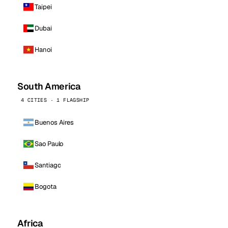
Taipei
Dubai
Hanoi
South America
4 CITIES · 1 FLAGSHIP
Buenos Aires
Sao Paulo
Santiago
Bogota
Africa