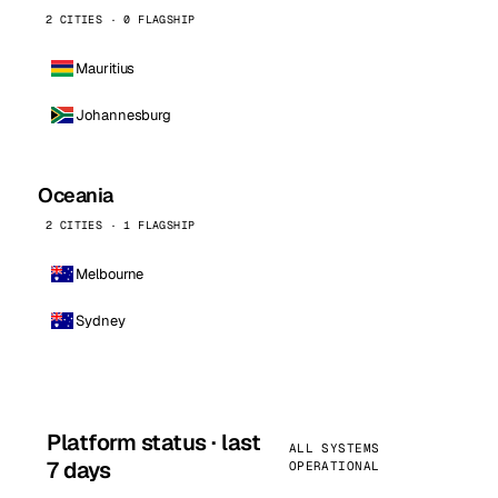
2 CITIES · 0 FLAGSHIP
Mauritius
Johannesburg
Oceania
2 CITIES · 1 FLAGSHIP
Melbourne
Sydney
Platform status · last
ALL SYSTEMS
7 days
OPERATIONAL