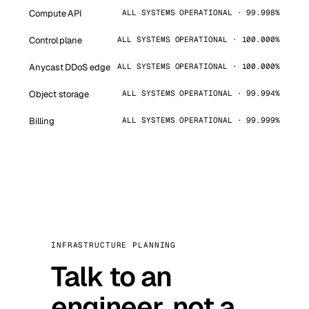
Compute API
ALL SYSTEMS OPERATIONAL · 99.998%
Control plane
ALL SYSTEMS OPERATIONAL · 100.000%
Anycast DDoS edge
ALL SYSTEMS OPERATIONAL · 100.000%
Object storage
ALL SYSTEMS OPERATIONAL · 99.994%
Billing
ALL SYSTEMS OPERATIONAL · 99.999%
INFRASTRUCTURE PLANNING
Talk to an
engineer, not a