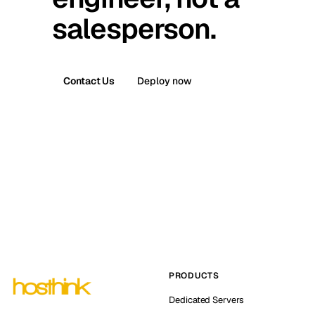
salesperson.
Contact Us
Deploy now
PRODUCTS
Dedicated Servers