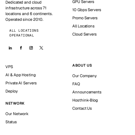
GPU Servers
Dedicated and cloud
infrastructure across 71
10 Gbps Servers
locations and 6 continents.
Promo Servers
Operated since 2010.
All Locations
ALL LOCATIONS
Cloud Servers
OPERATIONAL
ABOUT US
VPS
AI & App Hosting
Our Company
Private AI Servers
FAQ
Deploy
Announcements
Hosthink-Blog
NETWORK
Contact Us
Our Network
Status