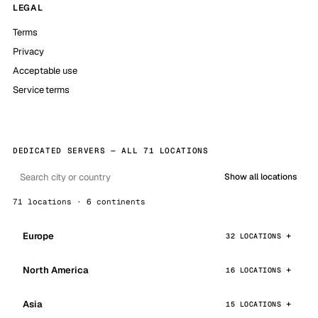
LEGAL
Terms
Privacy
Acceptable use
Service terms
DEDICATED SERVERS — ALL 71 LOCATIONS
Show all locations
71 locations · 6 continents
Europe
32 LOCATIONS
North America
16 LOCATIONS
Asia
15 LOCATIONS