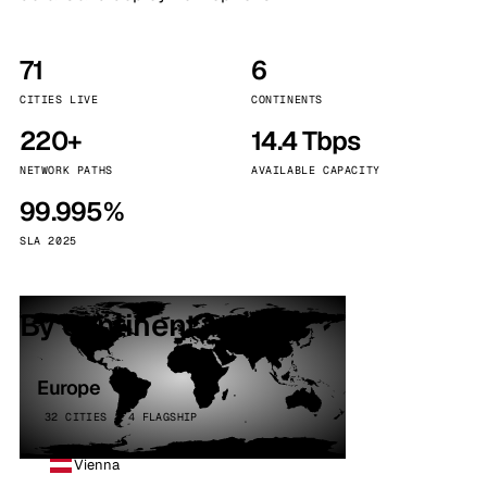
71
6
CITIES LIVE
CONTINENTS
220+
14.4 Tbps
NETWORK PATHS
AVAILABLE CAPACITY
99.995%
SLA 2025
By continent
Europe
32 CITIES · 4 FLAGSHIP
Vienna