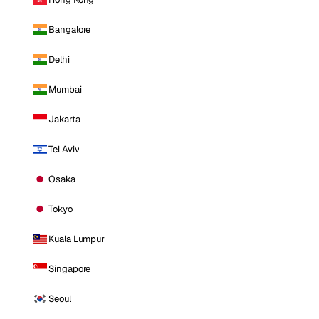
Bangalore
Delhi
Mumbai
Jakarta
Tel Aviv
Osaka
Tokyo
Kuala Lumpur
Singapore
Seoul