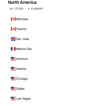
North America
16 CITIES · 4 FLAGSHIP
Montreal
Toronto
San Jose
Mexico City
Ashburn
Atlanta
Chicago
Dallas
Las Vegas