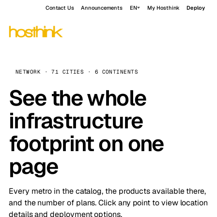
Contact Us
Announcements
EN
My Hosthink
Deploy
NETWORK · 71 CITIES · 6 CONTINENTS
See the whole
infrastructure
footprint on one
page
Every metro in the catalog, the products available there,
and the number of plans. Click any point to view location
details and deployment options.