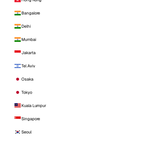
Bangalore
Delhi
Mumbai
Jakarta
Tel Aviv
Osaka
Tokyo
Kuala Lumpur
Singapore
Seoul