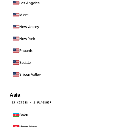
Los Angeles
Miami
New Jersey
New York
Phoenix
Seattle
Silicon Valley
Asia
15 CITIES · 2 FLAGSHIP
Baku
Hong Kong