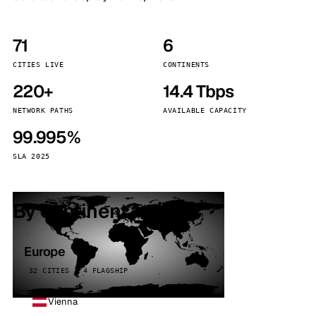
71
6
CITIES LIVE
CONTINENTS
220+
14.4 Tbps
NETWORK PATHS
AVAILABLE CAPACITY
99.995%
SLA 2025
By continent
Europe
32 CITIES · 4 FLAGSHIP
Vienna