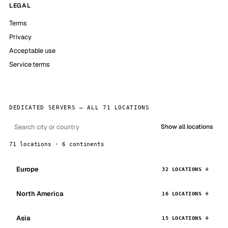
LEGAL
Terms
Privacy
Acceptable use
Service terms
DEDICATED SERVERS — ALL 71 LOCATIONS
Show all locations
71 locations · 6 continents
Europe
32 LOCATIONS
North America
16 LOCATIONS
Asia
15 LOCATIONS