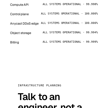
Compute API
ALL SYSTEMS OPERATIONAL · 99.998%
Control plane
ALL SYSTEMS OPERATIONAL · 100.000%
Anycast DDoS edge
ALL SYSTEMS OPERATIONAL · 100.000%
Object storage
ALL SYSTEMS OPERATIONAL · 99.994%
Billing
ALL SYSTEMS OPERATIONAL · 99.999%
INFRASTRUCTURE PLANNING
Talk to an
engineer, not a