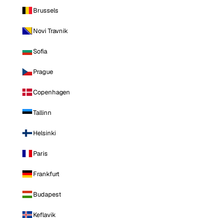
Brussels
Novi Travnik
Sofia
Prague
Copenhagen
Tallinn
Helsinki
Paris
Frankfurt
Budapest
Keflavik