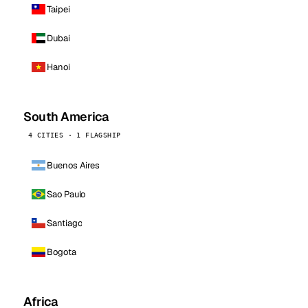
Taipei
Dubai
Hanoi
South America
4 CITIES · 1 FLAGSHIP
Buenos Aires
Sao Paulo
Santiago
Bogota
Africa