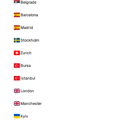
Belgrade
Barcelona
Madrid
Stockholm
Zurich
Bursa
Istanbul
London
Manchester
Kyiv