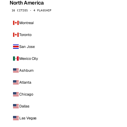
North America
16 CITIES · 4 FLAGSHIP
Montreal
Toronto
San Jose
Mexico City
Ashburn
Atlanta
Chicago
Dallas
Las Vegas