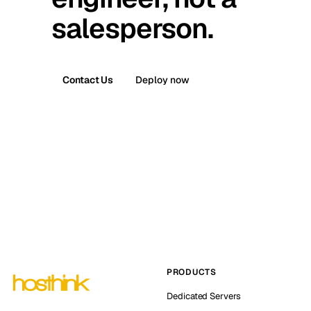
salesperson.
Contact Us
Deploy now
PRODUCTS
Dedicated Servers