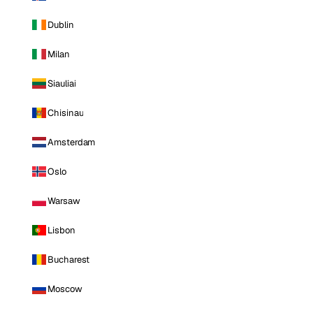
Dublin
Milan
Siauliai
Chisinau
Amsterdam
Oslo
Warsaw
Lisbon
Bucharest
Moscow