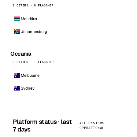
2 CITIES · 0 FLAGSHIP
Mauritius
Johannesburg
Oceania
2 CITIES · 1 FLAGSHIP
Melbourne
Sydney
Platform status · last
ALL SYSTEMS
7 days
OPERATIONAL