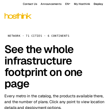
Contact Us
Announcements
EN
My Hosthink
Deploy
NETWORK · 71 CITIES · 6 CONTINENTS
See the whole
infrastructure
footprint on one
page
Every metro in the catalog, the products available there,
and the number of plans. Click any point to view location
details and deployment options.