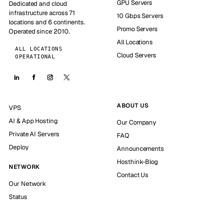
GPU Servers
Dedicated and cloud
infrastructure across 71
10 Gbps Servers
locations and 6 continents.
Promo Servers
Operated since 2010.
All Locations
ALL LOCATIONS
Cloud Servers
OPERATIONAL
ABOUT US
VPS
AI & App Hosting
Our Company
Private AI Servers
FAQ
Deploy
Announcements
Hosthink-Blog
NETWORK
Contact Us
Our Network
Status