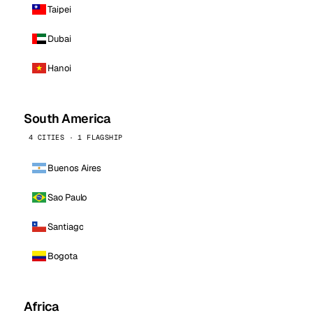
Taipei
Dubai
Hanoi
South America
4 CITIES · 1 FLAGSHIP
Buenos Aires
Sao Paulo
Santiago
Bogota
Africa