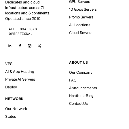
GPU Servers
Dedicated and cloud
infrastructure across 71
10 Gbps Servers
locations and 6 continents.
Promo Servers
Operated since 2010.
All Locations
ALL LOCATIONS
Cloud Servers
OPERATIONAL
ABOUT US
VPS
AI & App Hosting
Our Company
Private AI Servers
FAQ
Deploy
Announcements
Hosthink-Blog
NETWORK
Contact Us
Our Network
Status