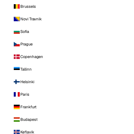
Brussels
Novi Travnik
Sofia
Prague
Copenhagen
Tallinn
Helsinki
Paris
Frankfurt
Budapest
Keflavik