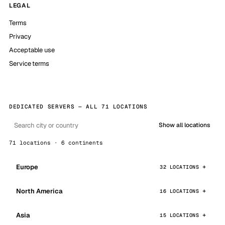
LEGAL
Terms
Privacy
Acceptable use
Service terms
DEDICATED SERVERS — ALL 71 LOCATIONS
Show all locations
71 locations · 6 continents
Europe
32 LOCATIONS
North America
16 LOCATIONS
Asia
15 LOCATIONS