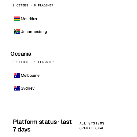
2 CITIES · 0 FLAGSHIP
Mauritius
Johannesburg
Oceania
2 CITIES · 1 FLAGSHIP
Melbourne
Sydney
Platform status · last
ALL SYSTEMS
7 days
OPERATIONAL