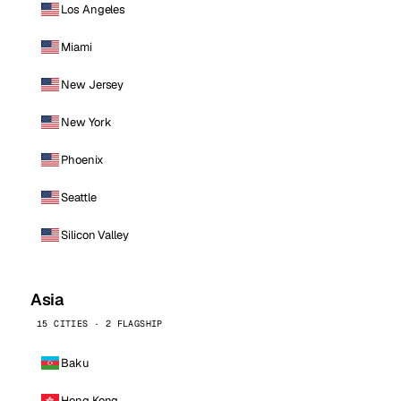
Los Angeles
Miami
New Jersey
New York
Phoenix
Seattle
Silicon Valley
Asia
15 CITIES · 2 FLAGSHIP
Baku
Hong Kong