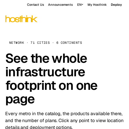
Contact Us
Announcements
EN
My Hosthink
Deploy
NETWORK · 71 CITIES · 6 CONTINENTS
See the whole
infrastructure
footprint on one
page
Every metro in the catalog, the products available there,
and the number of plans. Click any point to view location
details and deployment options.