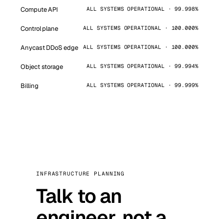
Compute API
ALL SYSTEMS OPERATIONAL · 99.998%
Control plane
ALL SYSTEMS OPERATIONAL · 100.000%
Anycast DDoS edge
ALL SYSTEMS OPERATIONAL · 100.000%
Object storage
ALL SYSTEMS OPERATIONAL · 99.994%
Billing
ALL SYSTEMS OPERATIONAL · 99.999%
INFRASTRUCTURE PLANNING
Talk to an
engineer, not a