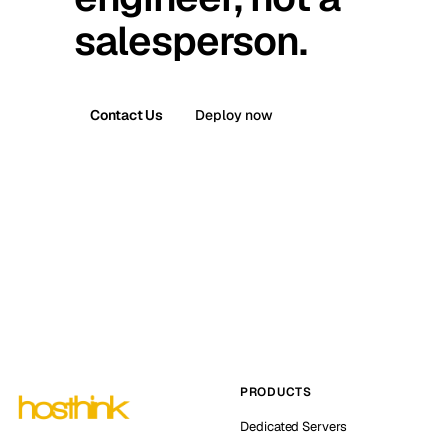
salesperson.
Contact Us
Deploy now
PRODUCTS
Dedicated Servers