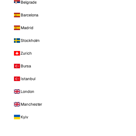
Belgrade
Barcelona
Madrid
Stockholm
Zurich
Bursa
Istanbul
London
Manchester
Kyiv