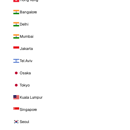
Bangalore
Delhi
Mumbai
Jakarta
Tel Aviv
Osaka
Tokyo
Kuala Lumpur
Singapore
Seoul