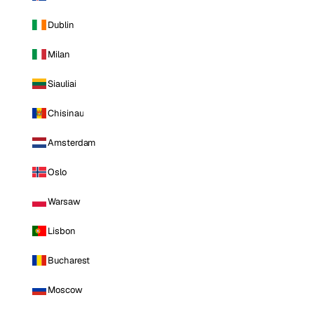
Dublin
Milan
Siauliai
Chisinau
Amsterdam
Oslo
Warsaw
Lisbon
Bucharest
Moscow