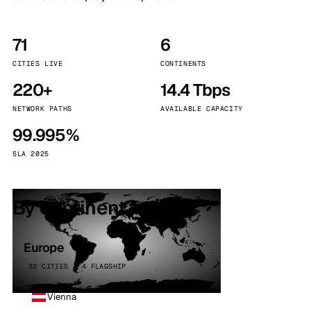
71
6
CITIES LIVE
CONTINENTS
220+
14.4 Tbps
NETWORK PATHS
AVAILABLE CAPACITY
99.995%
SLA 2025
By continent
Europe
32 CITIES · 4 FLAGSHIP
Vienna