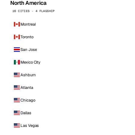
North America
16 CITIES · 4 FLAGSHIP
Montreal
Toronto
San Jose
Mexico City
Ashburn
Atlanta
Chicago
Dallas
Las Vegas