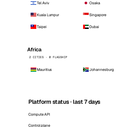
Tel Aviv
Osaka
Kuala Lumpur
Singapore
Taipei
Dubai
Africa
2 CITIES · 0 FLAGSHIP
Mauritius
Johannesburg
Platform status · last 7 days
Compute API
Control plane