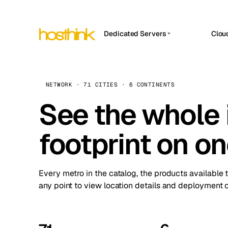
Dedicated Servers
Clou
APP HOSTIN
Asia Servers (15)
Amst
n8n
Africa Servers (2)
Brus
NETWORK · 71 CITIES · 6 CONTINENTS
Work
inte
Europe Servers (32)
See the whole 
Burs
Ope
South America Servers (4)
A ho
Dubli
and 
footprint on o
North America Servers (16)
Istan
Upt
Oceania Servers (2)
Upti
Lisb
stat
Every metro in the catalog, the products available 
Manc
any point to view location details and deployment o
Novi 
Prag