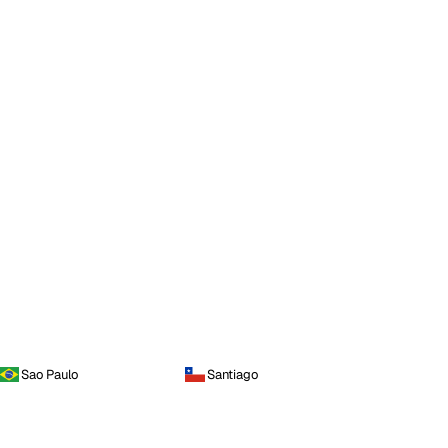
Sao Paulo
Santiago