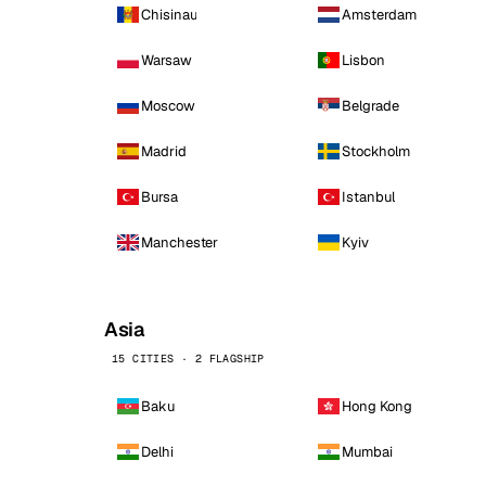
Chisinau
Amsterdam
Warsaw
Lisbon
Moscow
Belgrade
Madrid
Stockholm
Bursa
Istanbul
Manchester
Kyiv
Asia
15 CITIES · 2 FLAGSHIP
Baku
Hong Kong
Delhi
Mumbai