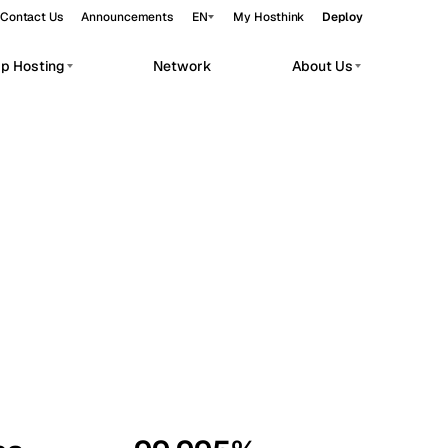
Contact Us
Announcements
EN
My Hosthink
Deploy
pp Hosting
Network
About Us
Belgrade
Serbia
Budapest
Hungary
workloads.
Copenhagen
Denmark
Helsinki
Finland
Kyiv
Ukraine
Madrid
Spain
Moscow
Russia
Paris
France
Sofia
Bulgaria