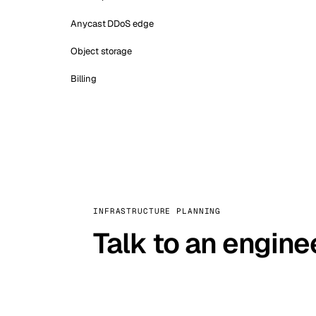
Anycast DDoS edge
Object storage
Billing
INFRASTRUCTURE PLANNING
Talk to an engine