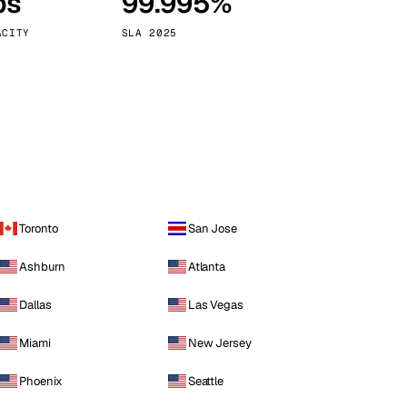
ps
99.995%
Vienna
Austria
ACITY
SLA 2025
Toronto
San Jose
Ashburn
Atlanta
Dallas
Las Vegas
Miami
New Jersey
Phoenix
Seattle