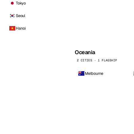
Tokyo
Seoul
Hanoi
Oceania
2 CITIES · 1 FLAGSHIP
Melbourne