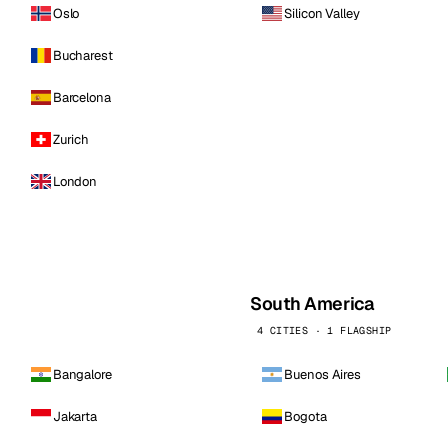
Oslo
Silicon Valley
Bucharest
Barcelona
Zurich
London
South America
4 CITIES · 1 FLAGSHIP
Bangalore
Buenos Aires
Jakarta
Bogota