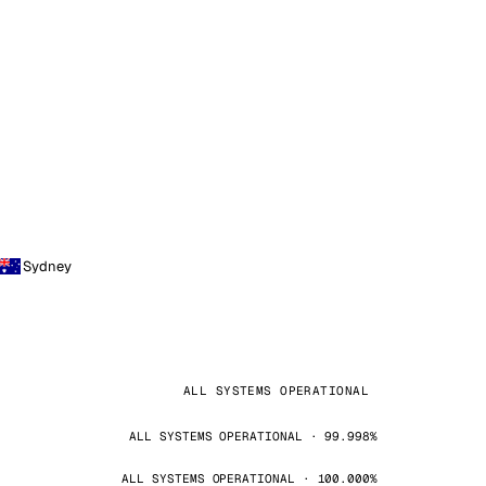
Sydney
ALL SYSTEMS OPERATIONAL
ALL SYSTEMS OPERATIONAL · 99.998%
ALL SYSTEMS OPERATIONAL · 100.000%