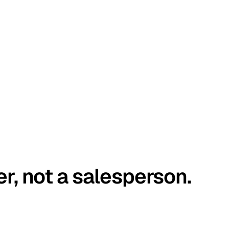
er, not a salesperson.