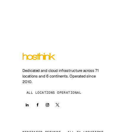
Dedicated and cloud infrastructure across 71
locations and 6 continents. Operated since
2010.
ALL LOCATIONS OPERATIONAL