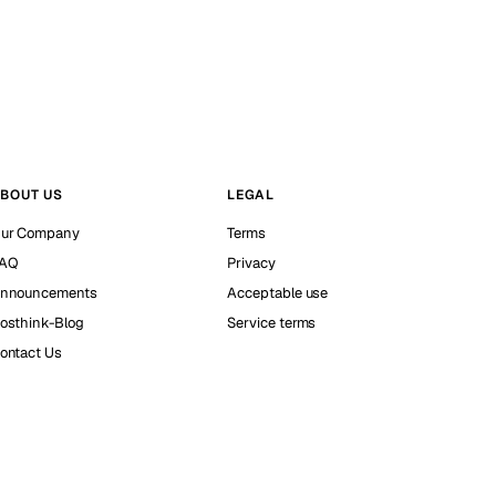
BOUT US
LEGAL
ur Company
Terms
AQ
Privacy
nnouncements
Acceptable use
osthink-Blog
Service terms
ontact Us