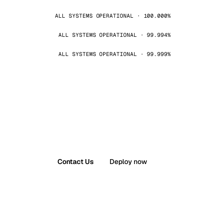
ALL SYSTEMS OPERATIONAL · 100.000%
ALL SYSTEMS OPERATIONAL · 99.994%
ALL SYSTEMS OPERATIONAL · 99.999%
Contact Us
Deploy now