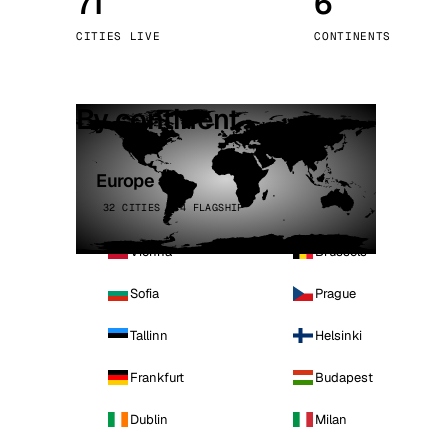
71
6
Stoc
CITIES LIVE
CONTINENTS
Wars
By continent
Europe
32 CITIES · 4 FLAGSHIP
Vienna
Brussels
Sofia
Prague
Tallinn
Helsinki
Frankfurt
Budapest
Dublin
Milan