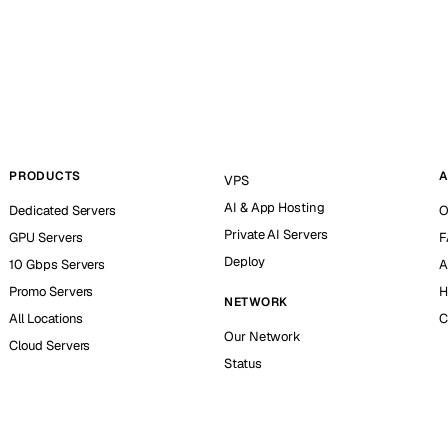
PRODUCTS
A
VPS
AI & App Hosting
Dedicated Servers
O
Private AI Servers
GPU Servers
F
Deploy
10 Gbps Servers
A
Promo Servers
H
NETWORK
All Locations
C
Our Network
Cloud Servers
Status