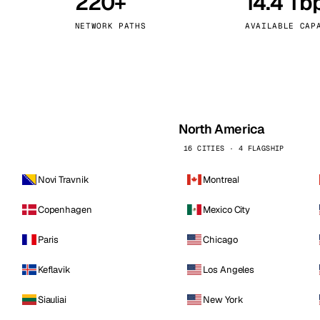
220+
14.4 Tb
kholm
Tallinn
Sweden
Estonia
NETWORK PATHS
AVAILABLE CAP
aw
Zurich
Poland
Switzerland
North America
16 CITIES · 4 FLAGSHIP
Novi Travnik
Montreal
Copenhagen
Mexico City
Paris
Chicago
Keflavik
Los Angeles
Siauliai
New York