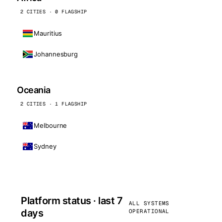
2 CITIES · 0 FLAGSHIP
Mauritius
Johannesburg
Oceania
2 CITIES · 1 FLAGSHIP
Melbourne
Sydney
Platform status · last 7
ALL SYSTEMS
days
OPERATIONAL