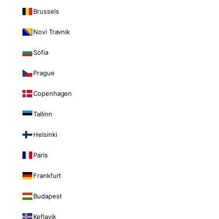
Brussels
Novi Travnik
Sofia
Prague
Copenhagen
Tallinn
Helsinki
Paris
Frankfurt
Budapest
Keflavik