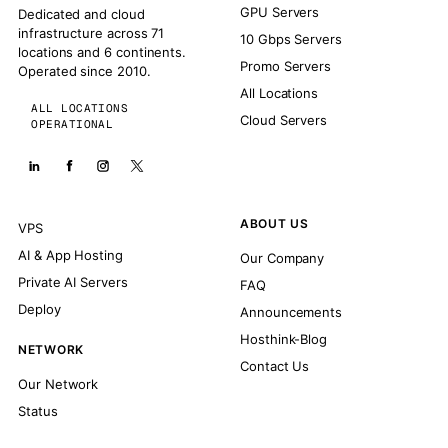
GPU Servers
Dedicated and cloud
infrastructure across 71
10 Gbps Servers
locations and 6 continents.
Promo Servers
Operated since 2010.
All Locations
ALL LOCATIONS
Cloud Servers
OPERATIONAL
ABOUT US
VPS
AI & App Hosting
Our Company
Private AI Servers
FAQ
Deploy
Announcements
Hosthink-Blog
NETWORK
Contact Us
Our Network
Status