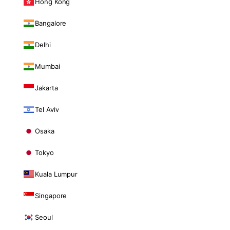
Hong Kong
Bangalore
Delhi
Mumbai
Jakarta
Tel Aviv
Osaka
Tokyo
Kuala Lumpur
Singapore
Seoul