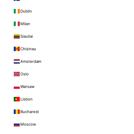
Dublin
Milan
Siauliai
Chisinau
Amsterdam
Oslo
Warsaw
Lisbon
Bucharest
Moscow