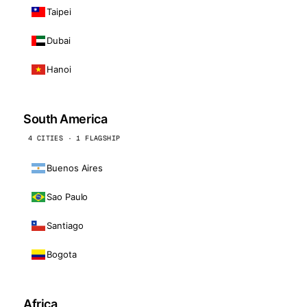
Taipei
Dubai
Hanoi
South America
4 CITIES · 1 FLAGSHIP
Buenos Aires
Sao Paulo
Santiago
Bogota
Africa