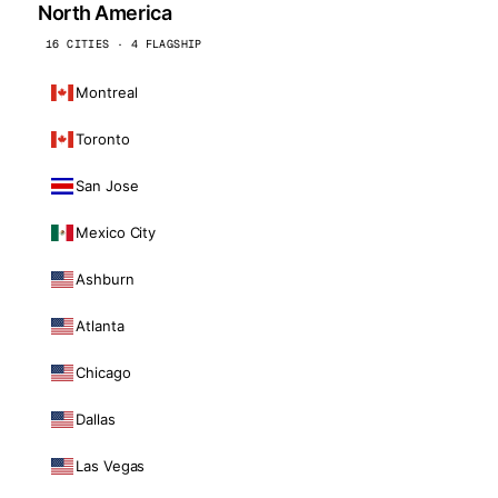
North America
16 CITIES · 4 FLAGSHIP
Montreal
Toronto
San Jose
Mexico City
Ashburn
Atlanta
Chicago
Dallas
Las Vegas