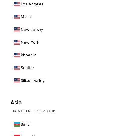
Los Angeles
Miami
New Jersey
New York
Phoenix
Seattle
Silicon Valley
Asia
15 CITIES · 2 FLAGSHIP
Baku