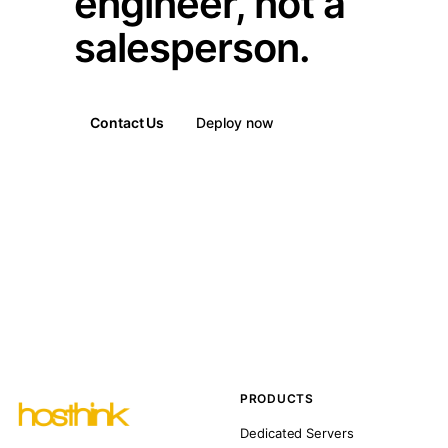
engineer, not a
salesperson.
Contact Us
Deploy now
PRODUCTS
Dedicated Servers