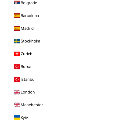
Belgrade
Barcelona
Madrid
Stockholm
Zurich
Bursa
Istanbul
London
Manchester
Kyiv