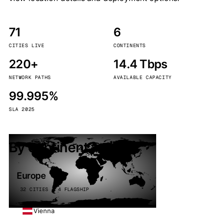
71
6
CITIES LIVE
CONTINENTS
220+
14.4 Tbps
NETWORK PATHS
AVAILABLE CAPACITY
99.995%
SLA 2025
By continent
Europe
32 CITIES · 4 FLAGSHIP
Vienna