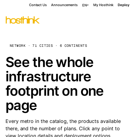
Contact Us
Announcements
My Hosthink
Deploy
EN
NETWORK · 71 CITIES · 6 CONTINENTS
See the whole
infrastructure
footprint on one
page
Every metro in the catalog, the products available
there, and the number of plans. Click any point to
view location details and deployment options.