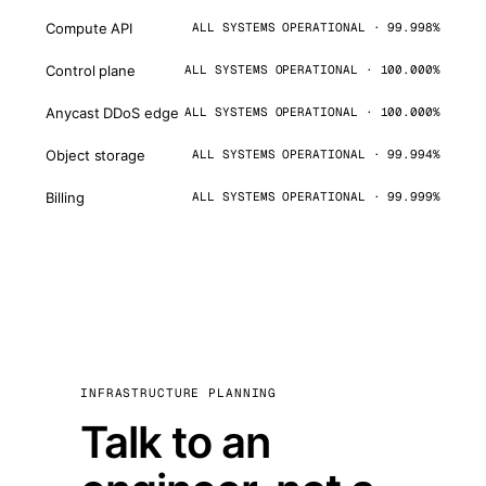
Compute API
ALL SYSTEMS OPERATIONAL · 99.998%
Control plane
ALL SYSTEMS OPERATIONAL · 100.000%
Anycast DDoS edge
ALL SYSTEMS OPERATIONAL · 100.000%
Object storage
ALL SYSTEMS OPERATIONAL · 99.994%
Billing
ALL SYSTEMS OPERATIONAL · 99.999%
INFRASTRUCTURE PLANNING
Talk to an