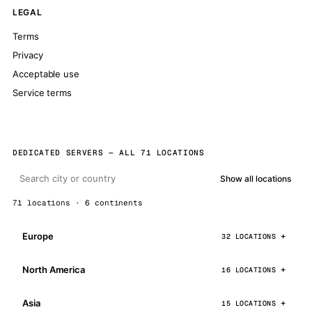
LEGAL
Terms
Privacy
Acceptable use
Service terms
DEDICATED SERVERS — ALL 71 LOCATIONS
Show all locations
71 locations · 6 continents
Europe
32 LOCATIONS
North America
16 LOCATIONS
Asia
15 LOCATIONS