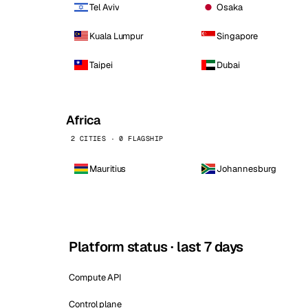
Tel Aviv
Osaka
Kuala Lumpur
Singapore
Taipei
Dubai
Africa
2 CITIES · 0 FLAGSHIP
Mauritius
Johannesburg
Platform status · last 7 days
Compute API
Control plane