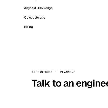
Anycast DDoS edge
Object storage
Billing
INFRASTRUCTURE PLANNING
Talk to an engine