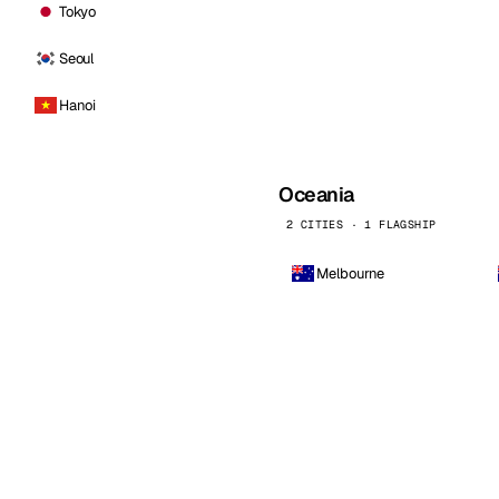
Tokyo
Seoul
Hanoi
Oceania
2 CITIES · 1 FLAGSHIP
Melbourne