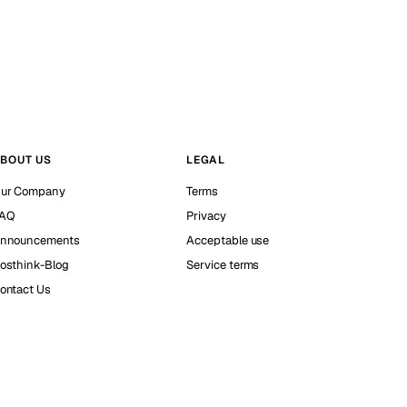
BOUT US
LEGAL
ur Company
Terms
AQ
Privacy
nnouncements
Acceptable use
osthink-Blog
Service terms
ontact Us