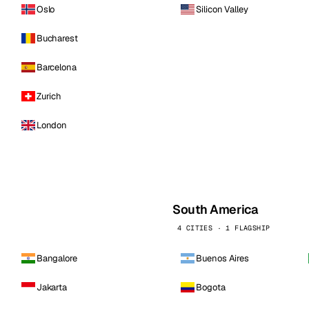
Oslo
Silicon Valley
Bucharest
Barcelona
Zurich
London
South America
4 CITIES · 1 FLAGSHIP
Bangalore
Buenos Aires
Jakarta
Bogota