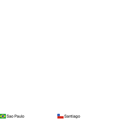
Sao Paulo
Santiago