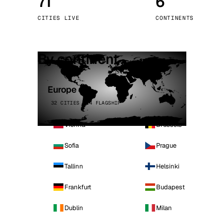
71
6
Stoc
CITIES LIVE
CONTINENTS
Wars
By continent
Europe
32 CITIES · 4 FLAGSHIP
Vienna
Brussels
Sofia
Prague
Tallinn
Helsinki
Frankfurt
Budapest
Dublin
Milan