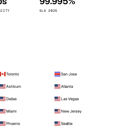
ps
99.995%
Vienna
Austria
ACITY
SLA 2025
Toronto
San Jose
Ashburn
Atlanta
Dallas
Las Vegas
Miami
New Jersey
Phoenix
Seattle