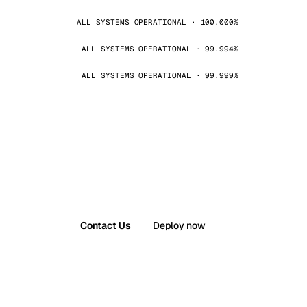
ALL SYSTEMS OPERATIONAL · 100.000%
ALL SYSTEMS OPERATIONAL · 99.994%
ALL SYSTEMS OPERATIONAL · 99.999%
Contact Us
Deploy now