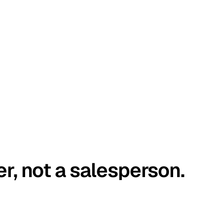
er, not a salesperson.