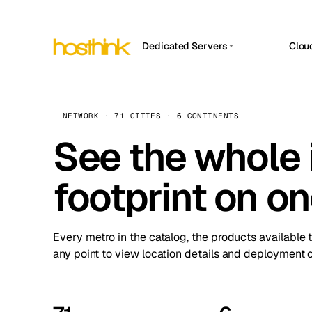
Dedicated Servers
Clou
APP HOSTIN
Asia Servers (15)
Amst
n8n
Africa Servers (2)
Brus
NETWORK · 71 CITIES · 6 CONTINENTS
Work
inte
Europe Servers (32)
See the whole 
Burs
Ope
South America Servers (4)
A ho
Dubli
and 
footprint on o
North America Servers (16)
Istan
Upt
Oceania Servers (2)
Upti
Lisb
stat
Every metro in the catalog, the products available 
Manc
any point to view location details and deployment o
Novi 
Prag