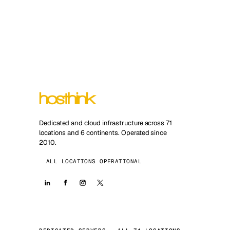
Dedicated and cloud infrastructure across 71
locations and 6 continents. Operated since
2010.
ALL LOCATIONS OPERATIONAL