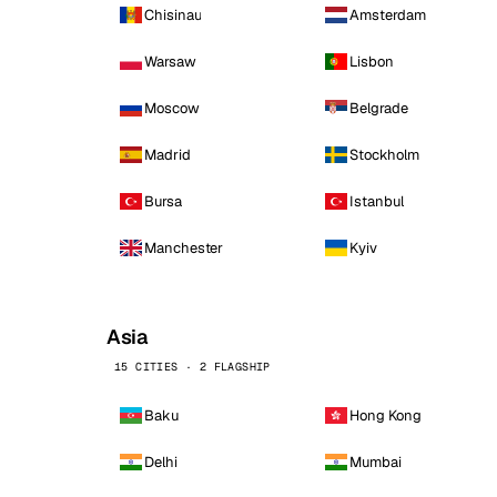
Chisinau
Amsterdam
Warsaw
Lisbon
Moscow
Belgrade
Madrid
Stockholm
Bursa
Istanbul
Manchester
Kyiv
Asia
15 CITIES · 2 FLAGSHIP
Baku
Hong Kong
Delhi
Mumbai