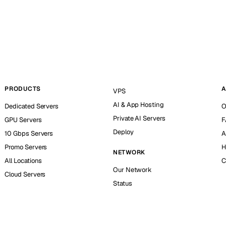
PRODUCTS
A
VPS
AI & App Hosting
Dedicated Servers
O
Private AI Servers
GPU Servers
F
Deploy
10 Gbps Servers
A
Promo Servers
H
NETWORK
All Locations
C
Our Network
Cloud Servers
Status