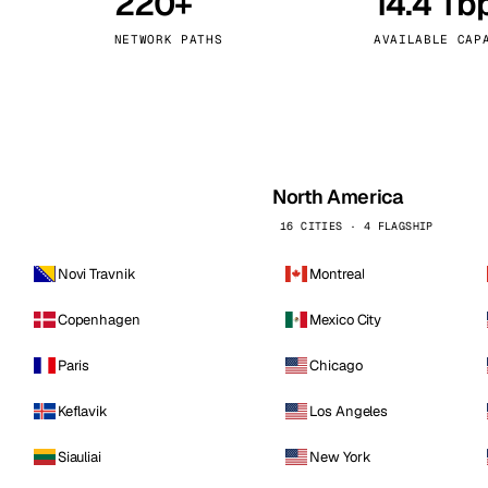
220+
14.4 Tb
kholm
Tallinn
Sweden
Estonia
NETWORK PATHS
AVAILABLE CAP
aw
Zurich
Poland
Switzerland
North America
16 CITIES · 4 FLAGSHIP
Novi Travnik
Montreal
Copenhagen
Mexico City
Paris
Chicago
Keflavik
Los Angeles
Siauliai
New York