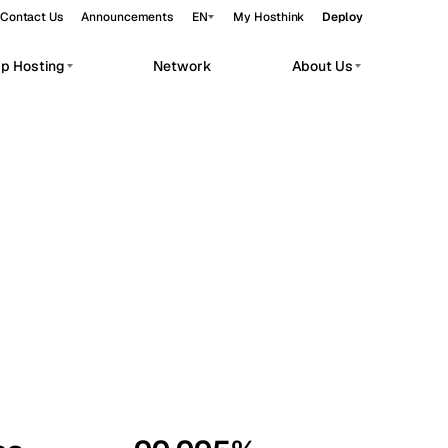
Contact Us
Announcements
EN
My Hosthink
Deploy
pp Hosting
Network
About Us
Belgrade
Serbia
Budapest
Hungary
workloads.
Copenhagen
Denmark
Helsinki
Finland
Kyiv
Ukraine
Madrid
Spain
Moscow
Russia
Paris
France
Sofia
Bulgaria