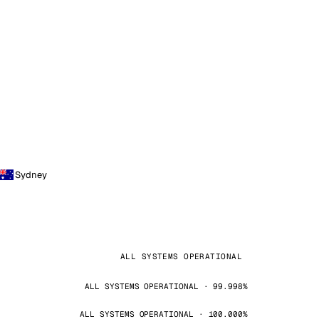
Sydney
ALL SYSTEMS OPERATIONAL
ALL SYSTEMS OPERATIONAL · 99.998%
ALL SYSTEMS OPERATIONAL · 100.000%