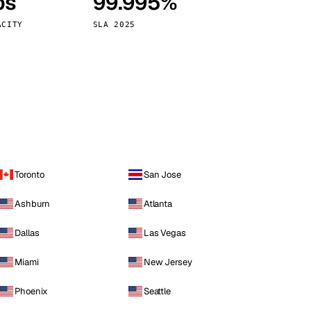
ps
99.995%
Vienna
Austria
ACITY
SLA 2025
Toronto
San Jose
Ashburn
Atlanta
Dallas
Las Vegas
Miami
New Jersey
Phoenix
Seattle