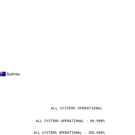
Sydney
ALL SYSTEMS OPERATIONAL
ALL SYSTEMS OPERATIONAL · 99.998%
ALL SYSTEMS OPERATIONAL · 100.000%