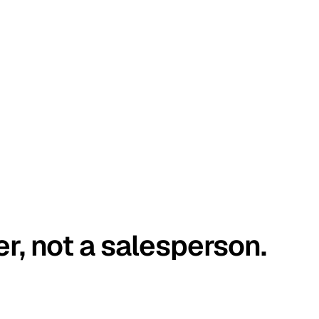
er, not a salesperson.