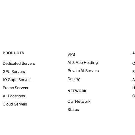
PRODUCTS
A
VPS
AI & App Hosting
Dedicated Servers
O
Private AI Servers
GPU Servers
F
Deploy
10 Gbps Servers
A
Promo Servers
H
NETWORK
All Locations
C
Our Network
Cloud Servers
Status