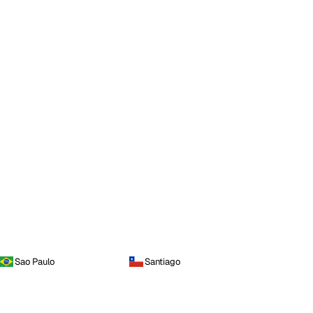
Sao Paulo
Santiago