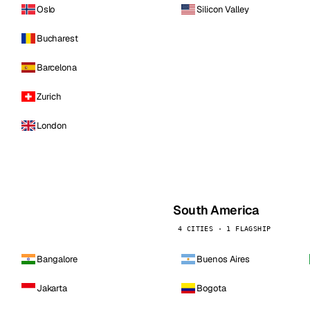
Oslo
Silicon Valley
Bucharest
Barcelona
Zurich
London
South America
4 CITIES · 1 FLAGSHIP
Bangalore
Buenos Aires
Jakarta
Bogota