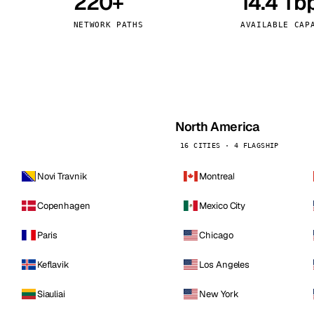
220+
14.4 Tb
kholm
Tallinn
Sweden
Estonia
NETWORK PATHS
AVAILABLE CAP
aw
Zurich
Poland
Switzerland
North America
16 CITIES · 4 FLAGSHIP
Novi Travnik
Montreal
Copenhagen
Mexico City
Paris
Chicago
Keflavik
Los Angeles
Siauliai
New York