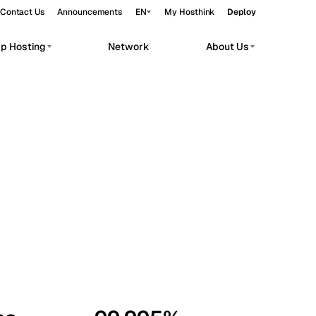
Contact Us
Announcements
EN
My Hosthink
Deploy
pp Hosting
Network
About Us
Belgrade
Serbia
Budapest
Hungary
workloads.
Copenhagen
Denmark
Helsinki
Finland
Kyiv
Ukraine
Madrid
Spain
Moscow
Russia
Paris
France
Sofia
Bulgaria