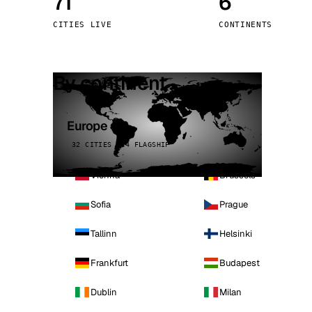
71
6
Stoc
CITIES LIVE
CONTINENTS
Wars
By continent
Europe
32 CITIES · 4 FLAGSHIP
Vienna
Brussels
Sofia
Prague
Tallinn
Helsinki
Frankfurt
Budapest
Dublin
Milan