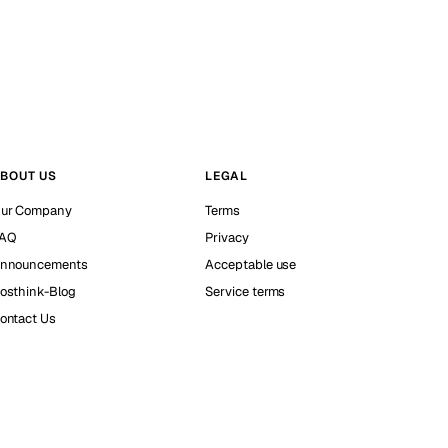
BOUT US
LEGAL
ur Company
Terms
AQ
Privacy
nnouncements
Acceptable use
osthink-Blog
Service terms
ontact Us