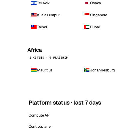
Tel Aviv
Osaka
Kuala Lumpur
Singapore
Taipei
Dubai
Africa
2 CITIES · 0 FLAGSHIP
Mauritius
Johannesburg
Platform status · last 7 days
Compute API
Control plane