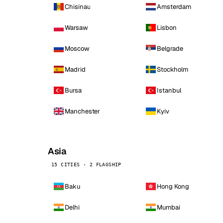
Chisinau
Amsterdam
Warsaw
Lisbon
Moscow
Belgrade
Madrid
Stockholm
Bursa
Istanbul
Manchester
Kyiv
Asia
15 CITIES · 2 FLAGSHIP
Baku
Hong Kong
Delhi
Mumbai