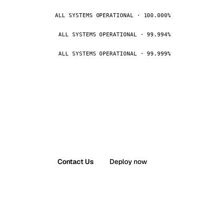
ALL SYSTEMS OPERATIONAL · 100.000%
ALL SYSTEMS OPERATIONAL · 99.994%
ALL SYSTEMS OPERATIONAL · 99.999%
Contact Us
Deploy now