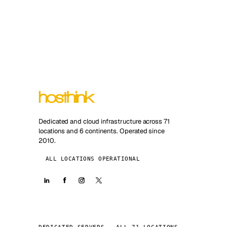
Dedicated and cloud infrastructure across 71
locations and 6 continents. Operated since
2010.
ALL LOCATIONS OPERATIONAL