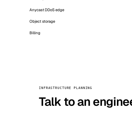
Anycast DDoS edge
Object storage
Billing
INFRASTRUCTURE PLANNING
Talk to an engine