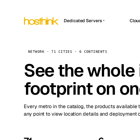
Dedicated Servers
Clou
APP HOSTIN
Asia Servers (15)
Amst
n8n
Africa Servers (2)
Brus
NETWORK · 71 CITIES · 6 CONTINENTS
Work
inte
Europe Servers (32)
See the whole 
Burs
Ope
South America Servers (4)
A ho
Dubli
and 
footprint on o
North America Servers (16)
Istan
Upt
Oceania Servers (2)
Upti
Lisb
stat
Every metro in the catalog, the products available 
Manc
any point to view location details and deployment o
Novi 
Prag