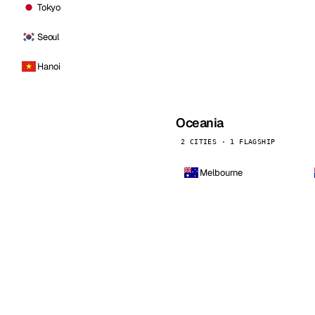
Tokyo
Seoul
Hanoi
Oceania
2 CITIES · 1 FLAGSHIP
Melbourne