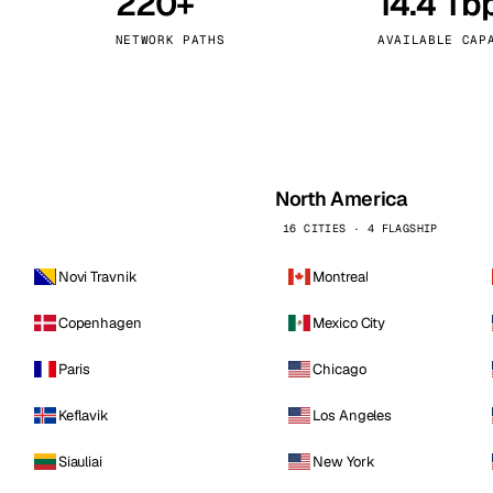
220+
14.4 Tb
kholm
Tallinn
Sweden
Estonia
NETWORK PATHS
AVAILABLE CAP
aw
Zurich
Poland
Switzerland
North America
16 CITIES · 4 FLAGSHIP
Novi Travnik
Montreal
Copenhagen
Mexico City
Paris
Chicago
Keflavik
Los Angeles
Siauliai
New York