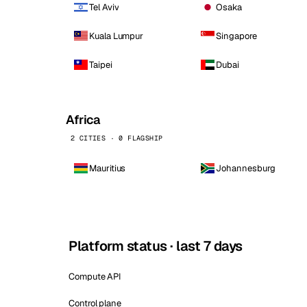
Tel Aviv
Osaka
Kuala Lumpur
Singapore
Taipei
Dubai
Africa
2 CITIES · 0 FLAGSHIP
Mauritius
Johannesburg
Platform status · last 7 days
Compute API
Control plane