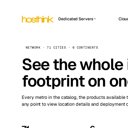
Dedicated Servers
Clou
APP HOSTIN
Asia Servers (15)
Amst
n8n
Africa Servers (2)
Brus
NETWORK · 71 CITIES · 6 CONTINENTS
Work
inte
Europe Servers (32)
See the whole 
Burs
Ope
South America Servers (4)
A ho
Dubli
and 
footprint on o
North America Servers (16)
Istan
Upt
Oceania Servers (2)
Upti
Lisb
stat
Every metro in the catalog, the products available 
Manc
any point to view location details and deployment o
Novi 
Prag