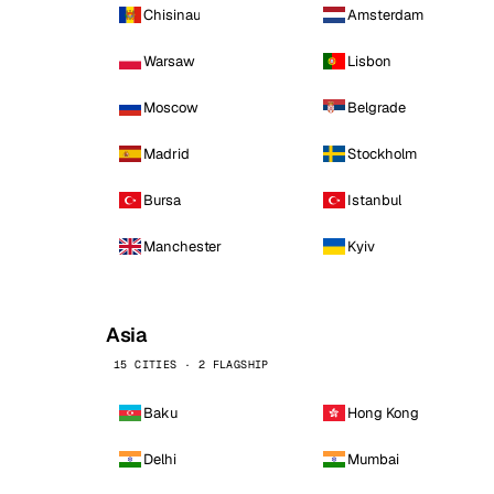
Chisinau
Amsterdam
Warsaw
Lisbon
Moscow
Belgrade
Madrid
Stockholm
Bursa
Istanbul
Manchester
Kyiv
Asia
15 CITIES · 2 FLAGSHIP
Baku
Hong Kong
Delhi
Mumbai