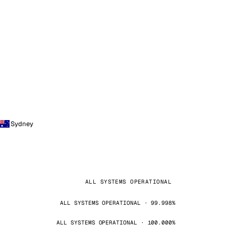
Sydney
ALL SYSTEMS OPERATIONAL
ALL SYSTEMS OPERATIONAL · 99.998%
ALL SYSTEMS OPERATIONAL · 100.000%