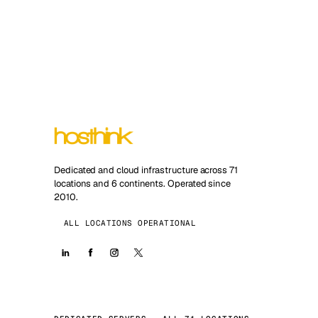
Dedicated and cloud infrastructure across 71
locations and 6 continents. Operated since
2010.
ALL LOCATIONS OPERATIONAL