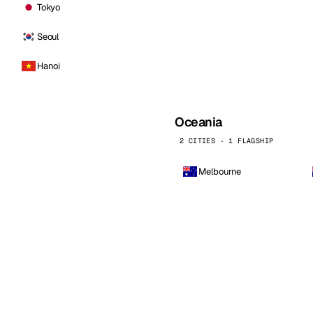
Tokyo
Seoul
Hanoi
Oceania
2 CITIES · 1 FLAGSHIP
Melbourne