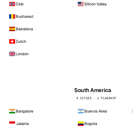
Oslo
Silicon Valley
Bucharest
Barcelona
Zurich
London
South America
4 CITIES · 1 FLAGSHIP
Bangalore
Buenos Aires
Jakarta
Bogota