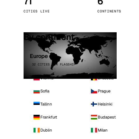
71
6
Stoc
CITIES LIVE
CONTINENTS
Wars
By continent
Europe
32 CITIES · 4 FLAGSHIP
Vienna
Brussels
Sofia
Prague
Tallinn
Helsinki
Frankfurt
Budapest
Dublin
Milan