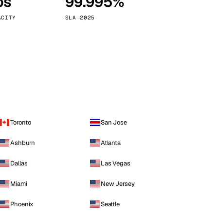
ps
99.995%
Vienna
Austria
ACITY
SLA 2025
Toronto
San Jose
Ashburn
Atlanta
Dallas
Las Vegas
Miami
New Jersey
Phoenix
Seattle