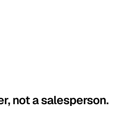
er, not a salesperson.