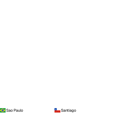
Sao Paulo
Santiago