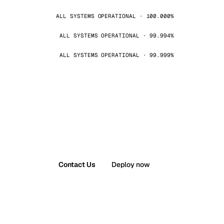
ALL SYSTEMS OPERATIONAL · 100.000%
ALL SYSTEMS OPERATIONAL · 99.994%
ALL SYSTEMS OPERATIONAL · 99.999%
Contact Us
Deploy now