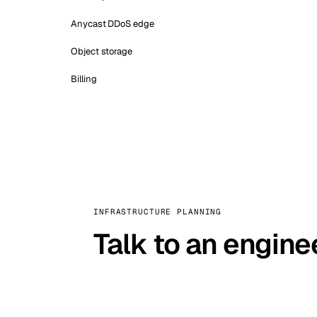
Anycast DDoS edge
Object storage
Billing
INFRASTRUCTURE PLANNING
Talk to an engine