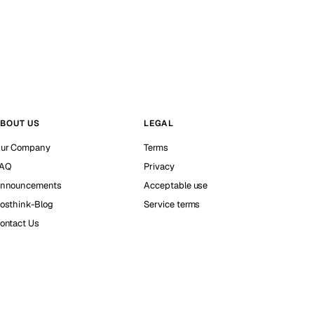
BOUT US
LEGAL
ur Company
Terms
AQ
Privacy
nnouncements
Acceptable use
osthink-Blog
Service terms
ontact Us