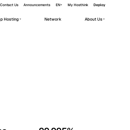
Contact Us
Announcements
EN
My Hosthink
Deploy
pp Hosting
Network
About Us
Belgrade
Serbia
Budapest
Hungary
workloads.
Copenhagen
Denmark
Helsinki
Finland
Kyiv
Ukraine
Madrid
Spain
Moscow
Russia
Paris
France
Sofia
Bulgaria