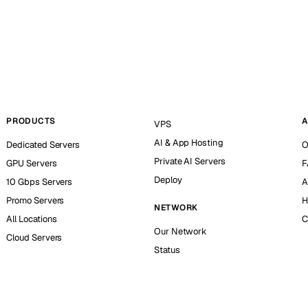
PRODUCTS
A
VPS
AI & App Hosting
Dedicated Servers
O
Private AI Servers
GPU Servers
F
Deploy
10 Gbps Servers
A
Promo Servers
H
NETWORK
All Locations
C
Our Network
Cloud Servers
Status