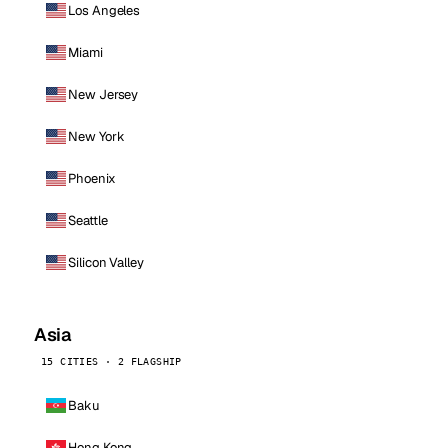
Los Angeles
Miami
New Jersey
New York
Phoenix
Seattle
Silicon Valley
Asia
15 CITIES · 2 FLAGSHIP
Baku
Hong Kong