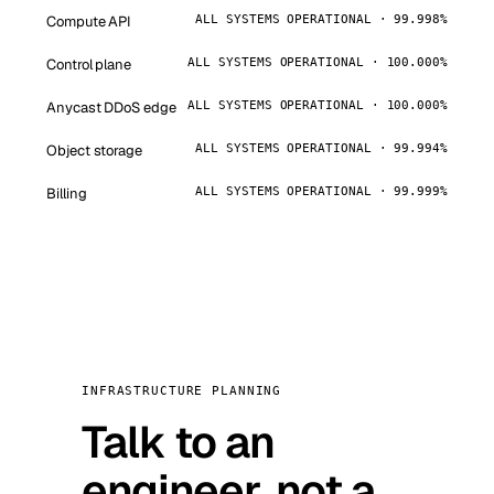
Compute API
ALL SYSTEMS OPERATIONAL · 99.998%
Control plane
ALL SYSTEMS OPERATIONAL · 100.000%
Anycast DDoS edge
ALL SYSTEMS OPERATIONAL · 100.000%
Object storage
ALL SYSTEMS OPERATIONAL · 99.994%
Billing
ALL SYSTEMS OPERATIONAL · 99.999%
INFRASTRUCTURE PLANNING
Talk to an
engineer, not a