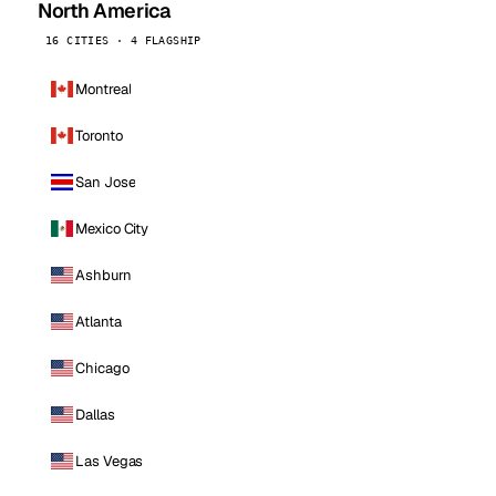
North America
16 CITIES · 4 FLAGSHIP
Montreal
Toronto
San Jose
Mexico City
Ashburn
Atlanta
Chicago
Dallas
Las Vegas