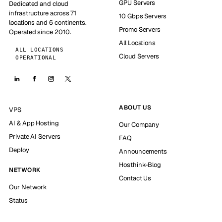
GPU Servers
Dedicated and cloud
infrastructure across 71
10 Gbps Servers
locations and 6 continents.
Promo Servers
Operated since 2010.
All Locations
ALL LOCATIONS
Cloud Servers
OPERATIONAL
ABOUT US
VPS
AI & App Hosting
Our Company
Private AI Servers
FAQ
Deploy
Announcements
Hosthink-Blog
NETWORK
Contact Us
Our Network
Status