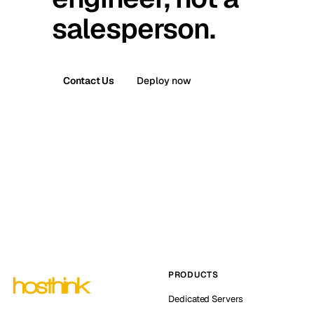
salesperson.
Contact Us
Deploy now
PRODUCTS
Dedicated Servers