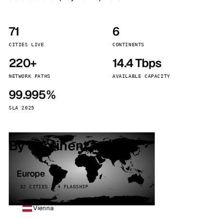
71
6
CITIES LIVE
CONTINENTS
220+
14.4 Tbps
NETWORK PATHS
AVAILABLE CAPACITY
99.995%
SLA 2025
By continent
Europe
32 CITIES · 4 FLAGSHIP
Vienna