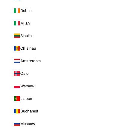
Dublin
Milan
Siauliai
Chisinau
Amsterdam
Oslo
Warsaw
Lisbon
Bucharest
Moscow