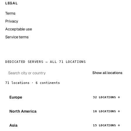
LEGAL
Terms
Privacy
Acceptable use
Service terms
DEDICATED SERVERS — ALL 71 LOCATIONS
Show all locations
71 locations · 6 continents
Europe
32 LOCATIONS
North America
16 LOCATIONS
Asia
15 LOCATIONS