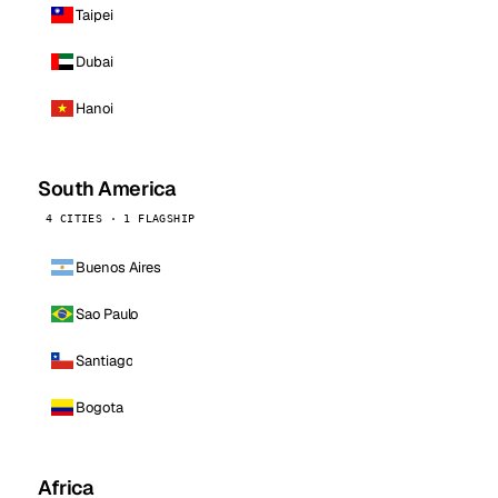
Taipei
Dubai
Hanoi
South America
4 CITIES · 1 FLAGSHIP
Buenos Aires
Sao Paulo
Santiago
Bogota
Africa