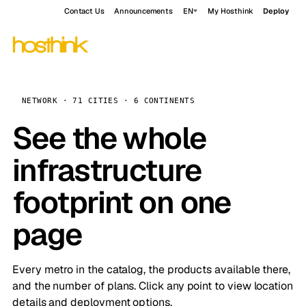
Contact Us
Announcements
EN
My Hosthink
Deploy
NETWORK · 71 CITIES · 6 CONTINENTS
See the whole
infrastructure
footprint on one
page
Every metro in the catalog, the products available there,
and the number of plans. Click any point to view location
details and deployment options.