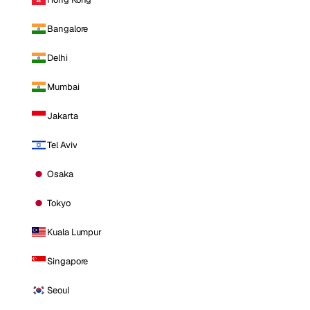
Bangalore
Delhi
Mumbai
Jakarta
Tel Aviv
Osaka
Tokyo
Kuala Lumpur
Singapore
Seoul