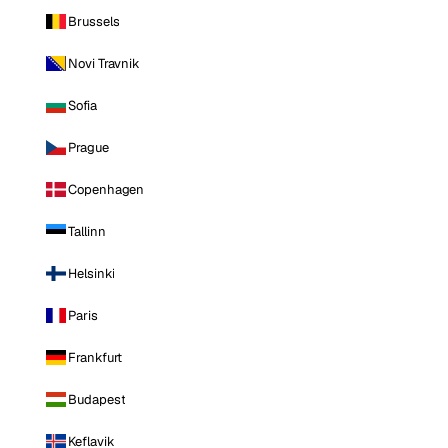
Brussels
Novi Travnik
Sofia
Prague
Copenhagen
Tallinn
Helsinki
Paris
Frankfurt
Budapest
Keflavik