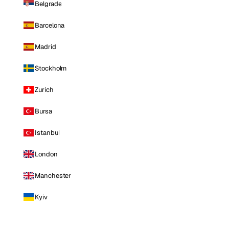
Belgrade
Barcelona
Madrid
Stockholm
Zurich
Bursa
Istanbul
London
Manchester
Kyiv