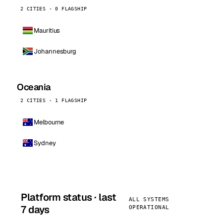
2 CITIES · 0 FLAGSHIP
Mauritius
Johannesburg
Oceania
2 CITIES · 1 FLAGSHIP
Melbourne
Sydney
Platform status · last
ALL SYSTEMS
7 days
OPERATIONAL