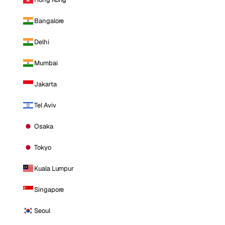
Bangalore
Delhi
Mumbai
Jakarta
Tel Aviv
Osaka
Tokyo
Kuala Lumpur
Singapore
Seoul