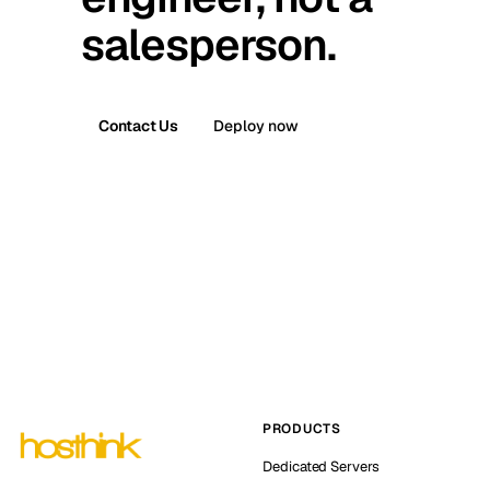
salesperson.
Contact Us
Deploy now
PRODUCTS
Dedicated Servers