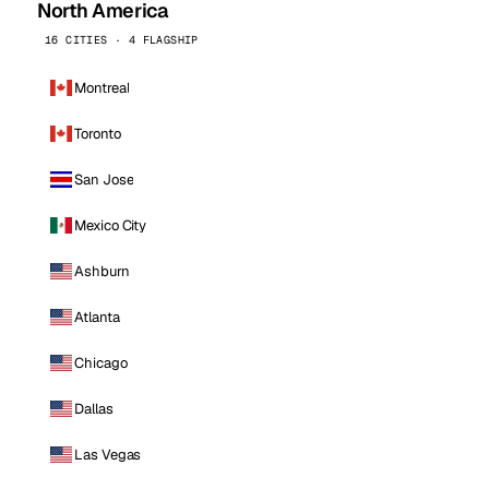
North America
16 CITIES · 4 FLAGSHIP
Montreal
Toronto
San Jose
Mexico City
Ashburn
Atlanta
Chicago
Dallas
Las Vegas