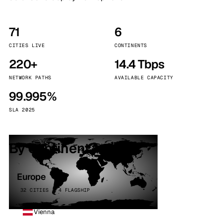
71
6
CITIES LIVE
CONTINENTS
220+
14.4 Tbps
NETWORK PATHS
AVAILABLE CAPACITY
99.995%
SLA 2025
By continent
Europe
32 CITIES · 4 FLAGSHIP
Vienna