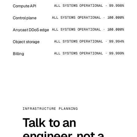
Compute API
ALL SYSTEMS OPERATIONAL · 99.998%
Control plane
ALL SYSTEMS OPERATIONAL · 100.000%
Anycast DDoS edge
ALL SYSTEMS OPERATIONAL · 100.000%
Object storage
ALL SYSTEMS OPERATIONAL · 99.994%
Billing
ALL SYSTEMS OPERATIONAL · 99.999%
INFRASTRUCTURE PLANNING
Talk to an
engineer, not a