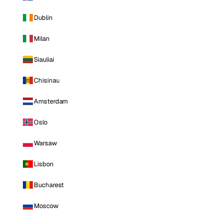
Dublin
Milan
Siauliai
Chisinau
Amsterdam
Oslo
Warsaw
Lisbon
Bucharest
Moscow