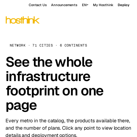
Contact Us
Announcements
EN
My Hosthink
Deploy
NETWORK · 71 CITIES · 6 CONTINENTS
See the whole
infrastructure
footprint on one
page
Every metro in the catalog, the products available there,
and the number of plans. Click any point to view location
details and deployment options.