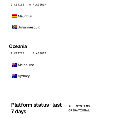
2 CITIES · 0 FLAGSHIP
Mauritius
Johannesburg
Oceania
2 CITIES · 1 FLAGSHIP
Melbourne
Sydney
Platform status · last
ALL SYSTEMS
7 days
OPERATIONAL