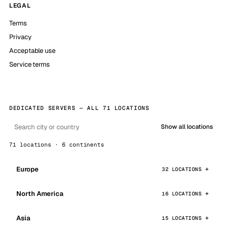
LEGAL
Terms
Privacy
Acceptable use
Service terms
DEDICATED SERVERS — ALL 71 LOCATIONS
Show all locations
71 locations · 6 continents
Europe
32 LOCATIONS
North America
16 LOCATIONS
Asia
15 LOCATIONS