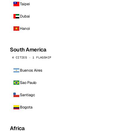
Taipei
Dubai
Hanoi
South America
4 CITIES · 1 FLAGSHIP
Buenos Aires
Sao Paulo
Santiago
Bogota
Africa