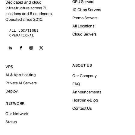
GPU Servers
Dedicated and cloud
infrastructure across 71
10 Gbps Servers
locations and 6 continents.
Promo Servers
Operated since 2010.
All Locations
ALL LOCATIONS
Cloud Servers
OPERATIONAL
ABOUT US
VPS
AI & App Hosting
Our Company
Private AI Servers
FAQ
Deploy
Announcements
Hosthink-Blog
NETWORK
Contact Us
Our Network
Status