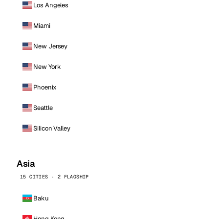
Los Angeles
Miami
New Jersey
New York
Phoenix
Seattle
Silicon Valley
Asia
15 CITIES · 2 FLAGSHIP
Baku
Hong Kong