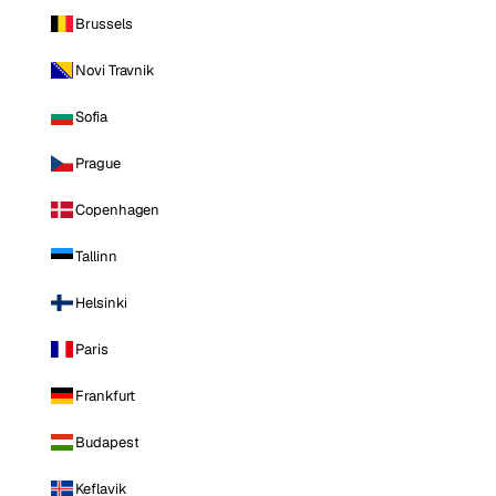
Brussels
Novi Travnik
Sofia
Prague
Copenhagen
Tallinn
Helsinki
Paris
Frankfurt
Budapest
Keflavik