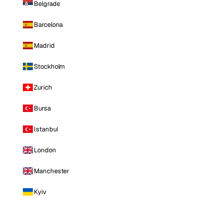
Belgrade
Barcelona
Madrid
Stockholm
Zurich
Bursa
Istanbul
London
Manchester
Kyiv