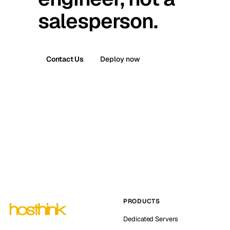
salesperson.
Contact Us
Deploy now
PRODUCTS
Dedicated Servers