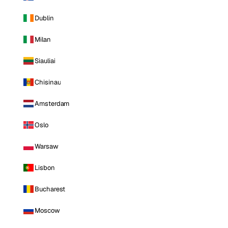
Dublin
Milan
Siauliai
Chisinau
Amsterdam
Oslo
Warsaw
Lisbon
Bucharest
Moscow