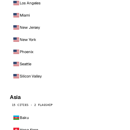
Los Angeles
Miami
New Jersey
New York
Phoenix
Seattle
Silicon Valley
Asia
15 CITIES · 2 FLAGSHIP
Baku
Hong Kong