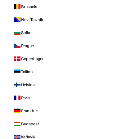
Brussels
Novi Travnik
Sofia
Prague
Copenhagen
Tallinn
Helsinki
Paris
Frankfurt
Budapest
Keflavik