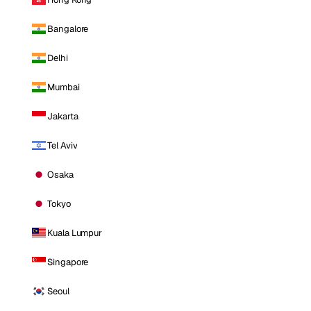
Bangalore
Delhi
Mumbai
Jakarta
Tel Aviv
Osaka
Tokyo
Kuala Lumpur
Singapore
Seoul