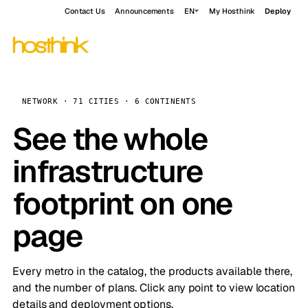
Contact Us
Announcements
EN
My Hosthink
Deploy
NETWORK · 71 CITIES · 6 CONTINENTS
See the whole
infrastructure
footprint on one
page
Every metro in the catalog, the products available there,
and the number of plans. Click any point to view location
details and deployment options.