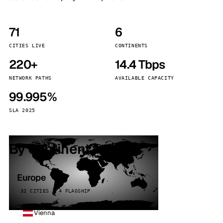
71
6
CITIES LIVE
CONTINENTS
220+
14.4 Tbps
NETWORK PATHS
AVAILABLE CAPACITY
99.995%
SLA 2025
By continent
Europe
32 CITIES · 4 FLAGSHIP
Vienna