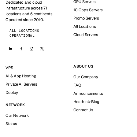
GPU Servers
Dedicated and cloud
infrastructure across 71
10 Gbps Servers
locations and 6 continents.
Promo Servers
Operated since 2010.
All Locations
ALL LOCATIONS
Cloud Servers
OPERATIONAL
ABOUT US
VPS
AI & App Hosting
Our Company
Private AI Servers
FAQ
Deploy
Announcements
Hosthink-Blog
NETWORK
Contact Us
Our Network
Status