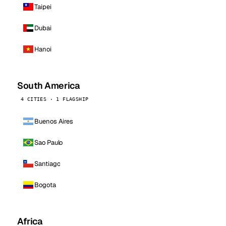
Taipei
Dubai
Hanoi
South America
4 CITIES · 1 FLAGSHIP
Buenos Aires
Sao Paulo
Santiago
Bogota
Africa