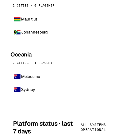
2 CITIES · 0 FLAGSHIP
Mauritius
Johannesburg
Oceania
2 CITIES · 1 FLAGSHIP
Melbourne
Sydney
Platform status · last
ALL SYSTEMS
7 days
OPERATIONAL