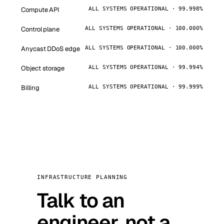
Compute API
ALL SYSTEMS OPERATIONAL · 99.998%
Control plane
ALL SYSTEMS OPERATIONAL · 100.000%
Anycast DDoS edge
ALL SYSTEMS OPERATIONAL · 100.000%
Object storage
ALL SYSTEMS OPERATIONAL · 99.994%
Billing
ALL SYSTEMS OPERATIONAL · 99.999%
INFRASTRUCTURE PLANNING
Talk to an
engineer, not a