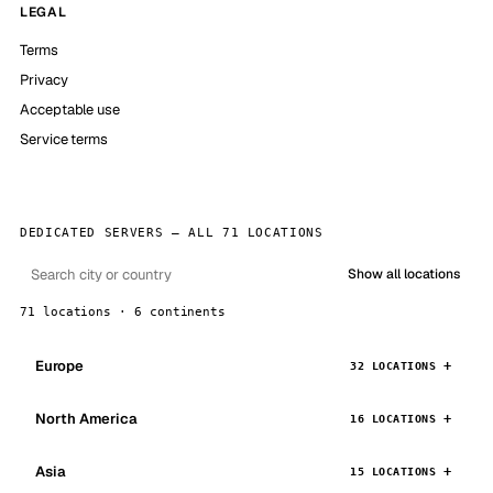
LEGAL
Terms
Privacy
Acceptable use
Service terms
DEDICATED SERVERS — ALL 71 LOCATIONS
Show all locations
71 locations · 6 continents
Europe
32 LOCATIONS
North America
16 LOCATIONS
Asia
15 LOCATIONS