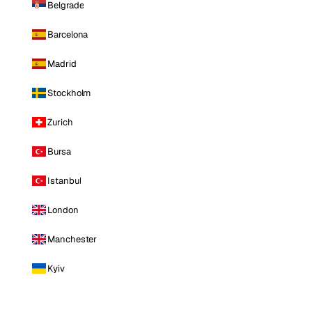
Belgrade
Barcelona
Madrid
Stockholm
Zurich
Bursa
Istanbul
London
Manchester
Kyiv