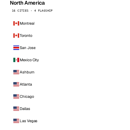
North America
16 CITIES · 4 FLAGSHIP
Montreal
Toronto
San Jose
Mexico City
Ashburn
Atlanta
Chicago
Dallas
Las Vegas