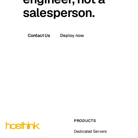
salesperson.
Contact Us
Deploy now
PRODUCTS
Dedicated Servers