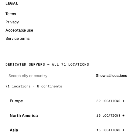
LEGAL
Terms
Privacy
Acceptable use
Service terms
DEDICATED SERVERS — ALL 71 LOCATIONS
Show all locations
71 locations · 6 continents
Europe
32 LOCATIONS
North America
16 LOCATIONS
Asia
15 LOCATIONS