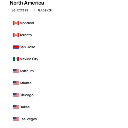
North America
16 CITIES · 4 FLAGSHIP
Montreal
Toronto
San Jose
Mexico City
Ashburn
Atlanta
Chicago
Dallas
Las Vegas