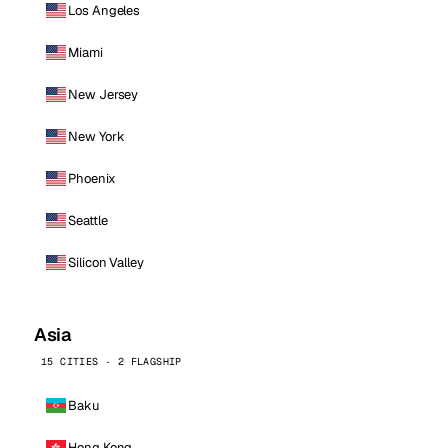
Los Angeles
Miami
New Jersey
New York
Phoenix
Seattle
Silicon Valley
Asia
15 CITIES · 2 FLAGSHIP
Baku
Hong Kong