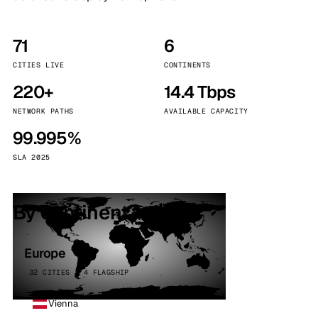
71
6
CITIES LIVE
CONTINENTS
220+
14.4 Tbps
NETWORK PATHS
AVAILABLE CAPACITY
99.995%
SLA 2025
By continent
Europe
32 CITIES · 4 FLAGSHIP
Vienna