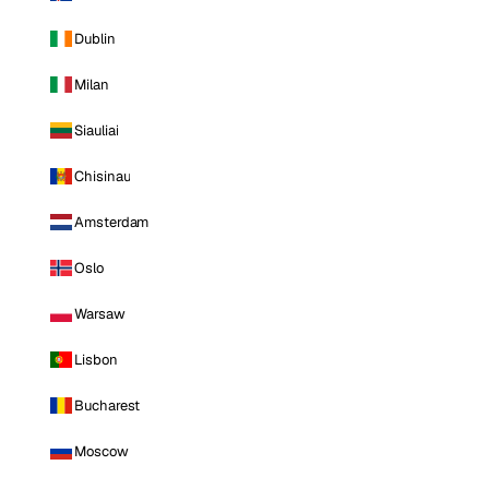
Dublin
Milan
Siauliai
Chisinau
Amsterdam
Oslo
Warsaw
Lisbon
Bucharest
Moscow