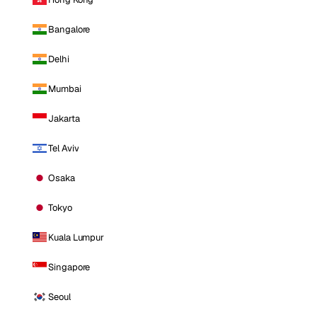
Bangalore
Delhi
Mumbai
Jakarta
Tel Aviv
Osaka
Tokyo
Kuala Lumpur
Singapore
Seoul