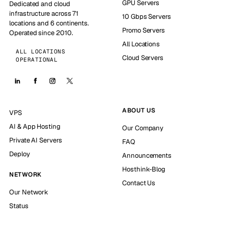
GPU Servers
Dedicated and cloud
infrastructure across 71
10 Gbps Servers
locations and 6 continents.
Promo Servers
Operated since 2010.
All Locations
ALL LOCATIONS
Cloud Servers
OPERATIONAL
ABOUT US
VPS
AI & App Hosting
Our Company
Private AI Servers
FAQ
Deploy
Announcements
Hosthink-Blog
NETWORK
Contact Us
Our Network
Status