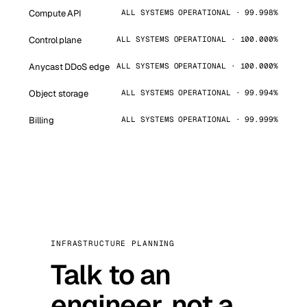
Compute API
ALL SYSTEMS OPERATIONAL · 99.998%
Control plane
ALL SYSTEMS OPERATIONAL · 100.000%
Anycast DDoS edge
ALL SYSTEMS OPERATIONAL · 100.000%
Object storage
ALL SYSTEMS OPERATIONAL · 99.994%
Billing
ALL SYSTEMS OPERATIONAL · 99.999%
INFRASTRUCTURE PLANNING
Talk to an
engineer, not a