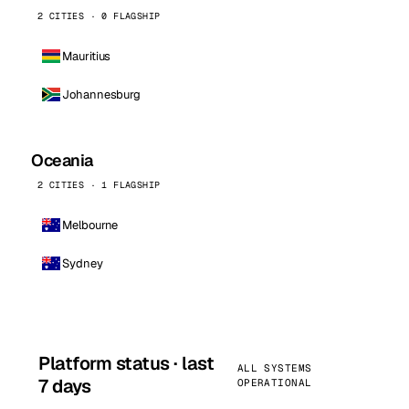
2 CITIES · 0 FLAGSHIP
Mauritius
Johannesburg
Oceania
2 CITIES · 1 FLAGSHIP
Melbourne
Sydney
Platform status · last
ALL SYSTEMS
7 days
OPERATIONAL