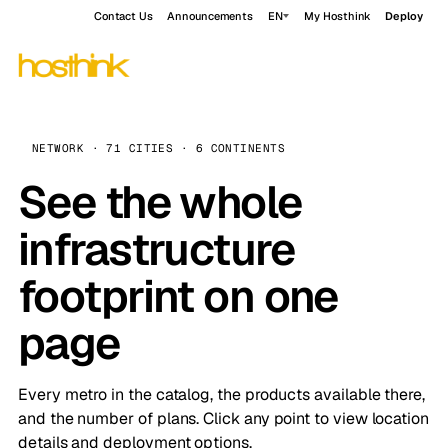
Contact Us
Announcements
EN
My Hosthink
Deploy
NETWORK · 71 CITIES · 6 CONTINENTS
See the whole
infrastructure
footprint on one
page
Every metro in the catalog, the products available there,
and the number of plans. Click any point to view location
details and deployment options.