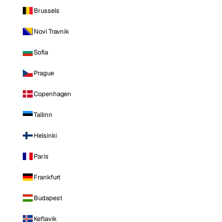
Brussels
Novi Travnik
Sofia
Prague
Copenhagen
Tallinn
Helsinki
Paris
Frankfurt
Budapest
Keflavik