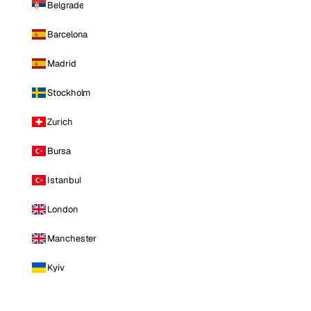
Belgrade
Barcelona
Madrid
Stockholm
Zurich
Bursa
Istanbul
London
Manchester
Kyiv