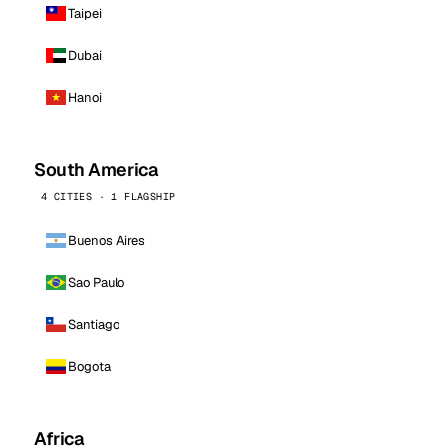
Taipei
Dubai
Hanoi
South America
4 CITIES · 1 FLAGSHIP
Buenos Aires
Sao Paulo
Santiago
Bogota
Africa