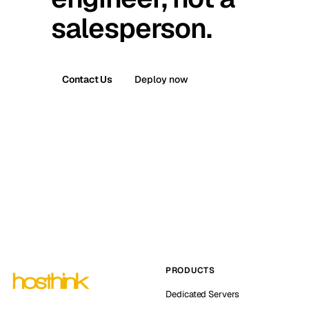
salesperson.
Contact Us
Deploy now
PRODUCTS
Dedicated Servers