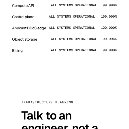
Compute API
ALL SYSTEMS OPERATIONAL · 99.998%
Control plane
ALL SYSTEMS OPERATIONAL · 100.000%
Anycast DDoS edge
ALL SYSTEMS OPERATIONAL · 100.000%
Object storage
ALL SYSTEMS OPERATIONAL · 99.994%
Billing
ALL SYSTEMS OPERATIONAL · 99.999%
INFRASTRUCTURE PLANNING
Talk to an
engineer, not a