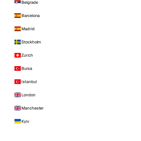
Belgrade
Barcelona
Madrid
Stockholm
Zurich
Bursa
Istanbul
London
Manchester
Kyiv