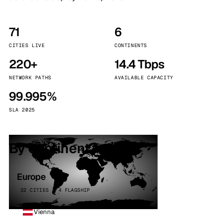
71
6
CITIES LIVE
CONTINENTS
220+
14.4 Tbps
NETWORK PATHS
AVAILABLE CAPACITY
99.995%
SLA 2025
By continent
Europe
32 CITIES · 4 FLAGSHIP
Vienna