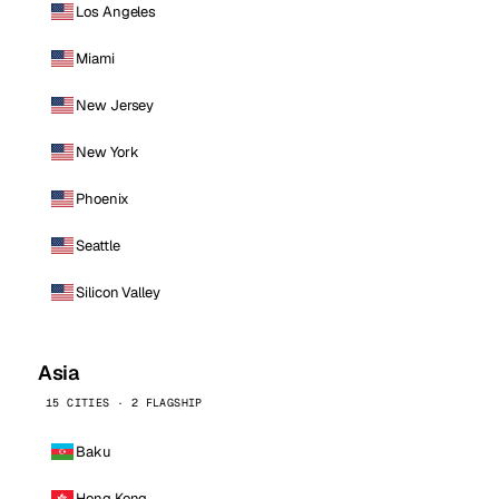
Los Angeles
Miami
New Jersey
New York
Phoenix
Seattle
Silicon Valley
Asia
15 CITIES · 2 FLAGSHIP
Baku
Hong Kong