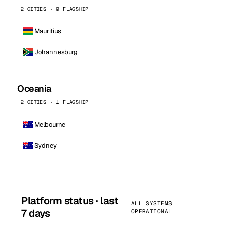
2 CITIES · 0 FLAGSHIP
Mauritius
Johannesburg
Oceania
2 CITIES · 1 FLAGSHIP
Melbourne
Sydney
Platform status · last
ALL SYSTEMS
7 days
OPERATIONAL