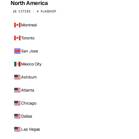
North America
16 CITIES · 4 FLAGSHIP
Montreal
Toronto
San Jose
Mexico City
Ashburn
Atlanta
Chicago
Dallas
Las Vegas