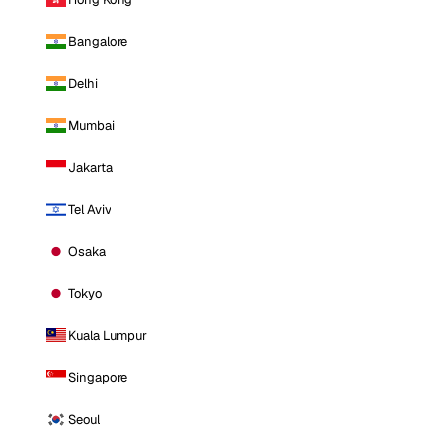
Bangalore
Delhi
Mumbai
Jakarta
Tel Aviv
Osaka
Tokyo
Kuala Lumpur
Singapore
Seoul