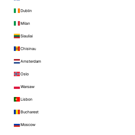
Dublin
Milan
Siauliai
Chisinau
Amsterdam
Oslo
Warsaw
Lisbon
Bucharest
Moscow