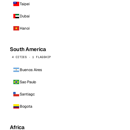
Taipei
Dubai
Hanoi
South America
4 CITIES · 1 FLAGSHIP
Buenos Aires
Sao Paulo
Santiago
Bogota
Africa