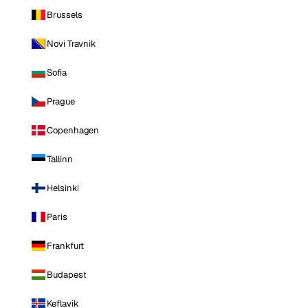
Brussels
Novi Travnik
Sofia
Prague
Copenhagen
Tallinn
Helsinki
Paris
Frankfurt
Budapest
Keflavik