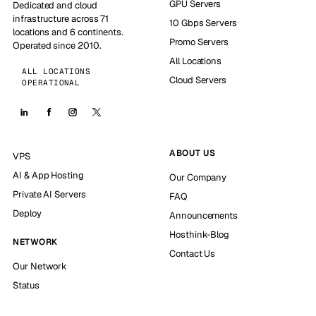
GPU Servers
Dedicated and cloud
infrastructure across 71
10 Gbps Servers
locations and 6 continents.
Promo Servers
Operated since 2010.
All Locations
ALL LOCATIONS
Cloud Servers
OPERATIONAL
ABOUT US
VPS
AI & App Hosting
Our Company
Private AI Servers
FAQ
Deploy
Announcements
Hosthink-Blog
NETWORK
Contact Us
Our Network
Status