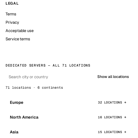
LEGAL
Terms
Privacy
Acceptable use
Service terms
DEDICATED SERVERS — ALL 71 LOCATIONS
Show all locations
71 locations · 6 continents
Europe
32 LOCATIONS
North America
16 LOCATIONS
Asia
15 LOCATIONS