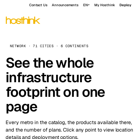
Contact Us
Announcements
EN
My Hosthink
Deploy
NETWORK · 71 CITIES · 6 CONTINENTS
See the whole
infrastructure
footprint on one
page
Every metro in the catalog, the products available there,
and the number of plans. Click any point to view location
details and deployment options.