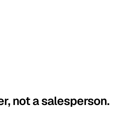
er, not a salesperson.