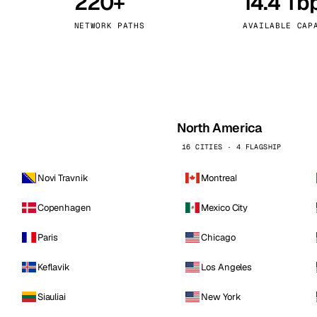
220+
14.4 Tb
kholm
Tallinn
Sweden
Estonia
NETWORK PATHS
AVAILABLE CAP
aw
Zurich
Poland
Switzerland
North America
16 CITIES · 4 FLAGSHIP
Novi Travnik
Montreal
Copenhagen
Mexico City
Paris
Chicago
Keflavik
Los Angeles
Siauliai
New York