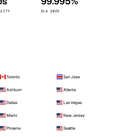
ps
99.995%
Vienna
Austria
ACITY
SLA 2025
Toronto
San Jose
Ashburn
Atlanta
Dallas
Las Vegas
Miami
New Jersey
Phoenix
Seattle