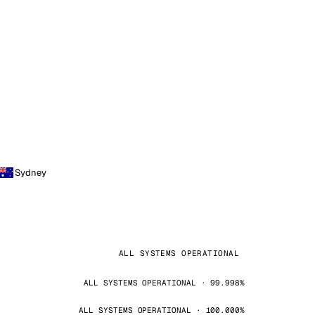
Sydney
ALL SYSTEMS OPERATIONAL
ALL SYSTEMS OPERATIONAL · 99.998%
ALL SYSTEMS OPERATIONAL · 100.000%