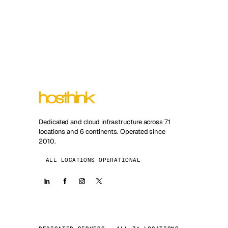
Dedicated and cloud infrastructure across 71
locations and 6 continents. Operated since
2010.
ALL LOCATIONS OPERATIONAL