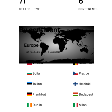
71
6
Stoc
CITIES LIVE
CONTINENTS
Wars
By continent
Europe
32 CITIES · 4 FLAGSHIP
Vienna
Brussels
Sofia
Prague
Tallinn
Helsinki
Frankfurt
Budapest
Dublin
Milan