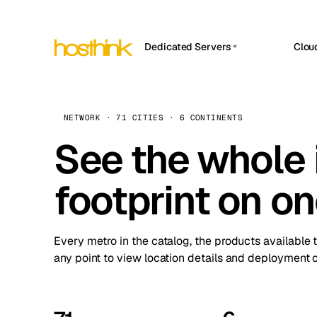
Dedicated Servers
Clou
APP HOSTIN
Asia Servers (15)
Amst
n8n
Africa Servers (2)
Brus
NETWORK · 71 CITIES · 6 CONTINENTS
Work
inte
Europe Servers (32)
See the whole 
Burs
Ope
South America Servers (4)
A ho
Dubli
and 
footprint on o
North America Servers (16)
Istan
Upt
Oceania Servers (2)
Upti
Lisb
stat
Every metro in the catalog, the products available 
Manc
any point to view location details and deployment o
Novi 
Prag