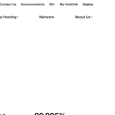
Contact Us
Announcements
EN
My Hosthink
Deploy
pp Hosting
Network
About Us
Belgrade
Serbia
Budapest
Hungary
workloads.
Copenhagen
Denmark
Helsinki
Finland
Kyiv
Ukraine
Madrid
Spain
Moscow
Russia
Paris
France
Sofia
Bulgaria