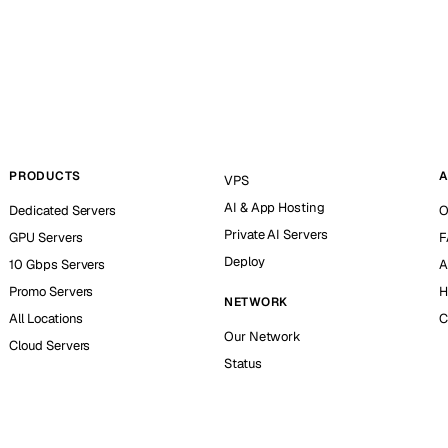
PRODUCTS
A
VPS
AI & App Hosting
Dedicated Servers
O
Private AI Servers
GPU Servers
F
Deploy
10 Gbps Servers
A
Promo Servers
H
NETWORK
All Locations
C
Our Network
Cloud Servers
Status