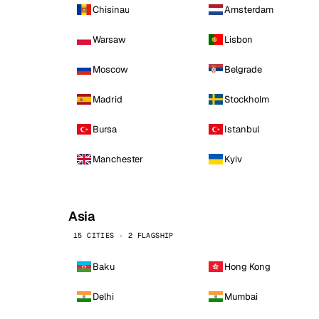
Chisinau
Amsterdam
Warsaw
Lisbon
Moscow
Belgrade
Madrid
Stockholm
Bursa
Istanbul
Manchester
Kyiv
Asia
15 CITIES · 2 FLAGSHIP
Baku
Hong Kong
Delhi
Mumbai