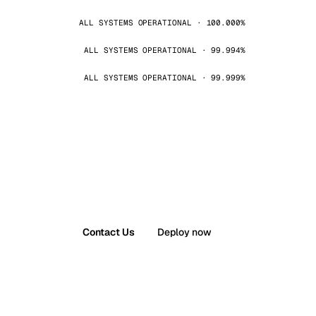
ALL SYSTEMS OPERATIONAL · 100.000%
ALL SYSTEMS OPERATIONAL · 99.994%
ALL SYSTEMS OPERATIONAL · 99.999%
Contact Us
Deploy now