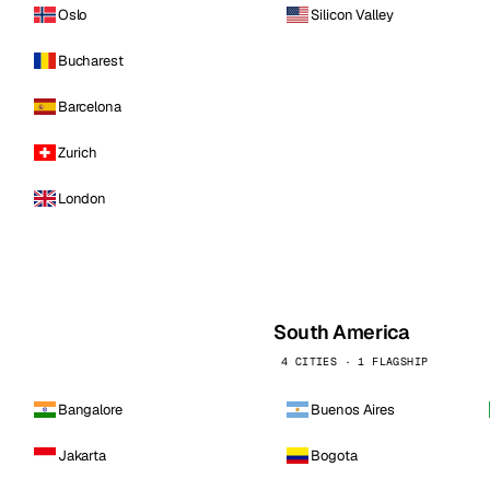
Oslo
Silicon Valley
Bucharest
Barcelona
Zurich
London
South America
4 CITIES · 1 FLAGSHIP
Bangalore
Buenos Aires
Jakarta
Bogota