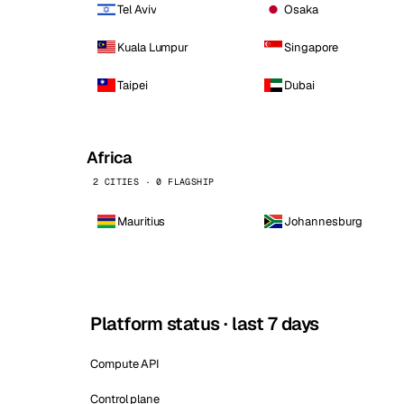
Tel Aviv
Osaka
Kuala Lumpur
Singapore
Taipei
Dubai
Africa
2 CITIES · 0 FLAGSHIP
Mauritius
Johannesburg
Platform status · last 7 days
Compute API
Control plane