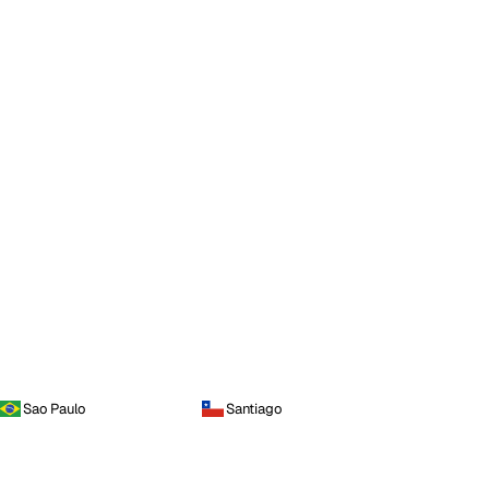
Sao Paulo
Santiago