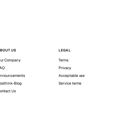
BOUT US
LEGAL
ur Company
Terms
AQ
Privacy
nnouncements
Acceptable use
osthink-Blog
Service terms
ontact Us