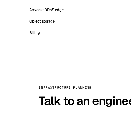
Anycast DDoS edge
Object storage
Billing
INFRASTRUCTURE PLANNING
Talk to an engine