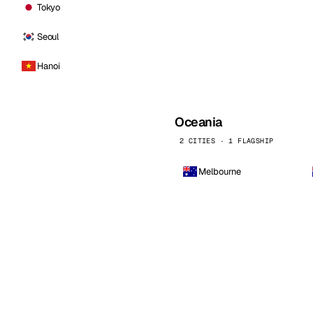
Tokyo
Seoul
Hanoi
Oceania
2 CITIES · 1 FLAGSHIP
Melbourne