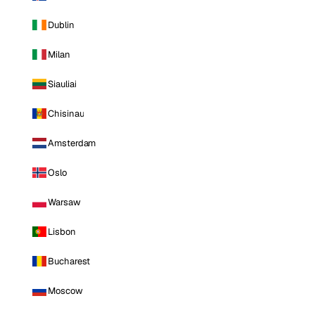
Dublin
Milan
Siauliai
Chisinau
Amsterdam
Oslo
Warsaw
Lisbon
Bucharest
Moscow