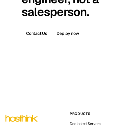
salesperson.
Contact Us
Deploy now
PRODUCTS
Dedicated Servers