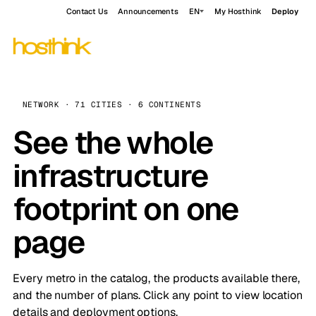
Contact Us
Announcements
EN
My Hosthink
Deploy
NETWORK · 71 CITIES · 6 CONTINENTS
See the whole
infrastructure
footprint on one
page
Every metro in the catalog, the products available there,
and the number of plans. Click any point to view location
details and deployment options.