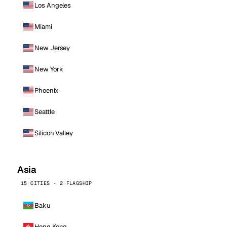
Los Angeles
Miami
New Jersey
New York
Phoenix
Seattle
Silicon Valley
Asia
15 CITIES · 2 FLAGSHIP
Baku
Hong Kong