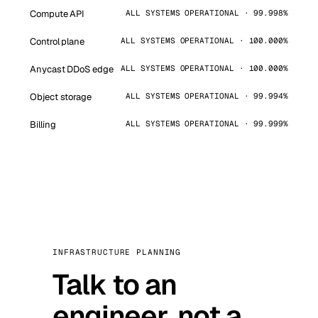
Compute API
ALL SYSTEMS OPERATIONAL · 99.998%
Control plane
ALL SYSTEMS OPERATIONAL · 100.000%
Anycast DDoS edge
ALL SYSTEMS OPERATIONAL · 100.000%
Object storage
ALL SYSTEMS OPERATIONAL · 99.994%
Billing
ALL SYSTEMS OPERATIONAL · 99.999%
INFRASTRUCTURE PLANNING
Talk to an
engineer, not a