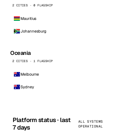
2 CITIES · 0 FLAGSHIP
Mauritius
Johannesburg
Oceania
2 CITIES · 1 FLAGSHIP
Melbourne
Sydney
Platform status · last
ALL SYSTEMS
7 days
OPERATIONAL