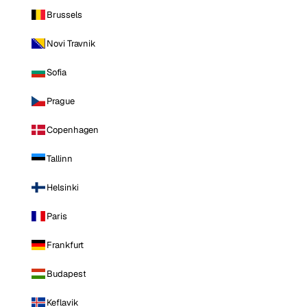
Brussels
Novi Travnik
Sofia
Prague
Copenhagen
Tallinn
Helsinki
Paris
Frankfurt
Budapest
Keflavik