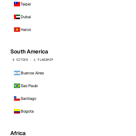
Taipei
Dubai
Hanoi
South America
4 CITIES · 1 FLAGSHIP
Buenos Aires
Sao Paulo
Santiago
Bogota
Africa