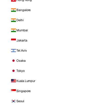
Bangalore
Delhi
Mumbai
Jakarta
Tel Aviv
Osaka
Tokyo
Kuala Lumpur
Singapore
Seoul