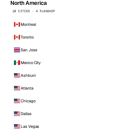
North America
16 CITIES · 4 FLAGSHIP
Montreal
Toronto
San Jose
Mexico City
Ashburn
Atlanta
Chicago
Dallas
Las Vegas