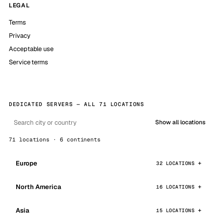
LEGAL
Terms
Privacy
Acceptable use
Service terms
DEDICATED SERVERS — ALL 71 LOCATIONS
Show all locations
71 locations · 6 continents
Europe
32 LOCATIONS
North America
16 LOCATIONS
Asia
15 LOCATIONS