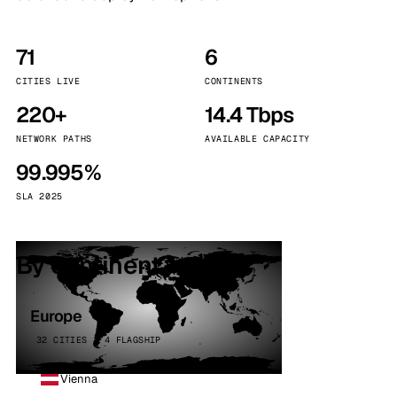
71
6
CITIES LIVE
CONTINENTS
220+
14.4 Tbps
NETWORK PATHS
AVAILABLE CAPACITY
99.995%
SLA 2025
By continent
Europe
32 CITIES · 4 FLAGSHIP
Vienna