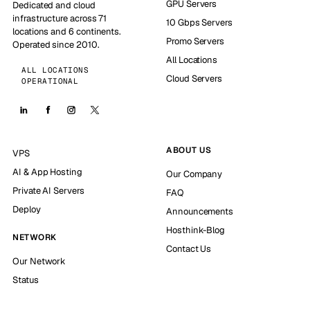
GPU Servers
Dedicated and cloud
infrastructure across 71
10 Gbps Servers
locations and 6 continents.
Promo Servers
Operated since 2010.
All Locations
ALL LOCATIONS
Cloud Servers
OPERATIONAL
ABOUT US
VPS
AI & App Hosting
Our Company
Private AI Servers
FAQ
Deploy
Announcements
Hosthink-Blog
NETWORK
Contact Us
Our Network
Status