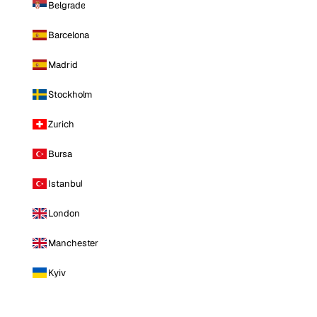
Belgrade
Barcelona
Madrid
Stockholm
Zurich
Bursa
Istanbul
London
Manchester
Kyiv