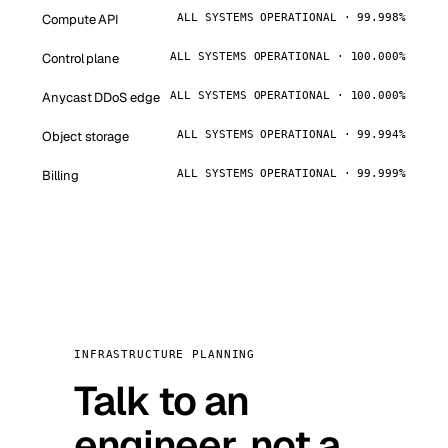
Compute API
ALL SYSTEMS OPERATIONAL · 99.998%
Control plane
ALL SYSTEMS OPERATIONAL · 100.000%
Anycast DDoS edge
ALL SYSTEMS OPERATIONAL · 100.000%
Object storage
ALL SYSTEMS OPERATIONAL · 99.994%
Billing
ALL SYSTEMS OPERATIONAL · 99.999%
INFRASTRUCTURE PLANNING
Talk to an
engineer, not a