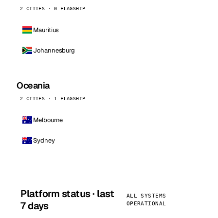
2 CITIES · 0 FLAGSHIP
Mauritius
Johannesburg
Oceania
2 CITIES · 1 FLAGSHIP
Melbourne
Sydney
Platform status · last
ALL SYSTEMS
7 days
OPERATIONAL