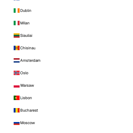
Dublin
Milan
Siauliai
Chisinau
Amsterdam
Oslo
Warsaw
Lisbon
Bucharest
Moscow