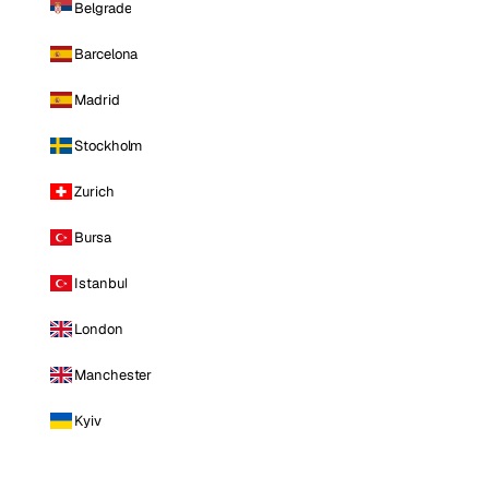
Belgrade
Barcelona
Madrid
Stockholm
Zurich
Bursa
Istanbul
London
Manchester
Kyiv