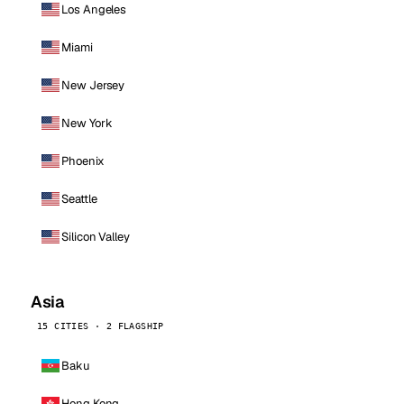
Los Angeles
Miami
New Jersey
New York
Phoenix
Seattle
Silicon Valley
Asia
15 CITIES · 2 FLAGSHIP
Baku
Hong Kong