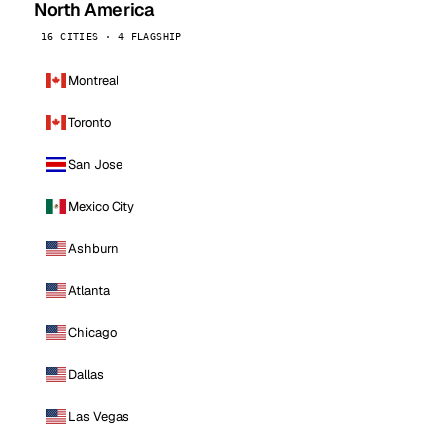
North America
16 CITIES · 4 FLAGSHIP
Montreal
Toronto
San Jose
Mexico City
Ashburn
Atlanta
Chicago
Dallas
Las Vegas