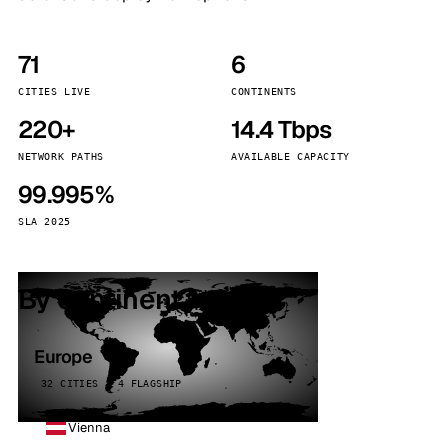
71
6
CITIES LIVE
CONTINENTS
220+
14.4 Tbps
NETWORK PATHS
AVAILABLE CAPACITY
99.995%
SLA 2025
By continent
Europe
32 CITIES · 4 FLAGSHIP
Vienna