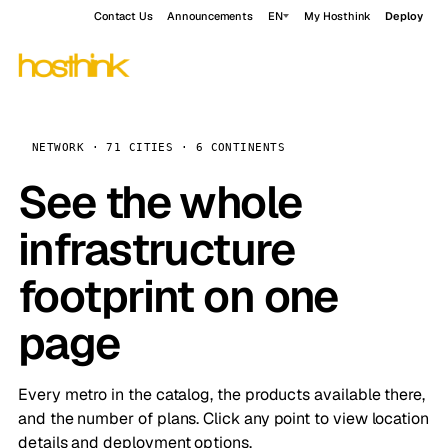
Contact Us
Announcements
EN
My Hosthink
Deploy
NETWORK · 71 CITIES · 6 CONTINENTS
See the whole
infrastructure
footprint on one
page
Every metro in the catalog, the products available there,
and the number of plans. Click any point to view location
details and deployment options.