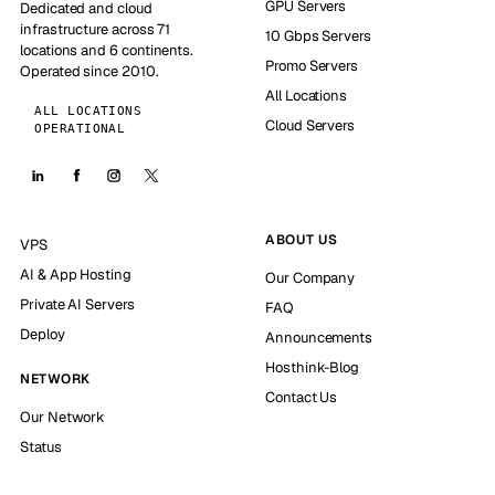
GPU Servers
Dedicated and cloud
infrastructure across 71
10 Gbps Servers
locations and 6 continents.
Promo Servers
Operated since 2010.
All Locations
ALL LOCATIONS
Cloud Servers
OPERATIONAL
ABOUT US
VPS
AI & App Hosting
Our Company
Private AI Servers
FAQ
Deploy
Announcements
Hosthink-Blog
NETWORK
Contact Us
Our Network
Status