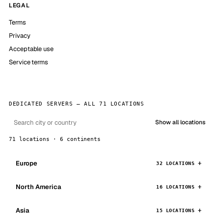
LEGAL
Terms
Privacy
Acceptable use
Service terms
DEDICATED SERVERS — ALL 71 LOCATIONS
Show all locations
71 locations · 6 continents
Europe
32 LOCATIONS
North America
16 LOCATIONS
Asia
15 LOCATIONS