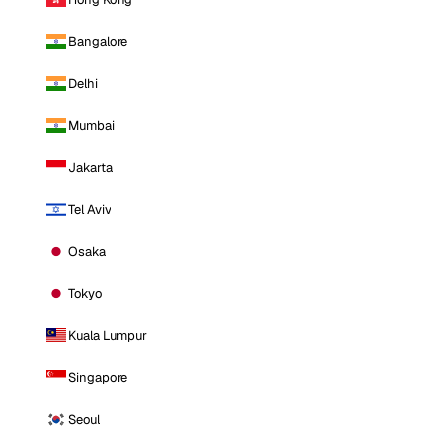
Bangalore
Delhi
Mumbai
Jakarta
Tel Aviv
Osaka
Tokyo
Kuala Lumpur
Singapore
Seoul