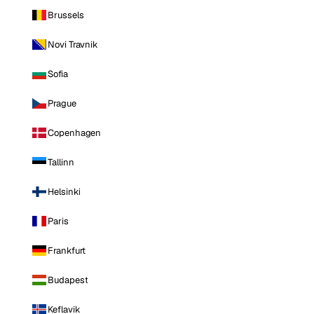
Brussels
Novi Travnik
Sofia
Prague
Copenhagen
Tallinn
Helsinki
Paris
Frankfurt
Budapest
Keflavik