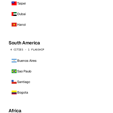
Taipei
Dubai
Hanoi
South America
4 CITIES · 1 FLAGSHIP
Buenos Aires
Sao Paulo
Santiago
Bogota
Africa