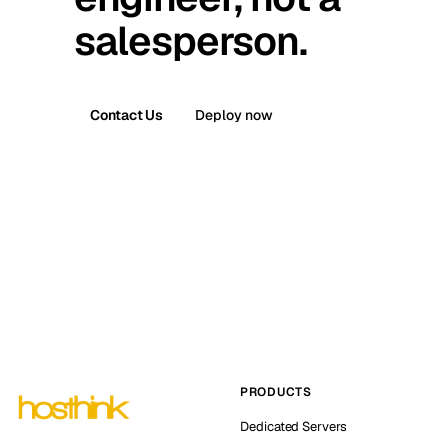
salesperson.
Contact Us
Deploy now
PRODUCTS
Dedicated Servers