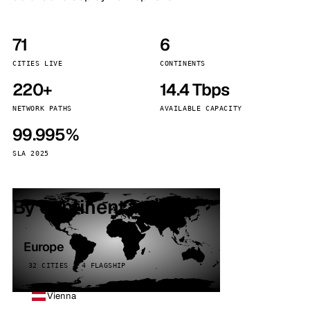
71
6
CITIES LIVE
CONTINENTS
220+
14.4 Tbps
NETWORK PATHS
AVAILABLE CAPACITY
99.995%
SLA 2025
By continent
Europe
32 CITIES · 4 FLAGSHIP
Vienna