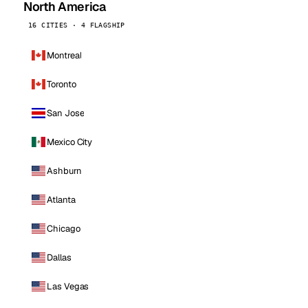
North America
16 CITIES · 4 FLAGSHIP
Montreal
Toronto
San Jose
Mexico City
Ashburn
Atlanta
Chicago
Dallas
Las Vegas