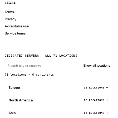
LEGAL
Terms
Privacy
Acceptable use
Service terms
DEDICATED SERVERS — ALL 71 LOCATIONS
Show all locations
71 locations · 6 continents
Europe
32 LOCATIONS
North America
16 LOCATIONS
Asia
15 LOCATIONS