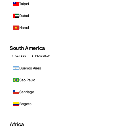
Taipei
Dubai
Hanoi
South America
4 CITIES · 1 FLAGSHIP
Buenos Aires
Sao Paulo
Santiago
Bogota
Africa