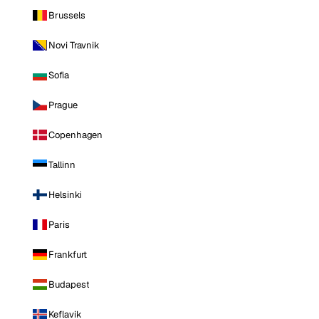
Brussels
Novi Travnik
Sofia
Prague
Copenhagen
Tallinn
Helsinki
Paris
Frankfurt
Budapest
Keflavik