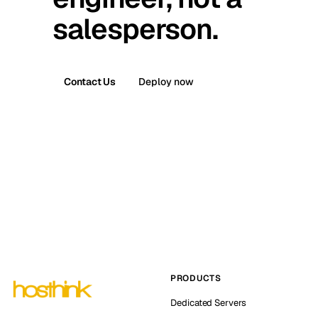
salesperson.
Contact Us
Deploy now
PRODUCTS
Dedicated Servers