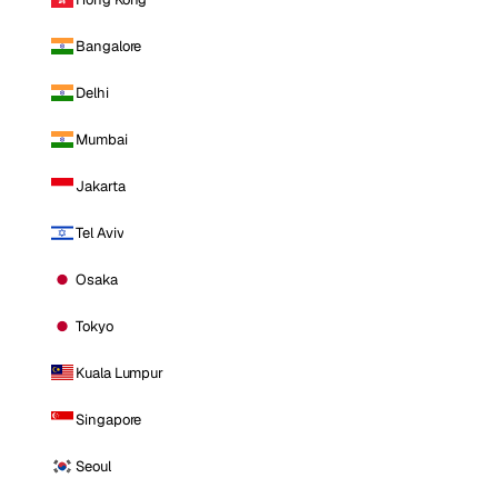
Bangalore
Delhi
Mumbai
Jakarta
Tel Aviv
Osaka
Tokyo
Kuala Lumpur
Singapore
Seoul