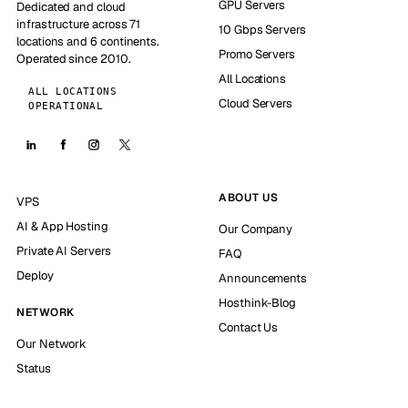
GPU Servers
Dedicated and cloud
infrastructure across 71
10 Gbps Servers
locations and 6 continents.
Promo Servers
Operated since 2010.
All Locations
ALL LOCATIONS
Cloud Servers
OPERATIONAL
ABOUT US
VPS
AI & App Hosting
Our Company
Private AI Servers
FAQ
Deploy
Announcements
Hosthink-Blog
NETWORK
Contact Us
Our Network
Status