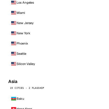
Los Angeles
Miami
New Jersey
New York
Phoenix
Seattle
Silicon Valley
Asia
15 CITIES · 2 FLAGSHIP
Baku
Hong Kong