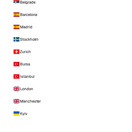
Belgrade
Barcelona
Madrid
Stockholm
Zurich
Bursa
Istanbul
London
Manchester
Kyiv