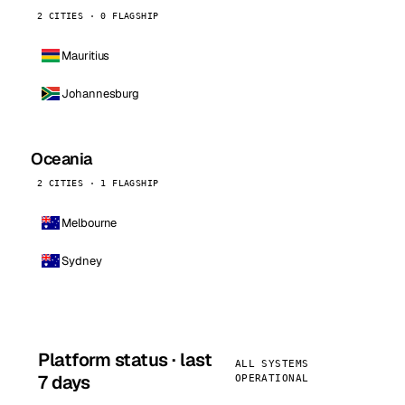
2 CITIES · 0 FLAGSHIP
Mauritius
Johannesburg
Oceania
2 CITIES · 1 FLAGSHIP
Melbourne
Sydney
Platform status · last
ALL SYSTEMS
7 days
OPERATIONAL