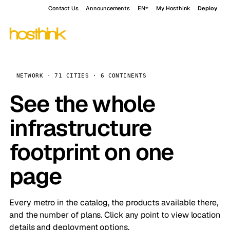
Contact Us
Announcements
EN
My Hosthink
Deploy
NETWORK · 71 CITIES · 6 CONTINENTS
See the whole
infrastructure
footprint on one
page
Every metro in the catalog, the products available there,
and the number of plans. Click any point to view location
details and deployment options.