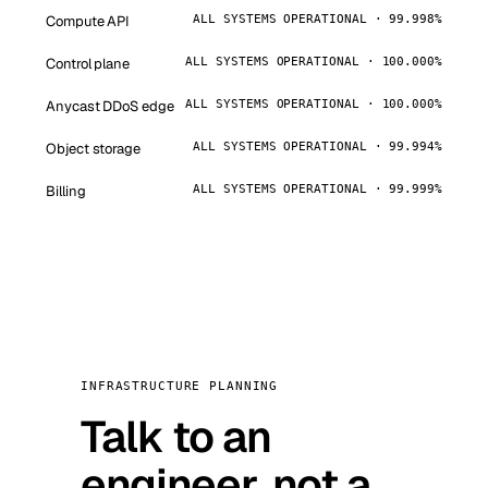
Compute API
ALL SYSTEMS OPERATIONAL · 99.998%
Control plane
ALL SYSTEMS OPERATIONAL · 100.000%
Anycast DDoS edge
ALL SYSTEMS OPERATIONAL · 100.000%
Object storage
ALL SYSTEMS OPERATIONAL · 99.994%
Billing
ALL SYSTEMS OPERATIONAL · 99.999%
INFRASTRUCTURE PLANNING
Talk to an
engineer, not a