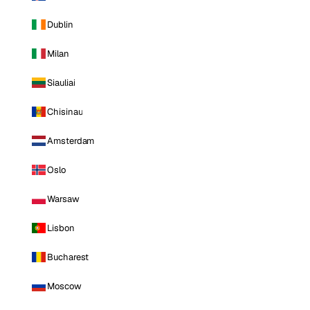
Dublin
Milan
Siauliai
Chisinau
Amsterdam
Oslo
Warsaw
Lisbon
Bucharest
Moscow