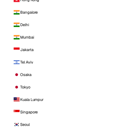
Bangalore
Delhi
Mumbai
Jakarta
Tel Aviv
Osaka
Tokyo
Kuala Lumpur
Singapore
Seoul