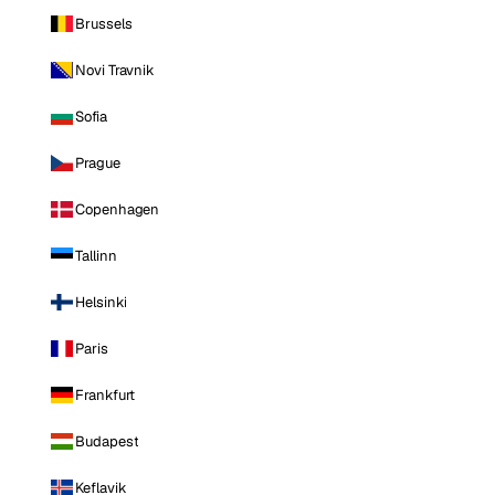
Brussels
Novi Travnik
Sofia
Prague
Copenhagen
Tallinn
Helsinki
Paris
Frankfurt
Budapest
Keflavik