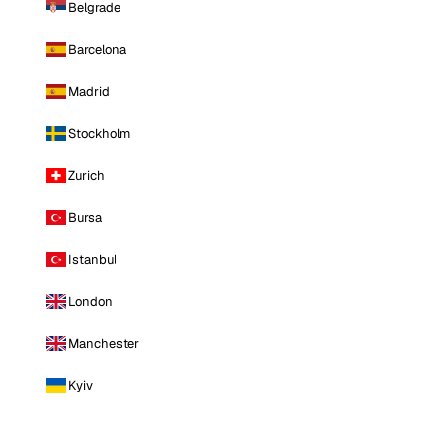
Belgrade
Barcelona
Madrid
Stockholm
Zurich
Bursa
Istanbul
London
Manchester
Kyiv