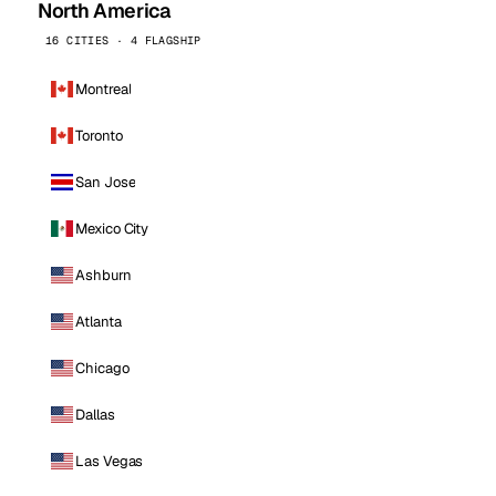
North America
16 CITIES · 4 FLAGSHIP
Montreal
Toronto
San Jose
Mexico City
Ashburn
Atlanta
Chicago
Dallas
Las Vegas