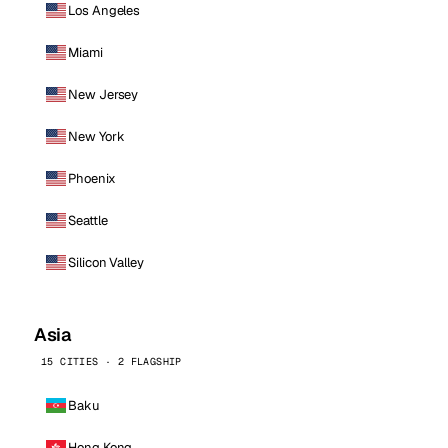
Los Angeles
Miami
New Jersey
New York
Phoenix
Seattle
Silicon Valley
Asia
15 CITIES · 2 FLAGSHIP
Baku
Hong Kong