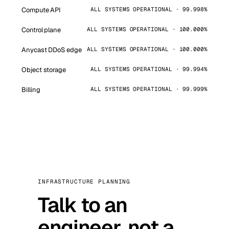
Compute API
ALL SYSTEMS OPERATIONAL · 99.998%
Control plane
ALL SYSTEMS OPERATIONAL · 100.000%
Anycast DDoS edge
ALL SYSTEMS OPERATIONAL · 100.000%
Object storage
ALL SYSTEMS OPERATIONAL · 99.994%
Billing
ALL SYSTEMS OPERATIONAL · 99.999%
INFRASTRUCTURE PLANNING
Talk to an
engineer, not a