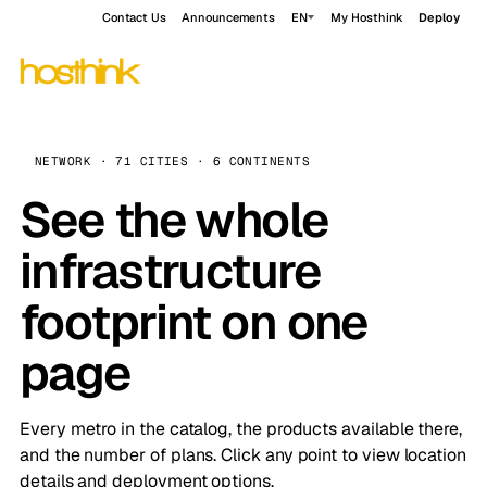
Contact Us
Announcements
EN
My Hosthink
Deploy
NETWORK · 71 CITIES · 6 CONTINENTS
See the whole
infrastructure
footprint on one
page
Every metro in the catalog, the products available there,
and the number of plans. Click any point to view location
details and deployment options.