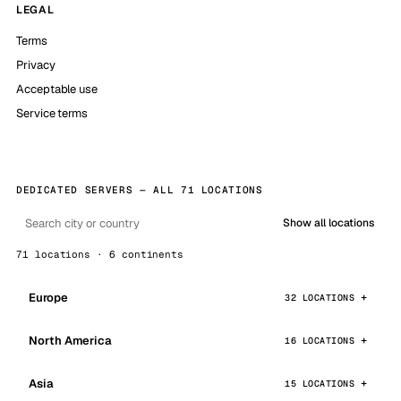
LEGAL
Terms
Privacy
Acceptable use
Service terms
DEDICATED SERVERS — ALL 71 LOCATIONS
Show all locations
71 locations · 6 continents
Europe
32 LOCATIONS
North America
16 LOCATIONS
Asia
15 LOCATIONS