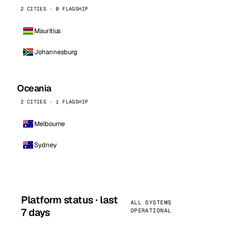
2 CITIES · 0 FLAGSHIP
Mauritius
Johannesburg
Oceania
2 CITIES · 1 FLAGSHIP
Melbourne
Sydney
Platform status · last
ALL SYSTEMS
7 days
OPERATIONAL