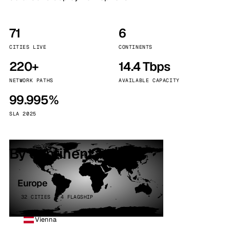
71
6
CITIES LIVE
CONTINENTS
220+
14.4 Tbps
NETWORK PATHS
AVAILABLE CAPACITY
99.995%
SLA 2025
By continent
Europe
32 CITIES · 4 FLAGSHIP
Vienna