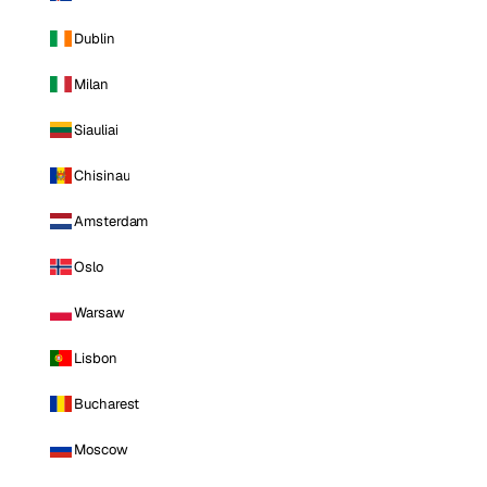
Dublin
Milan
Siauliai
Chisinau
Amsterdam
Oslo
Warsaw
Lisbon
Bucharest
Moscow