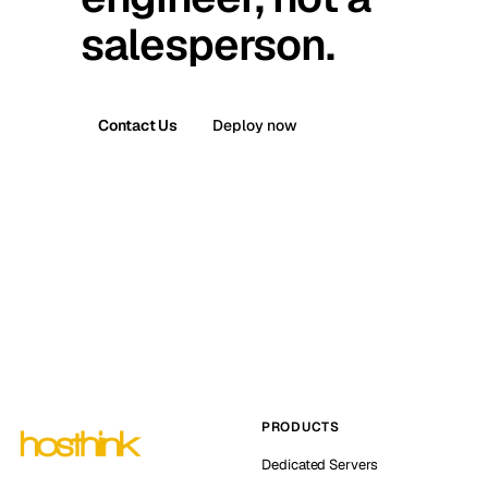
salesperson.
Contact Us
Deploy now
PRODUCTS
Dedicated Servers