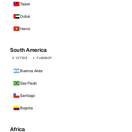
Taipei
Dubai
Hanoi
South America
4 CITIES · 1 FLAGSHIP
Buenos Aires
Sao Paulo
Santiago
Bogota
Africa