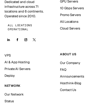
GPU Servers
Dedicated and cloud
infrastructure across 71
10 Gbps Servers
locations and 6 continents.
Promo Servers
Operated since 2010.
All Locations
ALL LOCATIONS
Cloud Servers
OPERATIONAL
ABOUT US
VPS
AI & App Hosting
Our Company
Private AI Servers
FAQ
Deploy
Announcements
Hosthink-Blog
NETWORK
Contact Us
Our Network
Status