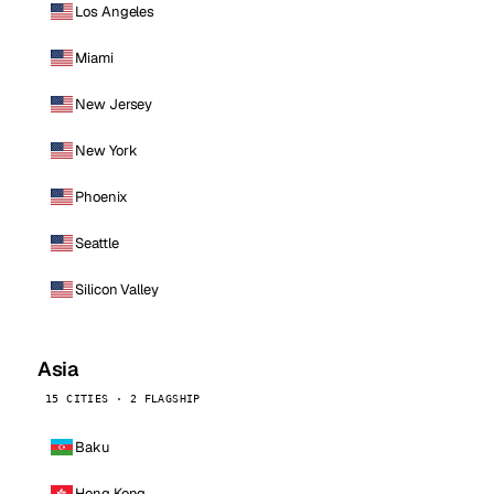
Los Angeles
Miami
New Jersey
New York
Phoenix
Seattle
Silicon Valley
Asia
15 CITIES · 2 FLAGSHIP
Baku
Hong Kong