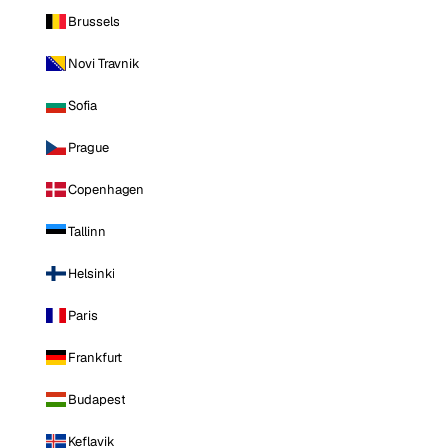
Brussels
Novi Travnik
Sofia
Prague
Copenhagen
Tallinn
Helsinki
Paris
Frankfurt
Budapest
Keflavik