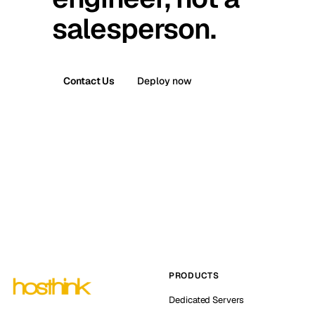
salesperson.
Contact Us
Deploy now
PRODUCTS
Dedicated Servers