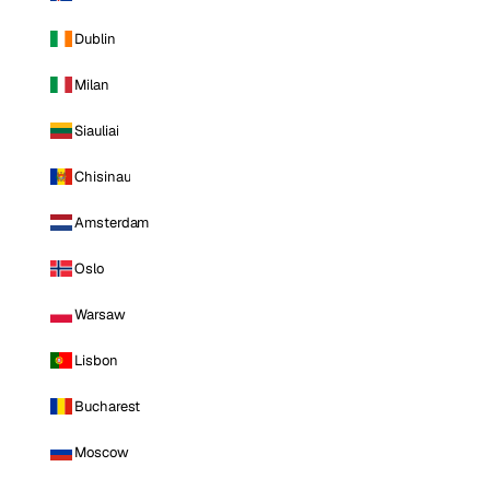
Dublin
Milan
Siauliai
Chisinau
Amsterdam
Oslo
Warsaw
Lisbon
Bucharest
Moscow