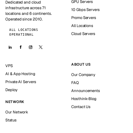
GPU Servers
Dedicated and cloud
infrastructure across 71
10 Gbps Servers
locations and 6 continents.
Promo Servers
Operated since 2010.
All Locations
ALL LOCATIONS
Cloud Servers
OPERATIONAL
ABOUT US
VPS
AI & App Hosting
Our Company
Private AI Servers
FAQ
Deploy
Announcements
Hosthink-Blog
NETWORK
Contact Us
Our Network
Status