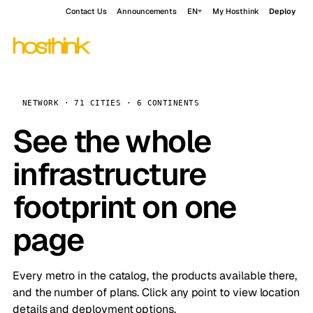
Contact Us
Announcements
EN
My Hosthink
Deploy
NETWORK · 71 CITIES · 6 CONTINENTS
See the whole
infrastructure
footprint on one
page
Every metro in the catalog, the products available there,
and the number of plans. Click any point to view location
details and deployment options.