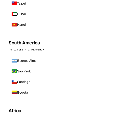
Taipei
Dubai
Hanoi
South America
4 CITIES · 1 FLAGSHIP
Buenos Aires
Sao Paulo
Santiago
Bogota
Africa