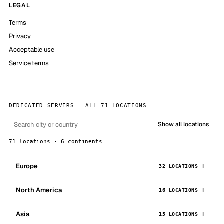
LEGAL
Terms
Privacy
Acceptable use
Service terms
DEDICATED SERVERS — ALL 71 LOCATIONS
Show all locations
71 locations · 6 continents
Europe
32 LOCATIONS
North America
16 LOCATIONS
Asia
15 LOCATIONS