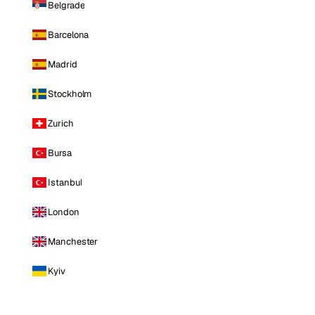
Belgrade
Barcelona
Madrid
Stockholm
Zurich
Bursa
Istanbul
London
Manchester
Kyiv