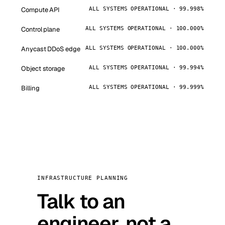
Compute API
ALL SYSTEMS OPERATIONAL · 99.998%
Control plane
ALL SYSTEMS OPERATIONAL · 100.000%
Anycast DDoS edge
ALL SYSTEMS OPERATIONAL · 100.000%
Object storage
ALL SYSTEMS OPERATIONAL · 99.994%
Billing
ALL SYSTEMS OPERATIONAL · 99.999%
INFRASTRUCTURE PLANNING
Talk to an
engineer, not a