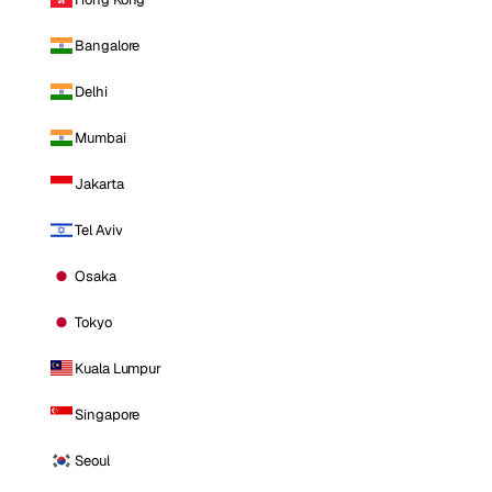
Bangalore
Delhi
Mumbai
Jakarta
Tel Aviv
Osaka
Tokyo
Kuala Lumpur
Singapore
Seoul