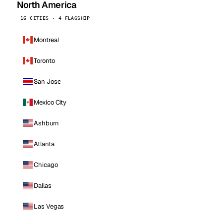
North America
16 CITIES · 4 FLAGSHIP
Montreal
Toronto
San Jose
Mexico City
Ashburn
Atlanta
Chicago
Dallas
Las Vegas