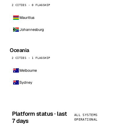
2 CITIES · 0 FLAGSHIP
Mauritius
Johannesburg
Oceania
2 CITIES · 1 FLAGSHIP
Melbourne
Sydney
Platform status · last
ALL SYSTEMS
7 days
OPERATIONAL