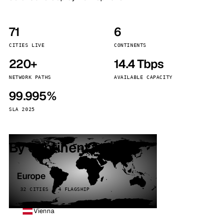
71
6
CITIES LIVE
CONTINENTS
220+
14.4 Tbps
NETWORK PATHS
AVAILABLE CAPACITY
99.995%
SLA 2025
By continent
Europe
32 CITIES · 4 FLAGSHIP
Vienna