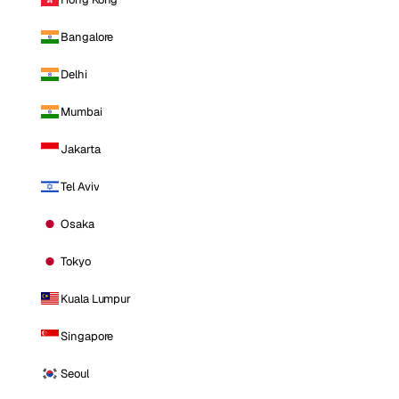
Bangalore
Delhi
Mumbai
Jakarta
Tel Aviv
Osaka
Tokyo
Kuala Lumpur
Singapore
Seoul