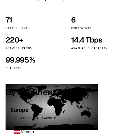
71
6
CITIES LIVE
CONTINENTS
220+
14.4 Tbps
NETWORK PATHS
AVAILABLE CAPACITY
99.995%
SLA 2025
By continent
Europe
32 CITIES · 4 FLAGSHIP
Vienna