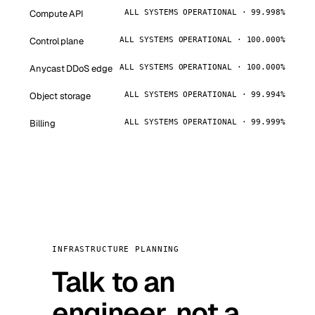
Compute API
ALL SYSTEMS OPERATIONAL · 99.998%
Control plane
ALL SYSTEMS OPERATIONAL · 100.000%
Anycast DDoS edge
ALL SYSTEMS OPERATIONAL · 100.000%
Object storage
ALL SYSTEMS OPERATIONAL · 99.994%
Billing
ALL SYSTEMS OPERATIONAL · 99.999%
INFRASTRUCTURE PLANNING
Talk to an
engineer, not a