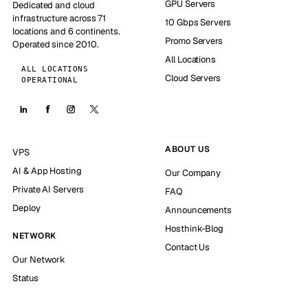
GPU Servers
Dedicated and cloud
infrastructure across 71
10 Gbps Servers
locations and 6 continents.
Promo Servers
Operated since 2010.
All Locations
ALL LOCATIONS
Cloud Servers
OPERATIONAL
ABOUT US
VPS
AI & App Hosting
Our Company
Private AI Servers
FAQ
Deploy
Announcements
Hosthink-Blog
NETWORK
Contact Us
Our Network
Status