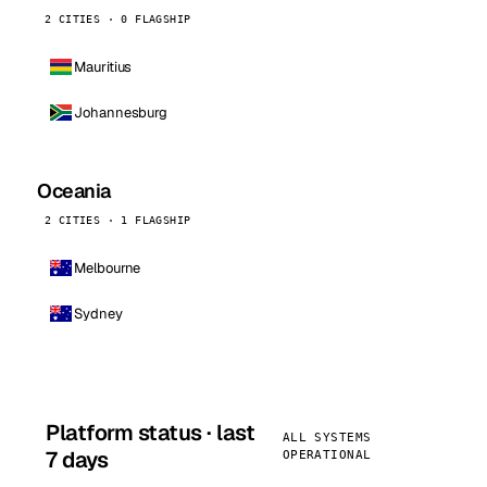
2 CITIES · 0 FLAGSHIP
Mauritius
Johannesburg
Oceania
2 CITIES · 1 FLAGSHIP
Melbourne
Sydney
Platform status · last
ALL SYSTEMS
7 days
OPERATIONAL