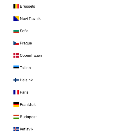
Brussels
Novi Travnik
Sofia
Prague
Copenhagen
Tallinn
Helsinki
Paris
Frankfurt
Budapest
Keflavik