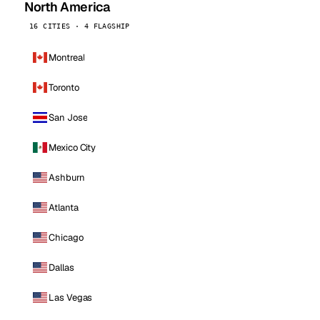
North America
16 CITIES · 4 FLAGSHIP
Montreal
Toronto
San Jose
Mexico City
Ashburn
Atlanta
Chicago
Dallas
Las Vegas