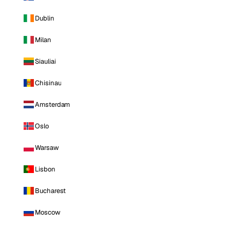
Dublin
Milan
Siauliai
Chisinau
Amsterdam
Oslo
Warsaw
Lisbon
Bucharest
Moscow