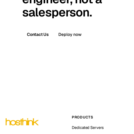
salesperson.
Contact Us
Deploy now
PRODUCTS
Dedicated Servers