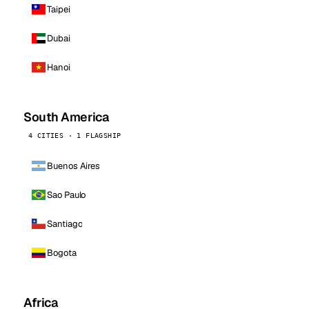
Taipei
Dubai
Hanoi
South America
4 CITIES · 1 FLAGSHIP
Buenos Aires
Sao Paulo
Santiago
Bogota
Africa