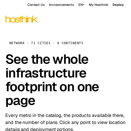
Contact Us
Announcements
EN
My Hosthink
Deploy
NETWORK · 71 CITIES · 6 CONTINENTS
See the whole
infrastructure
footprint on one
page
Every metro in the catalog, the products available there,
and the number of plans. Click any point to view location
details and deployment options.