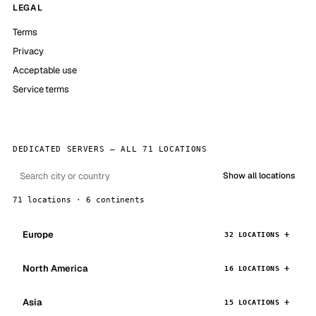
LEGAL
Terms
Privacy
Acceptable use
Service terms
DEDICATED SERVERS — ALL 71 LOCATIONS
Show all locations
71 locations · 6 continents
Europe
32 LOCATIONS
North America
16 LOCATIONS
Asia
15 LOCATIONS