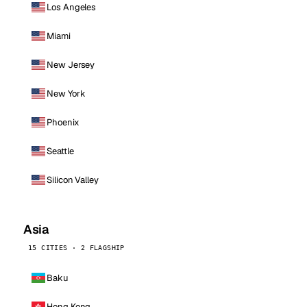
Los Angeles
Miami
New Jersey
New York
Phoenix
Seattle
Silicon Valley
Asia
15 CITIES · 2 FLAGSHIP
Baku
Hong Kong