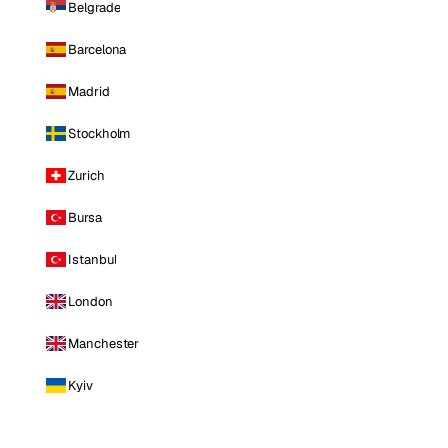
Belgrade
Barcelona
Madrid
Stockholm
Zurich
Bursa
Istanbul
London
Manchester
Kyiv