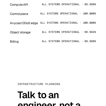
Compute API
ALL SYSTEMS OPERATIONAL · 99.998%
Control plane
ALL SYSTEMS OPERATIONAL · 100.000%
Anycast DDoS edge
ALL SYSTEMS OPERATIONAL · 100.000%
Object storage
ALL SYSTEMS OPERATIONAL · 99.994%
Billing
ALL SYSTEMS OPERATIONAL · 99.999%
INFRASTRUCTURE PLANNING
Talk to an
engineer, not a