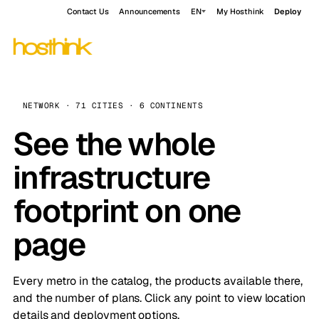
Contact Us
Announcements
EN
My Hosthink
Deploy
NETWORK · 71 CITIES · 6 CONTINENTS
See the whole
infrastructure
footprint on one
page
Every metro in the catalog, the products available there,
and the number of plans. Click any point to view location
details and deployment options.