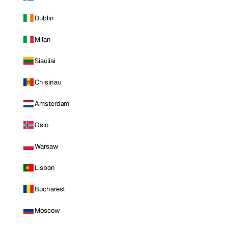
Dublin
Milan
Siauliai
Chisinau
Amsterdam
Oslo
Warsaw
Lisbon
Bucharest
Moscow