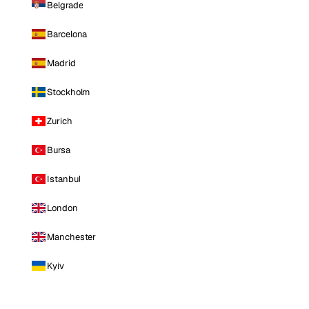
Belgrade
Barcelona
Madrid
Stockholm
Zurich
Bursa
Istanbul
London
Manchester
Kyiv