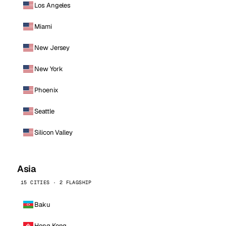
Los Angeles
Miami
New Jersey
New York
Phoenix
Seattle
Silicon Valley
Asia
15 CITIES · 2 FLAGSHIP
Baku
Hong Kong