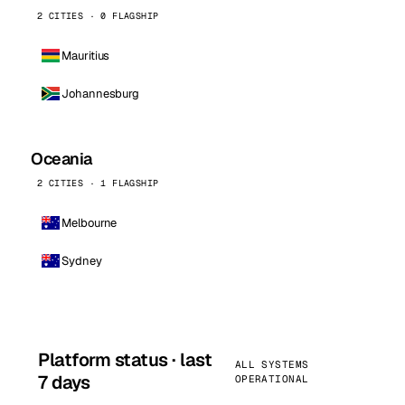
2 CITIES · 0 FLAGSHIP
Mauritius
Johannesburg
Oceania
2 CITIES · 1 FLAGSHIP
Melbourne
Sydney
Platform status · last
ALL SYSTEMS
7 days
OPERATIONAL