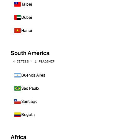
Taipei
Dubai
Hanoi
South America
4 CITIES · 1 FLAGSHIP
Buenos Aires
Sao Paulo
Santiago
Bogota
Africa