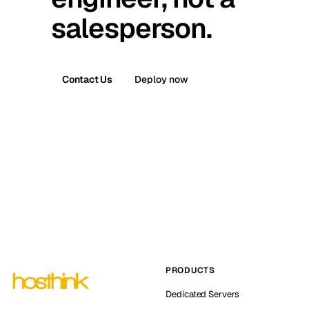
salesperson.
Contact Us
Deploy now
PRODUCTS
Dedicated Servers