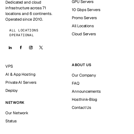
GPU Servers
Dedicated and cloud
infrastructure across 71
10 Gbps Servers
locations and 6 continents.
Promo Servers
Operated since 2010.
All Locations
ALL LOCATIONS
Cloud Servers
OPERATIONAL
ABOUT US
VPS
AI & App Hosting
Our Company
Private AI Servers
FAQ
Deploy
Announcements
Hosthink-Blog
NETWORK
Contact Us
Our Network
Status