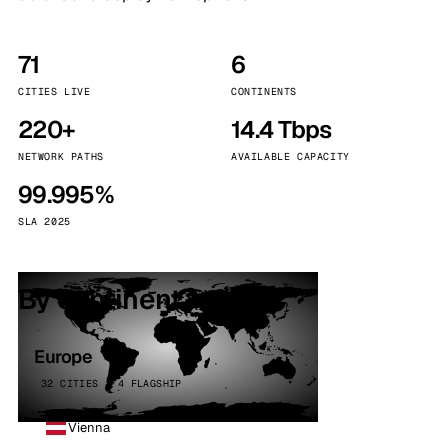
71
6
CITIES LIVE
CONTINENTS
220+
14.4 Tbps
NETWORK PATHS
AVAILABLE CAPACITY
99.995%
SLA 2025
By continent
Europe
32 CITIES · 4 FLAGSHIP
Vienna