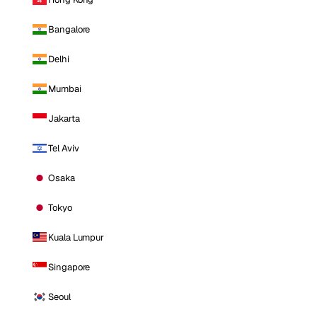
Bangalore
Delhi
Mumbai
Jakarta
Tel Aviv
Osaka
Tokyo
Kuala Lumpur
Singapore
Seoul