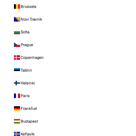
Brussels
Novi Travnik
Sofia
Prague
Copenhagen
Tallinn
Helsinki
Paris
Frankfurt
Budapest
Keflavik