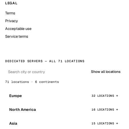
LEGAL
Terms
Privacy
Acceptable use
Service terms
DEDICATED SERVERS — ALL 71 LOCATIONS
Show all locations
71 locations · 6 continents
Europe
32 LOCATIONS
North America
16 LOCATIONS
Asia
15 LOCATIONS