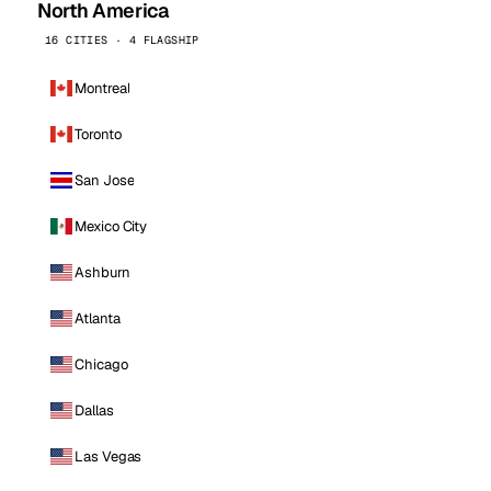
North America
16 CITIES · 4 FLAGSHIP
Montreal
Toronto
San Jose
Mexico City
Ashburn
Atlanta
Chicago
Dallas
Las Vegas