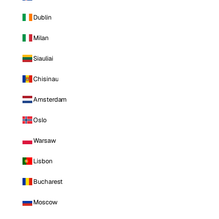
Dublin
Milan
Siauliai
Chisinau
Amsterdam
Oslo
Warsaw
Lisbon
Bucharest
Moscow