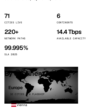
71
6
CITIES LIVE
CONTINENTS
220+
14.4 Tbps
NETWORK PATHS
AVAILABLE CAPACITY
99.995%
SLA 2025
By continent
Europe
32 CITIES · 4 FLAGSHIP
Vienna