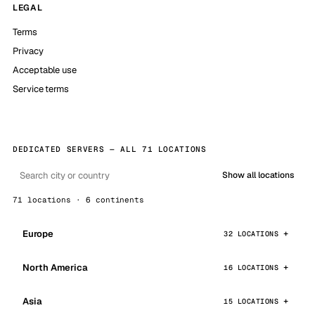
LEGAL
Terms
Privacy
Acceptable use
Service terms
DEDICATED SERVERS — ALL 71 LOCATIONS
Show all locations
71 locations · 6 continents
Europe
32 LOCATIONS
North America
16 LOCATIONS
Asia
15 LOCATIONS