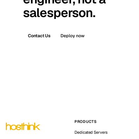
salesperson.
Contact Us
Deploy now
PRODUCTS
Dedicated Servers