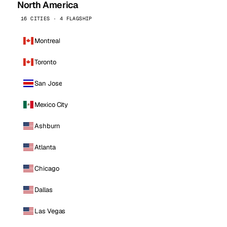
North America
16 CITIES · 4 FLAGSHIP
Montreal
Toronto
San Jose
Mexico City
Ashburn
Atlanta
Chicago
Dallas
Las Vegas