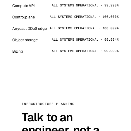
Compute API
ALL SYSTEMS OPERATIONAL · 99.998%
Control plane
ALL SYSTEMS OPERATIONAL · 100.000%
Anycast DDoS edge
ALL SYSTEMS OPERATIONAL · 100.000%
Object storage
ALL SYSTEMS OPERATIONAL · 99.994%
Billing
ALL SYSTEMS OPERATIONAL · 99.999%
INFRASTRUCTURE PLANNING
Talk to an
engineer, not a