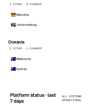
2 CITIES · 0 FLAGSHIP
Mauritius
Johannesburg
Oceania
2 CITIES · 1 FLAGSHIP
Melbourne
Sydney
Platform status · last
ALL SYSTEMS
7 days
OPERATIONAL