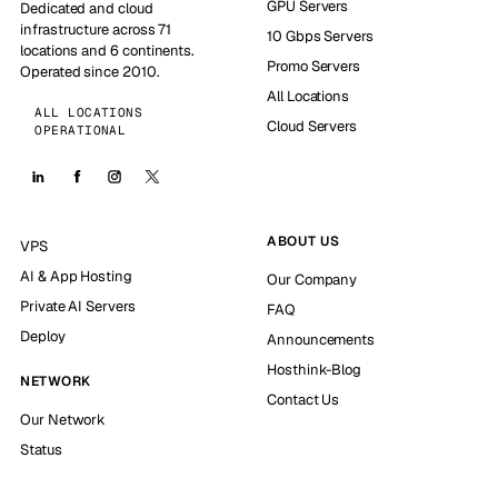
GPU Servers
Dedicated and cloud
infrastructure across 71
10 Gbps Servers
locations and 6 continents.
Promo Servers
Operated since 2010.
All Locations
ALL LOCATIONS
Cloud Servers
OPERATIONAL
ABOUT US
VPS
AI & App Hosting
Our Company
Private AI Servers
FAQ
Deploy
Announcements
Hosthink-Blog
NETWORK
Contact Us
Our Network
Status