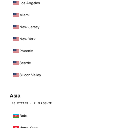
Los Angeles
Miami
New Jersey
New York
Phoenix
Seattle
Silicon Valley
Asia
15 CITIES · 2 FLAGSHIP
Baku
Hong Kong