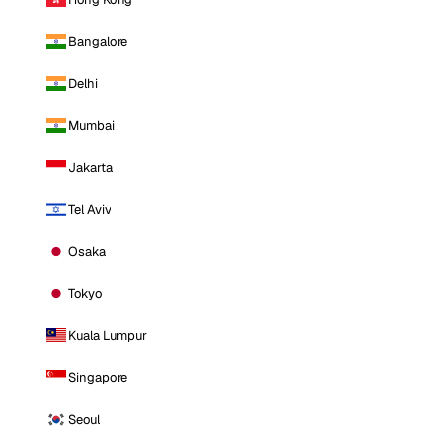
Bangalore
Delhi
Mumbai
Jakarta
Tel Aviv
Osaka
Tokyo
Kuala Lumpur
Singapore
Seoul