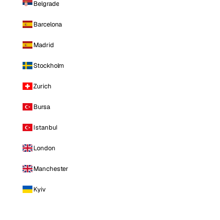
Belgrade
Barcelona
Madrid
Stockholm
Zurich
Bursa
Istanbul
London
Manchester
Kyiv