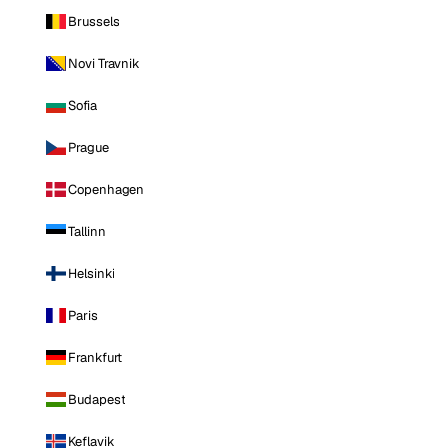
Brussels
Novi Travnik
Sofia
Prague
Copenhagen
Tallinn
Helsinki
Paris
Frankfurt
Budapest
Keflavik