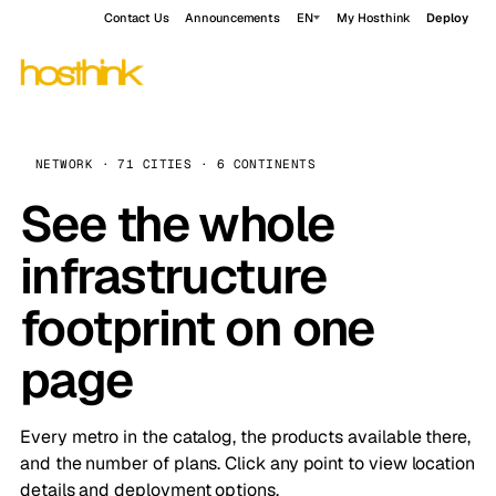
Contact Us
Announcements
EN
My Hosthink
Deploy
NETWORK · 71 CITIES · 6 CONTINENTS
See the whole
infrastructure
footprint on one
page
Every metro in the catalog, the products available there,
and the number of plans. Click any point to view location
details and deployment options.