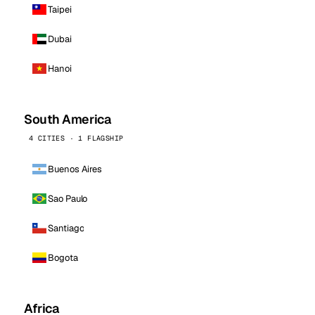
Taipei
Dubai
Hanoi
South America
4 CITIES · 1 FLAGSHIP
Buenos Aires
Sao Paulo
Santiago
Bogota
Africa