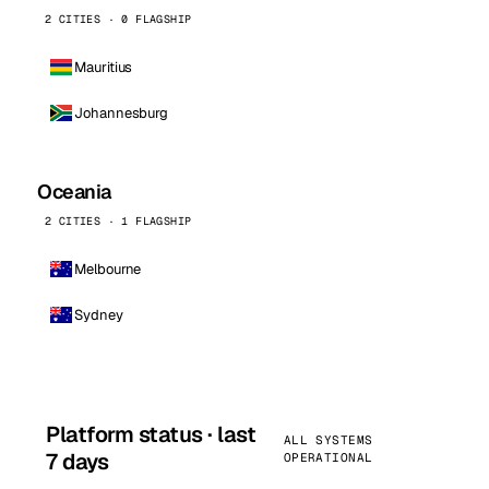
2 CITIES · 0 FLAGSHIP
Mauritius
Johannesburg
Oceania
2 CITIES · 1 FLAGSHIP
Melbourne
Sydney
Platform status · last
ALL SYSTEMS
7 days
OPERATIONAL