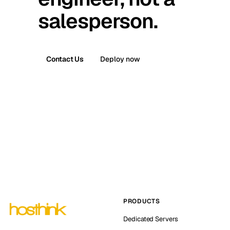
salesperson.
Contact Us
Deploy now
PRODUCTS
Dedicated Servers