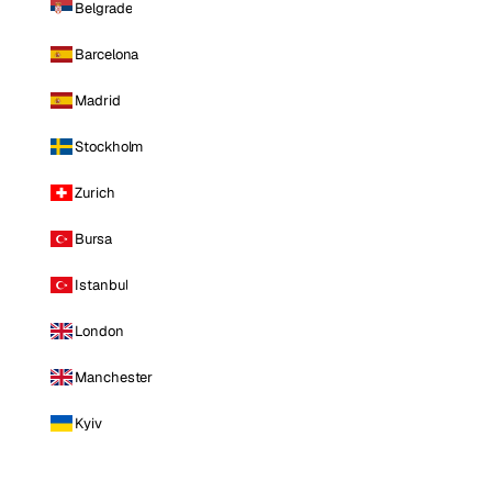
Belgrade
Barcelona
Madrid
Stockholm
Zurich
Bursa
Istanbul
London
Manchester
Kyiv