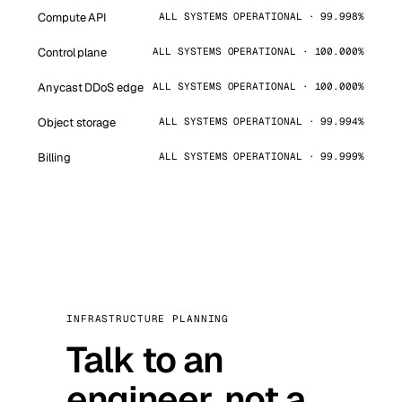
Compute API
ALL SYSTEMS OPERATIONAL · 99.998%
Control plane
ALL SYSTEMS OPERATIONAL · 100.000%
Anycast DDoS edge
ALL SYSTEMS OPERATIONAL · 100.000%
Object storage
ALL SYSTEMS OPERATIONAL · 99.994%
Billing
ALL SYSTEMS OPERATIONAL · 99.999%
INFRASTRUCTURE PLANNING
Talk to an
engineer, not a