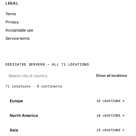
LEGAL
Terms
Privacy
Acceptable use
Service terms
DEDICATED SERVERS — ALL 71 LOCATIONS
Show all locations
71 locations · 6 continents
Europe
32 LOCATIONS
North America
16 LOCATIONS
Asia
15 LOCATIONS