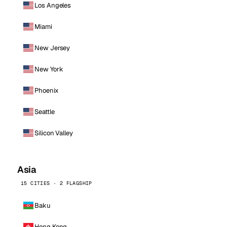
Los Angeles
Miami
New Jersey
New York
Phoenix
Seattle
Silicon Valley
Asia
15 CITIES · 2 FLAGSHIP
Baku
Hong Kong