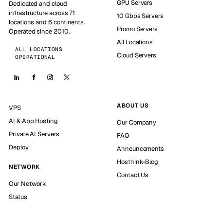
GPU Servers
Dedicated and cloud
infrastructure across 71
10 Gbps Servers
locations and 6 continents.
Promo Servers
Operated since 2010.
All Locations
ALL LOCATIONS
Cloud Servers
OPERATIONAL
ABOUT US
VPS
AI & App Hosting
Our Company
Private AI Servers
FAQ
Deploy
Announcements
Hosthink-Blog
NETWORK
Contact Us
Our Network
Status