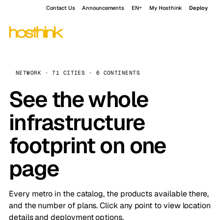
Contact Us
Announcements
EN
My Hosthink
Deploy
NETWORK · 71 CITIES · 6 CONTINENTS
See the whole
infrastructure
footprint on one
page
Every metro in the catalog, the products available there,
and the number of plans. Click any point to view location
details and deployment options.