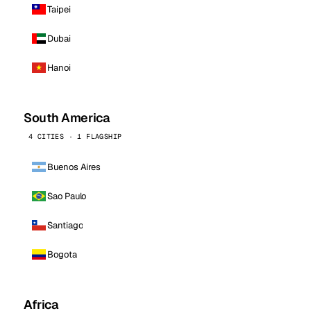
Taipei
Dubai
Hanoi
South America
4 CITIES · 1 FLAGSHIP
Buenos Aires
Sao Paulo
Santiago
Bogota
Africa