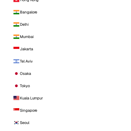
Bangalore
Delhi
Mumbai
Jakarta
Tel Aviv
Osaka
Tokyo
Kuala Lumpur
Singapore
Seoul