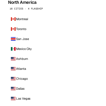
North America
16 CITIES · 4 FLAGSHIP
Montreal
Toronto
San Jose
Mexico City
Ashburn
Atlanta
Chicago
Dallas
Las Vegas