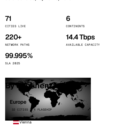
71
6
CITIES LIVE
CONTINENTS
220+
14.4 Tbps
NETWORK PATHS
AVAILABLE CAPACITY
99.995%
SLA 2025
By continent
Europe
32 CITIES · 4 FLAGSHIP
Vienna