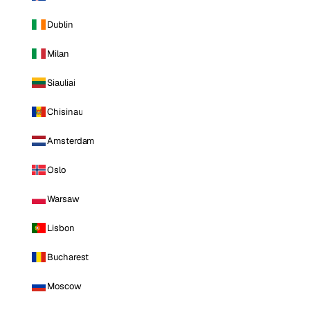
Dublin
Milan
Siauliai
Chisinau
Amsterdam
Oslo
Warsaw
Lisbon
Bucharest
Moscow