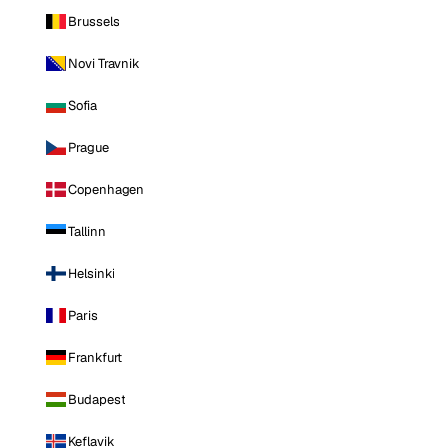
Brussels
Novi Travnik
Sofia
Prague
Copenhagen
Tallinn
Helsinki
Paris
Frankfurt
Budapest
Keflavik