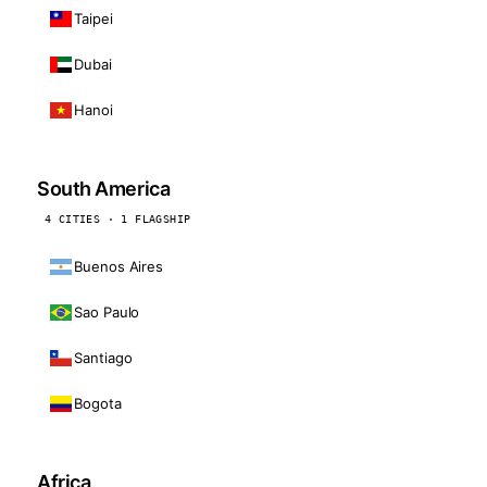
Taipei
Dubai
Hanoi
South America
4 CITIES · 1 FLAGSHIP
Buenos Aires
Sao Paulo
Santiago
Bogota
Africa