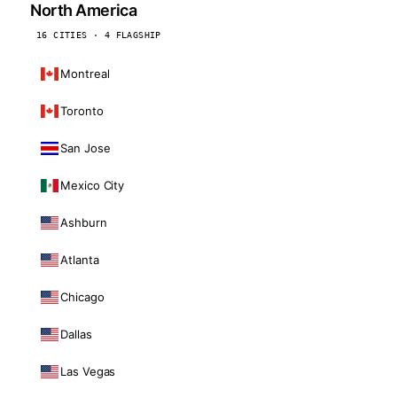
North America
16 CITIES · 4 FLAGSHIP
Montreal
Toronto
San Jose
Mexico City
Ashburn
Atlanta
Chicago
Dallas
Las Vegas