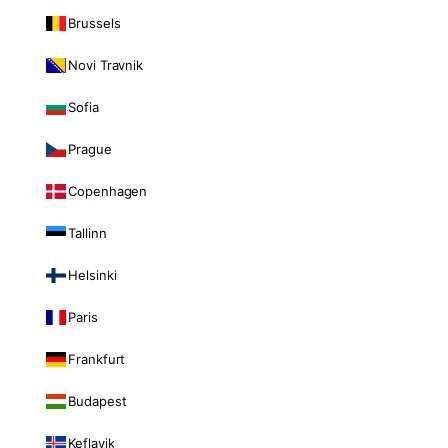
Brussels
Novi Travnik
Sofia
Prague
Copenhagen
Tallinn
Helsinki
Paris
Frankfurt
Budapest
Keflavik