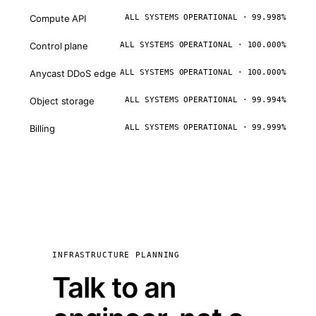
Compute API
ALL SYSTEMS OPERATIONAL · 99.998%
Control plane
ALL SYSTEMS OPERATIONAL · 100.000%
Anycast DDoS edge
ALL SYSTEMS OPERATIONAL · 100.000%
Object storage
ALL SYSTEMS OPERATIONAL · 99.994%
Billing
ALL SYSTEMS OPERATIONAL · 99.999%
INFRASTRUCTURE PLANNING
Talk to an