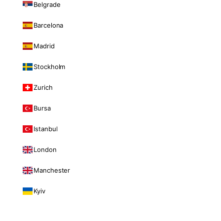
Belgrade
Barcelona
Madrid
Stockholm
Zurich
Bursa
Istanbul
London
Manchester
Kyiv