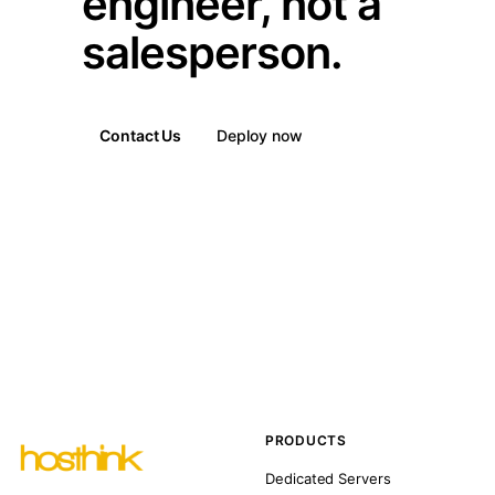
engineer, not a
salesperson.
Contact Us
Deploy now
PRODUCTS
Dedicated Servers