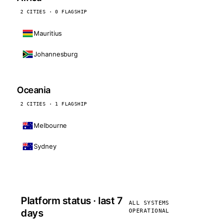
2 CITIES · 0 FLAGSHIP
Mauritius
Johannesburg
Oceania
2 CITIES · 1 FLAGSHIP
Melbourne
Sydney
Platform status · last 7
ALL SYSTEMS
days
OPERATIONAL