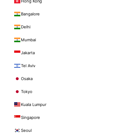
Hong Kong
Bangalore
Delhi
Mumbai
Jakarta
Tel Aviv
Osaka
Tokyo
Kuala Lumpur
Singapore
Seoul