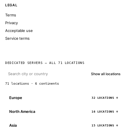
LEGAL
Terms
Privacy
Acceptable use
Service terms
DEDICATED SERVERS — ALL 71 LOCATIONS
Show all locations
71 locations · 6 continents
Europe
32 LOCATIONS
North America
16 LOCATIONS
Asia
15 LOCATIONS