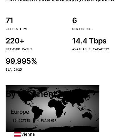
71
6
CITIES LIVE
CONTINENTS
220+
14.4 Tbps
NETWORK PATHS
AVAILABLE CAPACITY
99.995%
SLA 2025
By continent
Europe
32 CITIES · 4 FLAGSHIP
Vienna