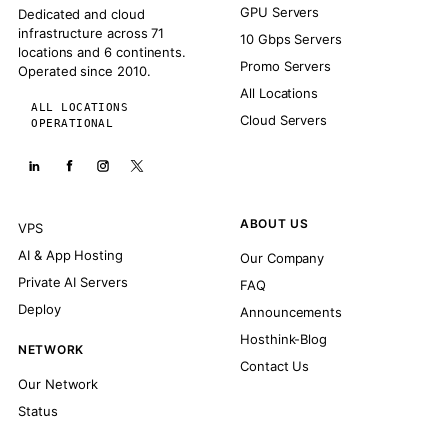
GPU Servers
Dedicated and cloud
infrastructure across 71
10 Gbps Servers
locations and 6 continents.
Promo Servers
Operated since 2010.
All Locations
ALL LOCATIONS
Cloud Servers
OPERATIONAL
ABOUT US
VPS
AI & App Hosting
Our Company
Private AI Servers
FAQ
Deploy
Announcements
Hosthink-Blog
NETWORK
Contact Us
Our Network
Status