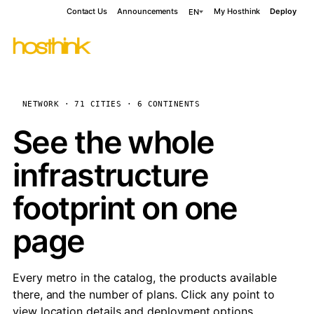
Contact Us
Announcements
My Hosthink
Deploy
EN
NETWORK · 71 CITIES · 6 CONTINENTS
See the whole
infrastructure
footprint on one
page
Every metro in the catalog, the products available
there, and the number of plans. Click any point to
view location details and deployment options.