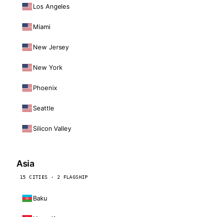
Los Angeles
Miami
New Jersey
New York
Phoenix
Seattle
Silicon Valley
Asia
15 CITIES · 2 FLAGSHIP
Baku