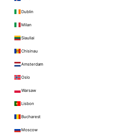
Dublin
Milan
Siauliai
Chisinau
Amsterdam
Oslo
Warsaw
Lisbon
Bucharest
Moscow